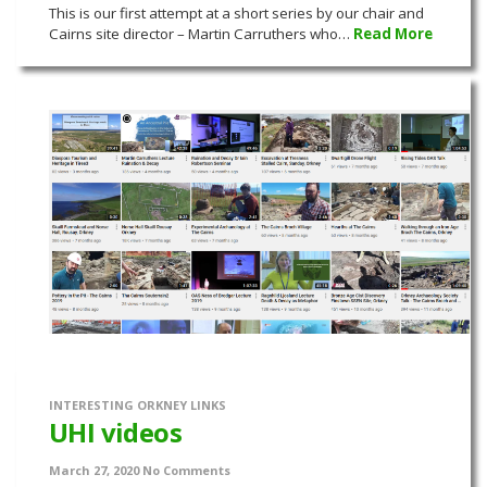
This is our first attempt at a short series by our chair and
Cairns site director – Martin Carruthers who…
Read More
INTERESTING ORKNEY LINKS
UHI videos
March 27, 2020
No Comments