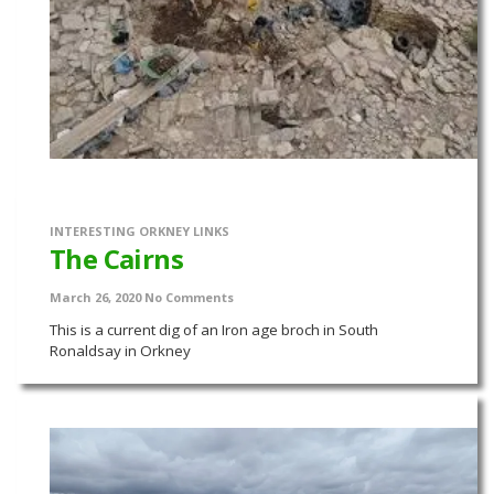
INTERESTING ORKNEY LINKS
The Cairns
March 26, 2020
No Comments
This is a current dig of an Iron age broch in South
Ronaldsay in Orkney