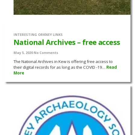
INTERESTING ORKNEY LINKS
National Archives – free access
May 5, 2020
No Comments
The National Archives in Kew is offering free access to
their digital records for as long as the COVID -19…
Read
More