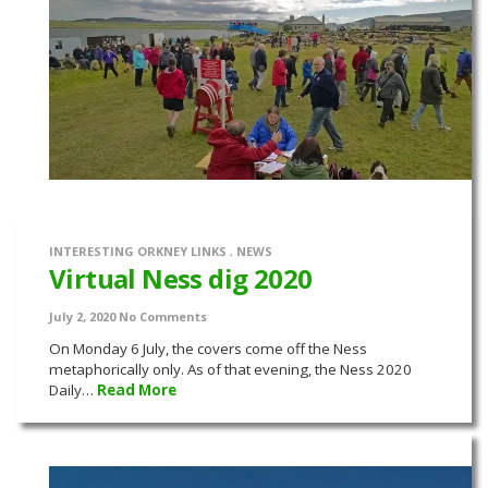
INTERESTING ORKNEY LINKS
,
NEWS
Virtual Ness dig 2020
July 2, 2020
No Comments
On Monday 6 July, the covers come off the Ness
metaphorically only. As of that evening, the Ness 2020
Daily…
Read More