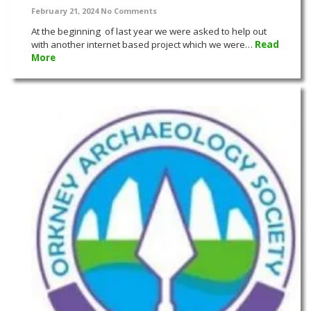
February 21, 2024
No Comments
At the beginning of last year we were asked to help out
with another internet based project which we were…
Read
More