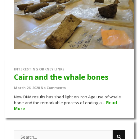
INTERESTING ORKNEY LINKS
Cairn and the whale bones
March 26, 2020
No Comments
New DNA results has shed light on Iron Age use of whale
bone and the remarkable process of ending a…
Read
More