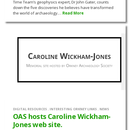
Time Team’s geophysics expert, Dr John Gater, counts
down the five discoveries he believes have transformed
the world of archaeology.…
Read More
DIGITAL RESOURCES
,
INTERESTING ORKNEY LINKS
,
NEWS
OAS hosts Caroline Wickham-
Jones web site.