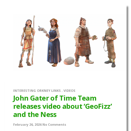
INTERESTING ORKNEY LINKS
,
VIDEOS
John Gater of Time Team
releases video about ‘GeoFizz’
and the Ness
February 26, 2026
No Comments