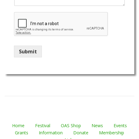
Submit
Home
Festival
OAS Shop
News
Events
Grants
Information
Donate
Membership