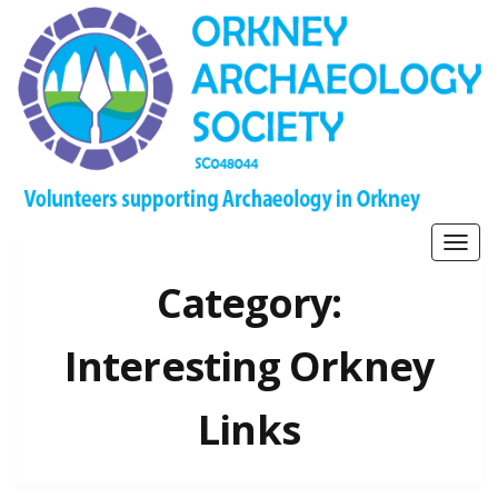
Togg
navig
Category:
Interesting Orkney
Links