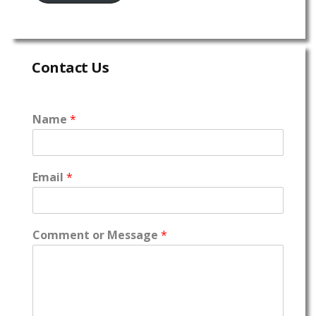
Contact Us
Name
*
Email
*
Comment or Message
*