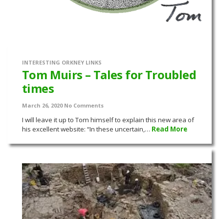
INTERESTING ORKNEY LINKS
Tom Muirs – Tales for Troubled
times
March 26, 2020
No Comments
I will leave it up to Tom himself to explain this new area of
his excellent website: “In these uncertain,…
Read More