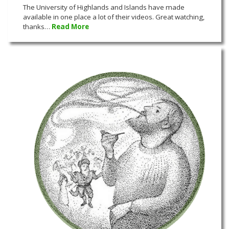
The University of Highlands and Islands have made
available in one place a lot of their videos. Great watching,
thanks…
Read More