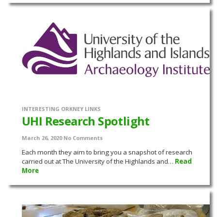
INTERESTING ORKNEY LINKS
UHI Research Spotlight
March 26, 2020
No Comments
Each month they aim to bring you a snapshot of research
carried out at The University of the Highlands and…
Read
More