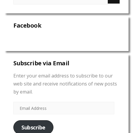
Facebook
Subscribe via Email
Enter your email address to subscribe to our
web site and receive notifications of new posts
by email.
Subscribe