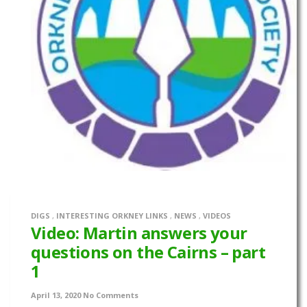
DIGS
,
INTERESTING ORKNEY LINKS
,
NEWS
,
VIDEOS
Video: Martin answers your
questions on the Cairns – part
1
April 13, 2020
No Comments