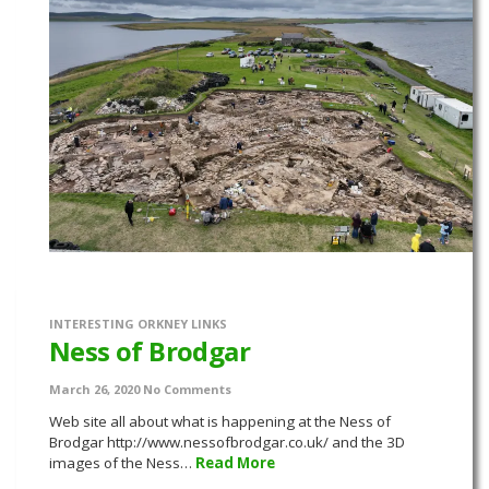
INTERESTING ORKNEY LINKS
Ness of Brodgar
March 26, 2020
No Comments
Web site all about what is happening at the Ness of
Brodgar http://www.nessofbrodgar.co.uk/ and the 3D
images of the Ness…
Read More