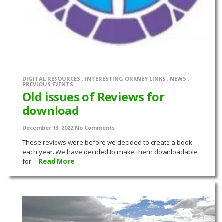
DIGITAL RESOURCES
,
INTERESTING ORKNEY LINKS
,
NEWS
,
PREVIOUS EVENTS
Old issues of Reviews for
download
December 13, 2022
No Comments
These reviews were before we decided to create a book
each year. We have decided to make them downloadable
for…
Read More