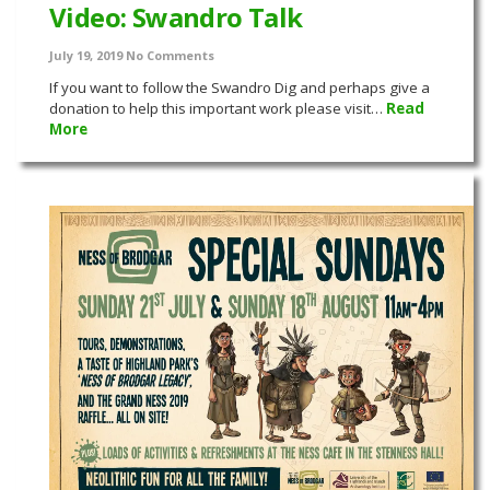
Video: Swandro Talk
July 19, 2019
No Comments
If you want to follow the Swandro Dig and perhaps give a
donation to help this important work please visit…
Read
More