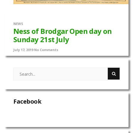
NEWS
Ness of Brodgar Open day on
Sunday 21st July
July 17, 2019
No Comments
Facebook