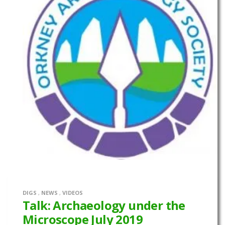
DIGS
,
NEWS
,
VIDEOS
Talk: Archaeology under the
Microscope July 2019