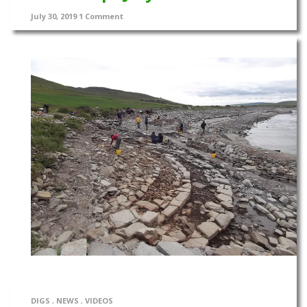
July 30, 2019
1 Comment
DIGS
,
NEWS
,
VIDEOS