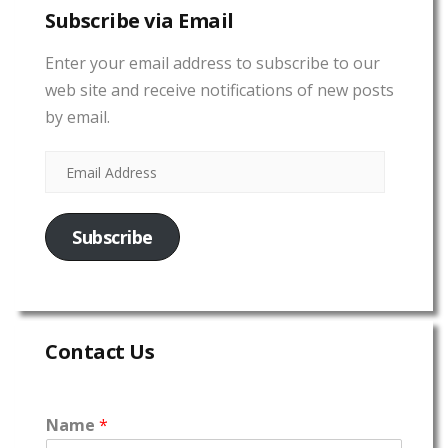
Subscribe via Email
Enter your email address to subscribe to our
web site and receive notifications of new posts
by email.
Subscribe
Contact Us
Name
*