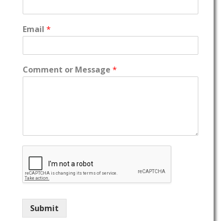
Email
*
Comment or Message
*
Submit