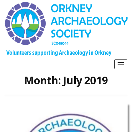
Togg
navig
Month:
July 2019