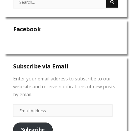
Facebook
Subscribe via Email
Enter your email address to subscribe to our
web site and receive notifications of new posts
by email.
Subscribe