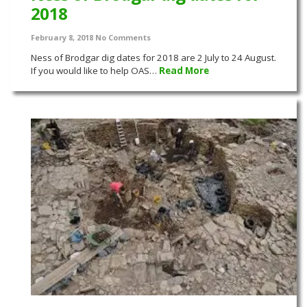
2018
February 8, 2018
No Comments
Ness of Brodgar dig dates for 2018 are 2 July to 24 August.
If you would like to help OAS…
Read More