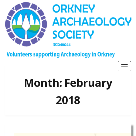
Togg
navig
Month:
February
2018