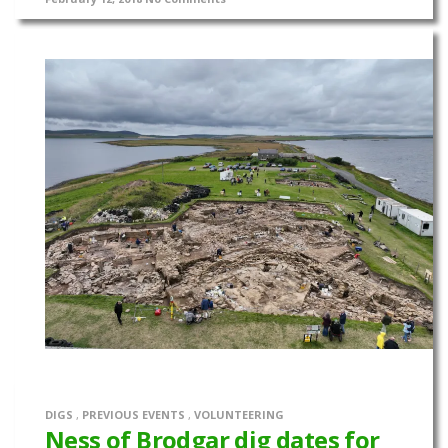
DIGS
,
PREVIOUS EVENTS
,
VOLUNTEERING
Ness of Brodgar dig dates for