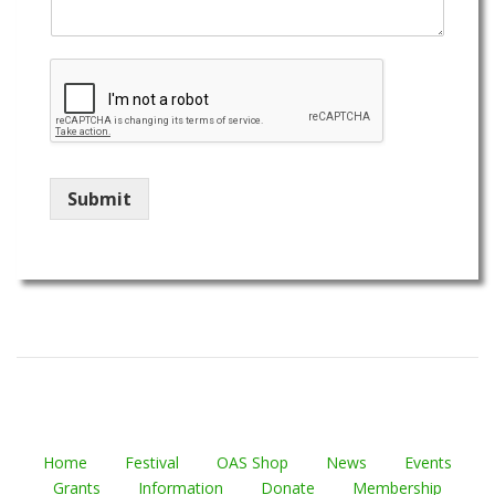
Submit
Home
Festival
OAS Shop
News
Events
Grants
Information
Donate
Membership