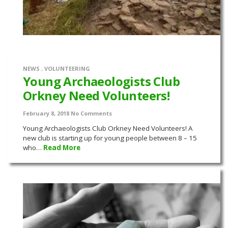
NEWS
,
VOLUNTEERING
Young Archaeologists Club
Orkney Need Volunteers!
February 8, 2018
No Comments
Young Archaeologists Club Orkney Need Volunteers! A
new club is starting up for young people between 8 – 15
who…
Read More