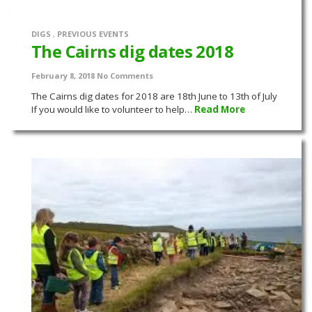
DIGS
,
PREVIOUS EVENTS
The Cairns dig dates 2018
February 8, 2018
No Comments
The Cairns dig dates for 2018 are 18th June to 13th of July
If you would like to volunteer to help…
Read More