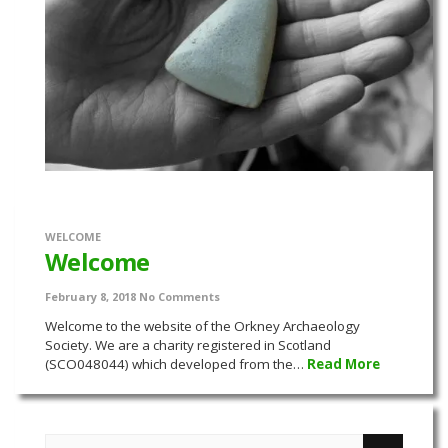
WELCOME
Welcome
February 8, 2018
No Comments
Welcome to the website of the Orkney Archaeology
Society. We are a charity registered in Scotland
(SCO048044) which developed from the…
Read More