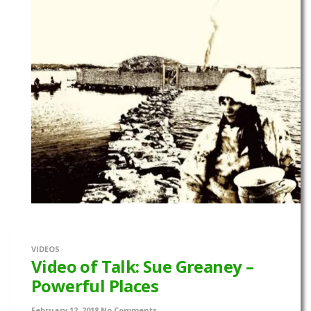
VIDEOS
Video of Talk: Sue Greaney –
Powerful Places
February 12, 2018
No Comments