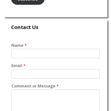
Contact Us
Name
*
Email
*
Comment or Message
*