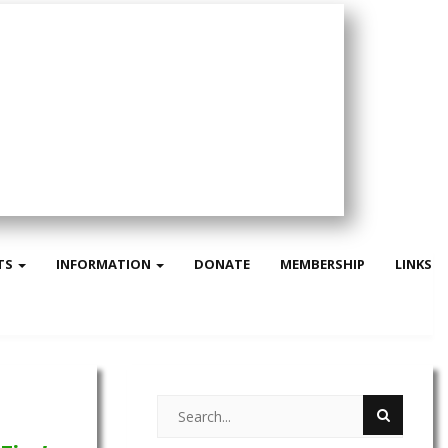
TS
INFORMATION
DONATE
MEMBERSHIP
LINKS