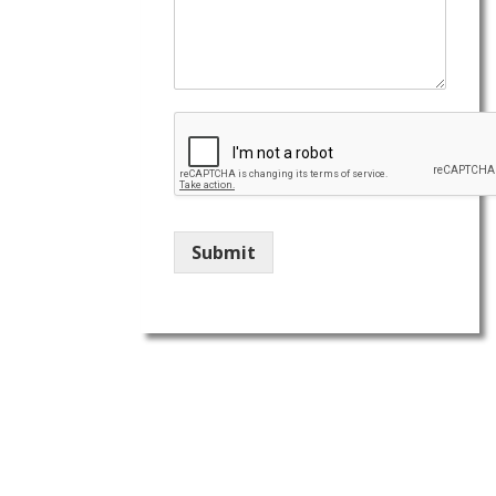
Submit