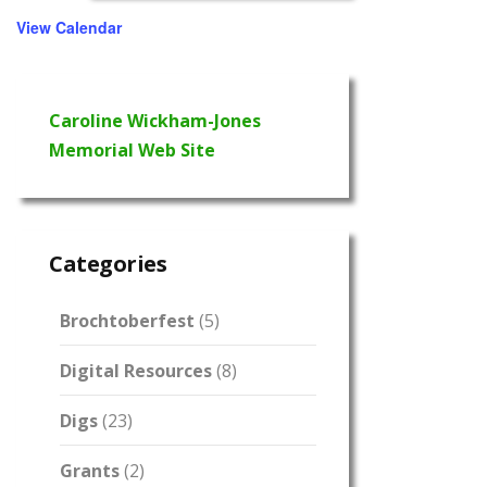
View Calendar
Caroline Wickham-Jones
Memorial Web Site
Categories
Brochtoberfest
(5)
Digital Resources
(8)
Digs
(23)
Grants
(2)