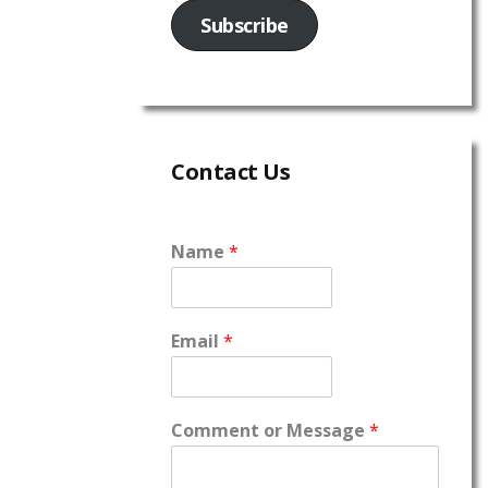
Subscribe
Contact Us
Name
*
Email
*
Comment or Message
*