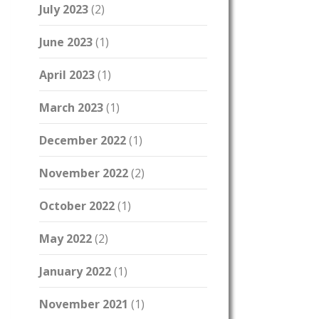
July 2023
(2)
June 2023
(1)
April 2023
(1)
March 2023
(1)
December 2022
(1)
November 2022
(2)
October 2022
(1)
May 2022
(2)
January 2022
(1)
November 2021
(1)