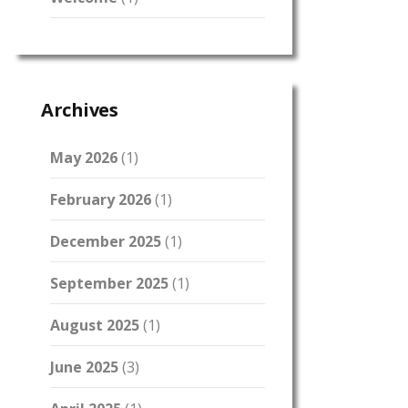
Archives
May 2026
(1)
February 2026
(1)
December 2025
(1)
September 2025
(1)
August 2025
(1)
June 2025
(3)