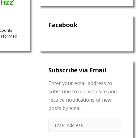
Fizz’
Facebook
 counts
ansformed
Subscribe via Email
Enter your email address to
subscribe to our web site and
receive notifications of new
posts by email.