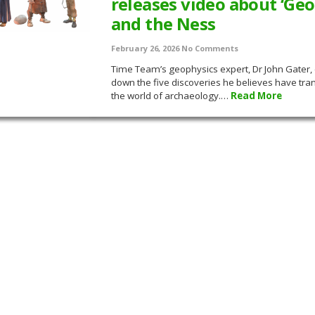
releases video about ‘Geo
and the Ness
February 26, 2026
No Comments
Time Team’s geophysics expert, Dr John Gater,
down the five discoveries he believes have tr
the world of archaeology.…
Read More