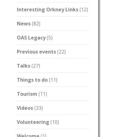
Interesting Orkney Links
(12)
News
(82)
OAS Legacy
(5)
Previous events
(22)
Talks
(27)
Things to do
(11)
Tourism
(11)
Videos
(33)
Volunteering
(10)
Welcome
(1)