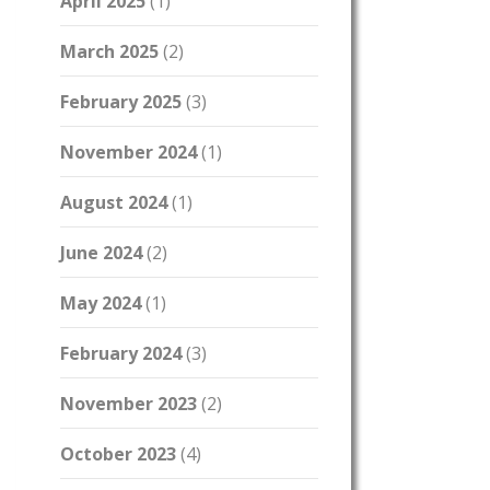
April 2025
(1)
March 2025
(2)
February 2025
(3)
November 2024
(1)
August 2024
(1)
June 2024
(2)
May 2024
(1)
February 2024
(3)
November 2023
(2)
October 2023
(4)