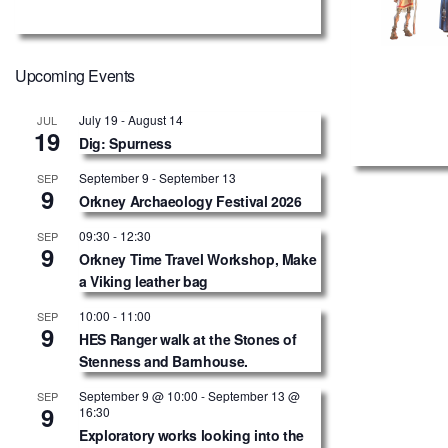
Upcoming Events
July 19
-
August 14
JUL
19
Dig: Spurness
September 9
-
September 13
SEP
9
Orkney Archaeology Festival 2026
09:30
-
12:30
SEP
9
Orkney Time Travel Workshop, Make
a Viking leather bag
10:00
-
11:00
SEP
9
HES Ranger walk at the Stones of
Stenness and Barnhouse.
September 9 @ 10:00
-
September 13 @
SEP
9
16:30
Exploratory works looking into the