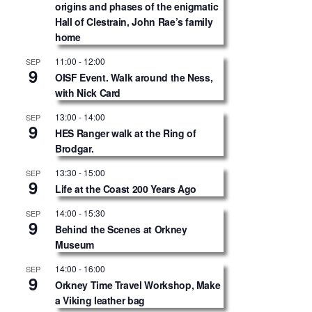
origins and phases of the enigmatic
Hall of Clestrain, John Rae’s family
home
11:00
-
12:00
SEP
9
OISF Event. Walk around the Ness,
with Nick Card
13:00
-
14:00
SEP
9
HES Ranger walk at the Ring of
Brodgar.
13:30
-
15:00
SEP
9
Life at the Coast 200 Years Ago
14:00
-
15:30
SEP
9
Behind the Scenes at Orkney
Museum
14:00
-
16:00
SEP
9
Orkney Time Travel Workshop, Make
a Viking leather bag