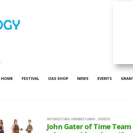
HOME
FESTIVAL
OAS SHOP
NEWS
EVENTS
GRAN
INTERESTING ORKNEY LINKS
,
VIDEOS
John Gater of Time Team