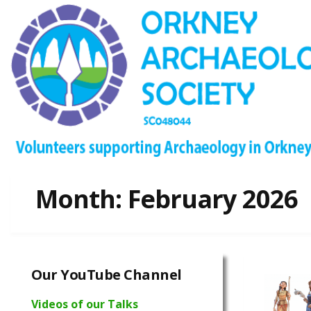
Month:
February 2026
Our YouTube Channel
Videos of our Talks