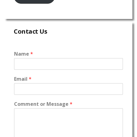
Contact Us
Name
*
Email
*
Comment or Message
*