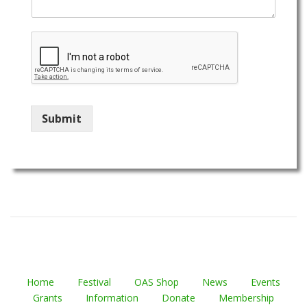
Submit
Home
Festival
OAS Shop
News
Events
Grants
Information
Donate
Membership