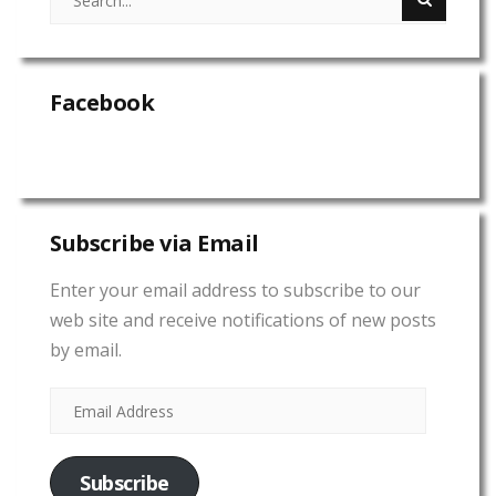
Facebook
Subscribe via Email
Enter your email address to subscribe to our
web site and receive notifications of new posts
by email.
Subscribe