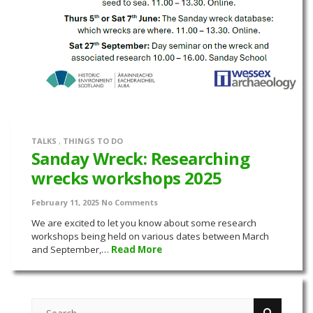
TALKS
,
THINGS TO DO
Sanday Wreck: Researching
wrecks workshops 2025
February 11, 2025
No Comments
We are excited to let you know about some research
workshops being held on various dates between March
and September,…
Read More