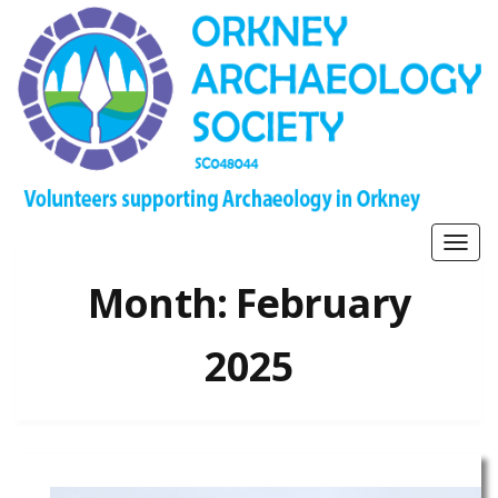
Togg
navig
Month:
February
2025