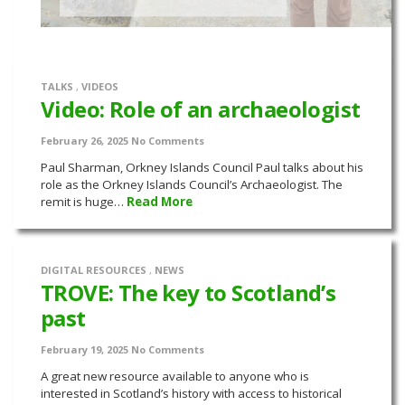
TALKS
,
VIDEOS
Video: Role of an archaeologist
February 26, 2025
No Comments
Paul Sharman, Orkney Islands Council Paul talks about his
role as the Orkney Islands Council’s Archaeologist. The
remit is huge…
Read More
DIGITAL RESOURCES
,
NEWS
TROVE: The key to Scotland’s
past
February 19, 2025
No Comments
A great new resource available to anyone who is
interested in Scotland’s history with access to historical