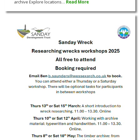
archive Explore locations…
Read More