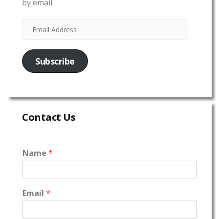
by email.
Subscribe
Contact Us
Name
*
Email
*