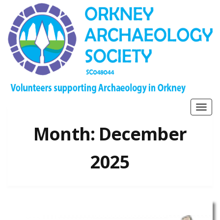
Togg
navig
Month:
December
2025