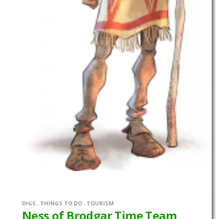
DIGS
,
THINGS TO DO
,
TOURISM
Ness of Brodgar Time Team