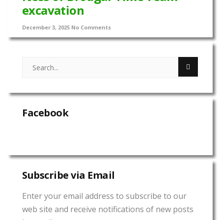
excavation
December 3, 2025
No Comments
Facebook
Subscribe via Email
Enter your email address to subscribe to our
web site and receive notifications of new posts