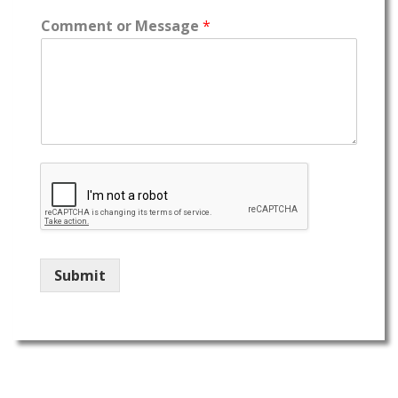
Comment or Message
*
Submit