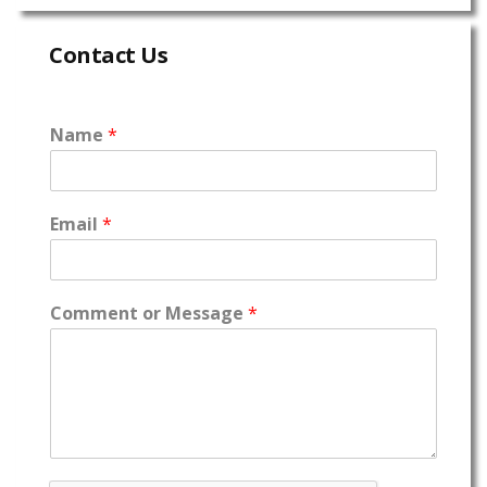
Contact Us
Name
*
Email
*
Comment or Message
*