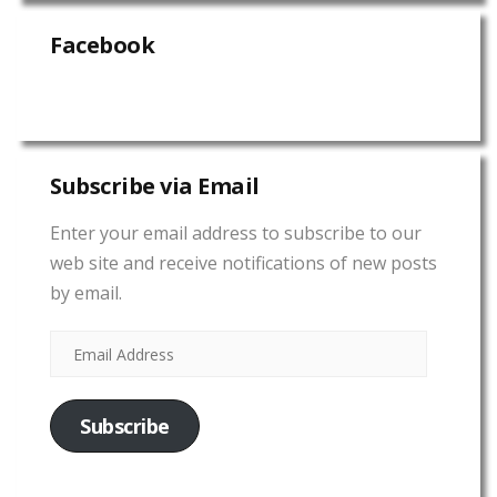
Facebook
Subscribe via Email
Enter your email address to subscribe to our
web site and receive notifications of new posts
by email.
Subscribe