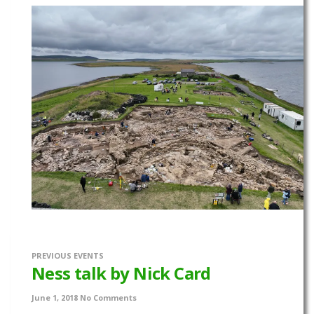
PREVIOUS EVENTS
Ness talk by Nick Card
June 1, 2018
No Comments