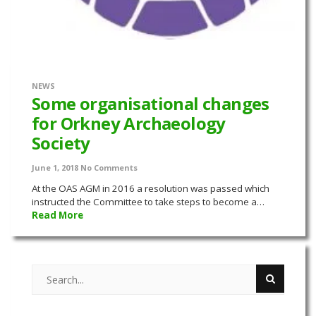
NEWS
Some organisational changes
for Orkney Archaeology
Society
June 1, 2018
No Comments
At the OAS AGM in 2016 a resolution was passed which
instructed the Committee to take steps to become a…
Read More