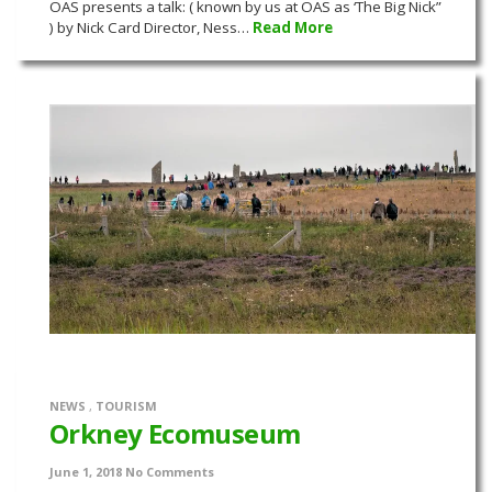
OAS presents a talk: ( known by us at OAS as ‘The Big Nick”
) by Nick Card Director, Ness…
Read More
NEWS
,
TOURISM
Orkney Ecomuseum
June 1, 2018
No Comments