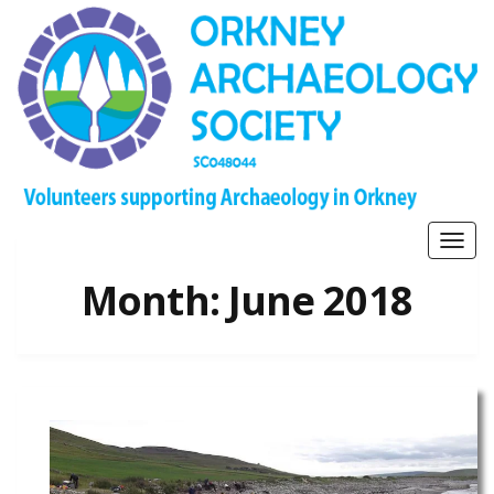
Togg
navig
Month:
June 2018