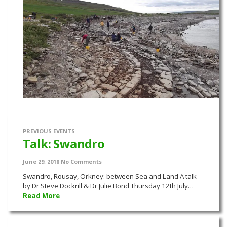
PREVIOUS EVENTS
Talk: Swandro
June 29, 2018
No Comments
Swandro, Rousay, Orkney: between Sea and Land A talk
by Dr Steve Dockrill & Dr Julie Bond Thursday 12th July…
Read More