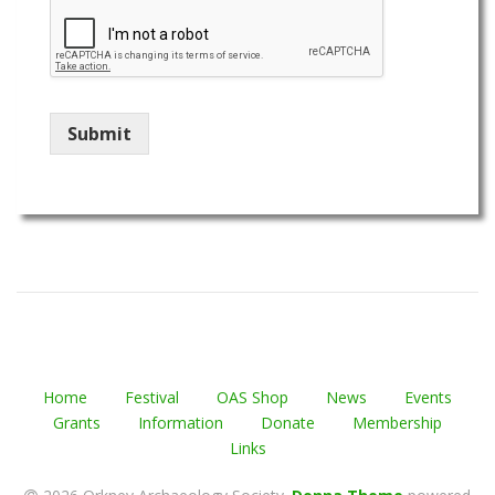
Submit
Home
Festival
OAS Shop
News
Events
Grants
Information
Donate
Membership
Links