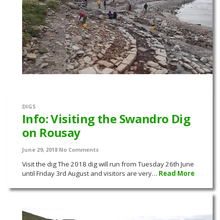
DIGS
Info: Visiting the Swandro Dig
on Rousay
June 29, 2018
No Comments
Visit the dig The 2018 dig will run from Tuesday 26th June
until Friday 3rd August and visitors are very…
Read More