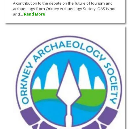
A contribution to the debate on the future of tourism and
archaeology from Orkney Archaeology Society OAS is not
and…
Read More