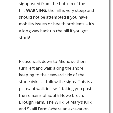
signposted from the bottom of the
hill.
WARNING:
the hill is very steep and
should not be attempted if you have
mobility issues or health problems – it’s
a long way back up the hill if you get
stuck!
Please walk down to Midhowe then
turn left and walk along the shore,
keeping to the seaward side of the
stone dykes – follow the signs. This is a
pleasant walk in itself, taking you past
the remains of South Howe broch,
Brough Farm, The Wirk, St Mary’s Kirk
and Skaill Farm (where an excavation