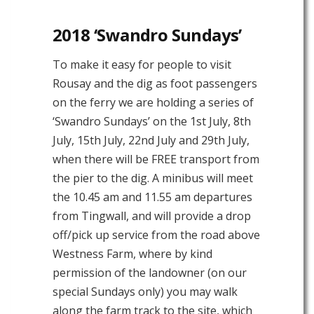
2018 ‘Swandro Sundays’
To make it easy for people to visit
Rousay and the dig as foot passengers
on the ferry we are holding a series of
‘Swandro Sundays’ on the 1st July, 8th
July, 15th July, 22nd July and 29th July,
when there will be FREE transport from
the pier to the dig. A minibus will meet
the 10.45 am and 11.55 am departures
from Tingwall, and will provide a drop
off/pick up service from the road above
Westness Farm, where by kind
permission of the landowner (on our
special Sundays only) you may walk
along the farm track to the site, which