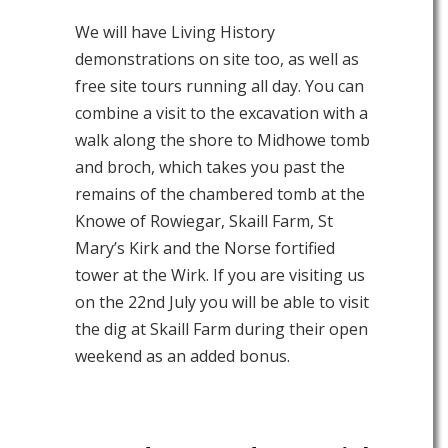
We will have Living History
demonstrations on site too, as well as
free site tours running all day. You can
combine a visit to the excavation with a
walk along the shore to Midhowe tomb
and broch, which takes you past the
remains of the chambered tomb at the
Knowe of Rowiegar, Skaill Farm, St
Mary’s Kirk and the Norse fortified
tower at the Wirk. If you are visiting us
on the 22nd July you will be able to visit
the dig at Skaill Farm during their open
weekend as an added bonus.