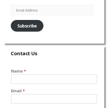
Subscribe
Contact Us
Name
*
Email
*