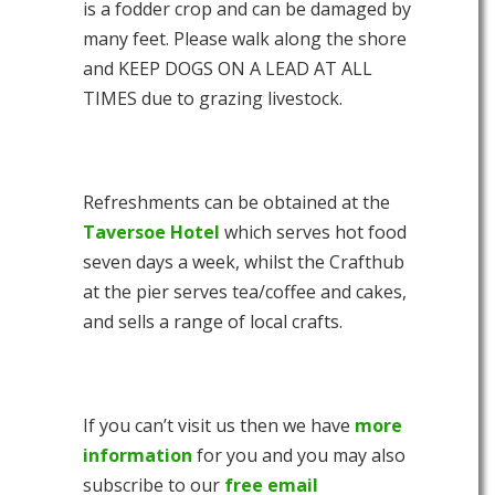
is a fodder crop and can be damaged by
many feet. Please walk along the shore
and KEEP DOGS ON A LEAD AT ALL
TIMES due to grazing livestock.
Refreshments can be obtained at the
Taversoe Hotel
which serves hot food
seven days a week, whilst the Crafthub
at the pier serves tea/coffee and cakes,
and sells a range of local crafts.
If you can’t visit us then we have
more
information
for you and you may also
subscribe to our
free email