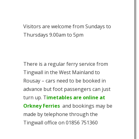
Visitors are welcome from Sundays to
Thursdays 9.00am to 5pm
There is a regular ferry service from
Tingwall in the West Mainland to
Rousay – cars need to be booked in
advance but foot passengers can just
turn up. T
imetables are online at
Orkney Ferries
and bookings may be
made by telephone through the
Tingwall office on 01856 751360