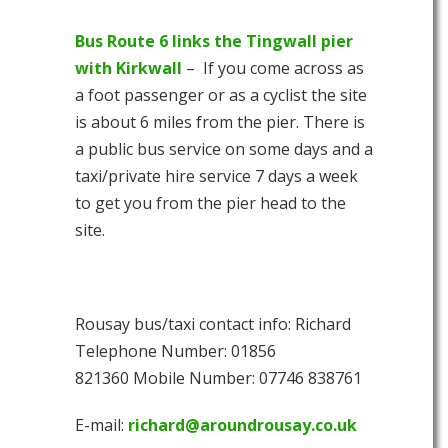
Bus Route 6 links the Tingwall pier
with Kirkwall
– If you come across as
a foot passenger or as a cyclist the site
is about 6 miles from the pier. There is
a public bus service on some days and a
taxi/private hire service 7 days a week
to get you from the pier head to the
site.
Rousay bus/taxi contact info: Richard
Telephone Number: 01856
821360 Mobile Number: 07746 838761
E-mail:
richard@aroundrousay.co.uk