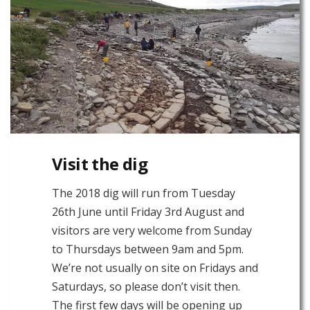
Visit the dig
The 2018 dig will run from Tuesday
26th June until Friday 3rd August and
visitors are very welcome from Sunday
to Thursdays between 9am and 5pm.
We’re not usually on site on Fridays and
Saturdays, so please don’t visit then.
The first few days will be opening up