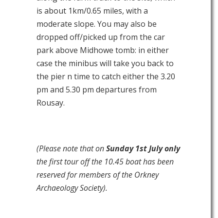
is about 1km/0.65 miles, with a
moderate slope. You may also be
dropped off/picked up from the car
park above Midhowe tomb: in either
case the minibus will take you back to
the pier n time to catch either the 3.20
pm and 5.30 pm departures from
Rousay.
(Please note that on
Sunday 1st July only
the first tour off the 10.45 boat has been
reserved for members of the Orkney
Archaeology Society).