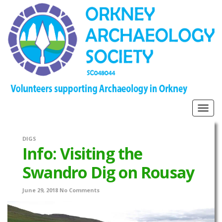
Togg
navig
DIGS
Info: Visiting the
Swandro Dig on Rousay
June 29, 2018
No Comments