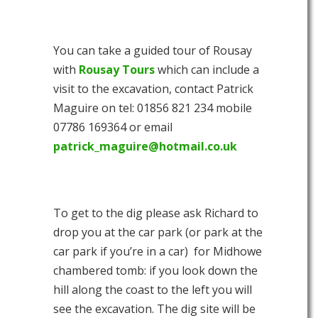
You can take a guided tour of Rousay
with
Rousay Tours
which can include a
visit to the excavation, contact Patrick
Maguire on tel: 01856 821 234 mobile
07786 169364 or email
patrick_maguire@hotmail.co.uk
To get to the dig please ask Richard to
drop you at the car park (or park at the
car park if you’re in a car) for Midhowe
chambered tomb: if you look down the
hill along the coast to the left you will
see the excavation. The dig site will be