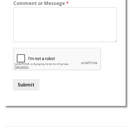
Comment or Message
*
Submit