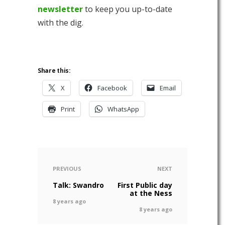
newsletter
to keep you up-to-date
with the dig.
Share this:
X
Facebook
Email
Print
WhatsApp
PREVIOUS
NEXT
Talk: Swandro
First Public day
at the Ness
8 years ago
8 years ago