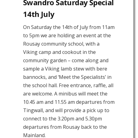
Swandro Saturday Special
14th July
On Saturday the 14th of July from 11am
to 5pm we are holding an event at the
Rousay community school, with a
Viking camp and cookout in the
community garden – come along and
sample a Viking lamb stew with bere
bannocks, and ‘Meet the Specialists’ in
the school hall. Free entrance, raffle, all
are welcome. A minibus will meet the
10.45 am and 11.55 am departures from
Tingwall, and will provide a pick up to
connect to the 3.20pm and 5.30pm
departures from Rousay back to the
Mainland.