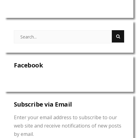
Facebook
Subscribe via Email
Enter your email address to subscribe to our
web site and receive notifications of new posts
by email.