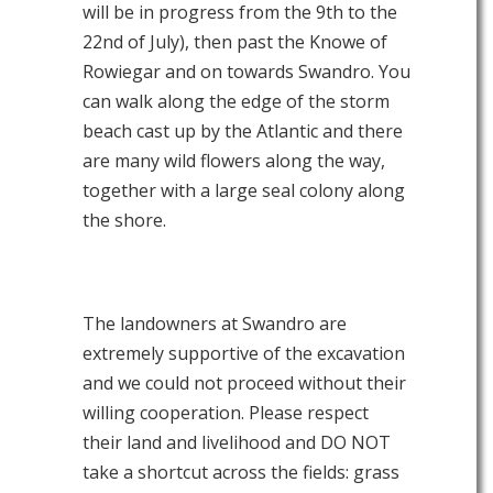
will be in progress from the 9th to the
22nd of July), then past the Knowe of
Rowiegar and on towards Swandro. You
can walk along the edge of the storm
beach cast up by the Atlantic and there
are many wild flowers along the way,
together with a large seal colony along
the shore.
The landowners at Swandro are
extremely supportive of the excavation
and we could not proceed without their
willing cooperation. Please respect
their land and livelihood and DO NOT
take a shortcut across the fields: grass