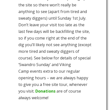
the site so there won’t really be
anything to see (apart from tired and
sweaty diggers) until Sunday 1st July.
Don’t leave your visit too late as the
last few days will be backfilling the site,
so if you come right at the end of the
dig you’ll likely not see anything (except
more tired and sweaty diggers of
course). See below for details of special
‘Swandro Sunday’ and Viking
Camp events extra to our regular
opening hours – we are always happy
to give you a free site tour, whenever
you visit.
Donations
are of course
always welcome!