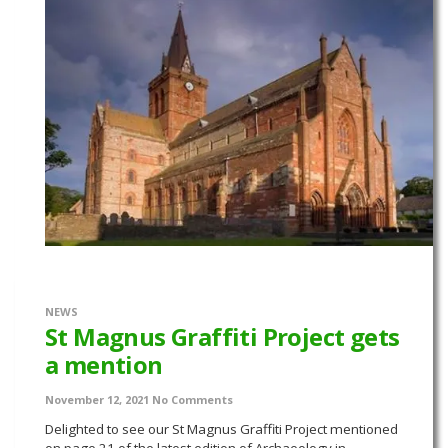
NEWS
St Magnus Graffiti Project gets
a mention
November 12, 2021
No Comments
Delighted to see our St Magnus Graffiti Project mentioned
on page 21 of the latest edition of Archaeology in