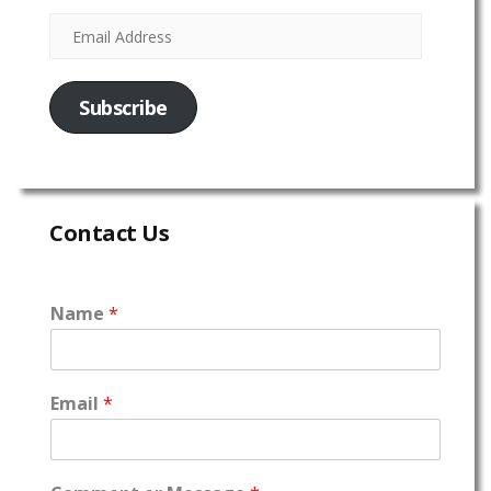
Subscribe
Contact Us
Name
*
Email
*