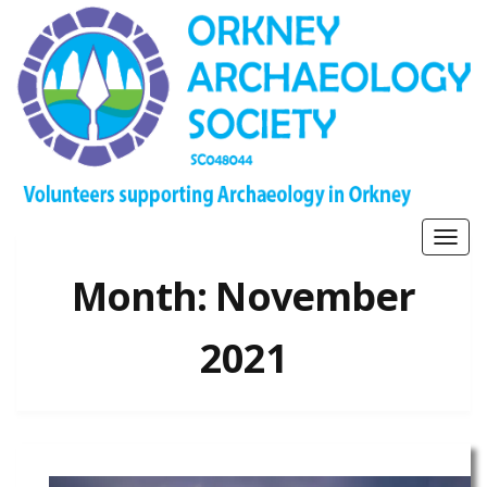
Togg
navig
Month:
November
2021