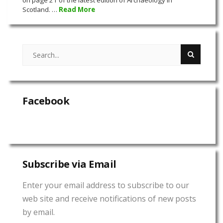
Scotland. …
Read More
Facebook
Subscribe via Email
Enter your email address to subscribe to our
web site and receive notifications of new posts
by email.