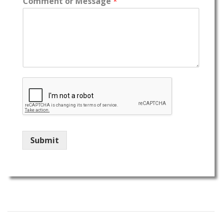
Comment or Message
*
Submit