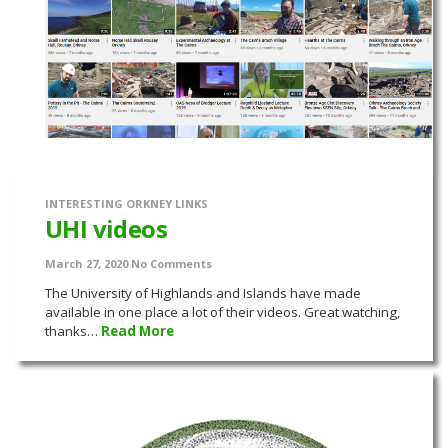
INTERESTING ORKNEY LINKS
UHI videos
March 27, 2020
No Comments
The University of Highlands and Islands have made
available in one place a lot of their videos. Great watching,
thanks…
Read More