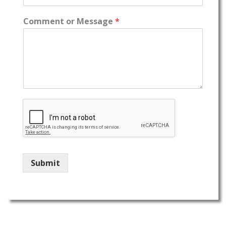
Comment or Message
*
Submit