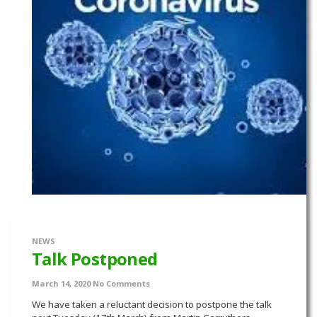
NEWS
Talk Postponed
March 14, 2020
No Comments
We have taken a reluctant decision to postpone the talk