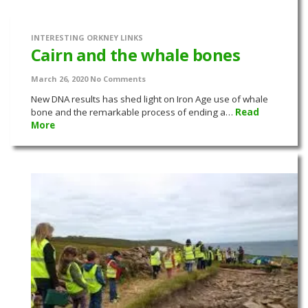
INTERESTING ORKNEY LINKS
Cairn and the whale bones
March 26, 2020
No Comments
New DNA results has shed light on Iron Age use of whale
bone and the remarkable process of ending a…
Read
More