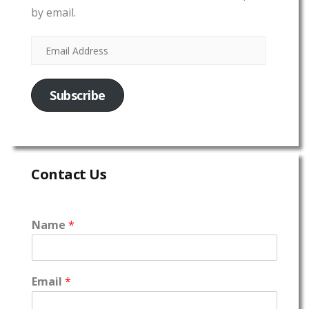
by email.
Subscribe
Contact Us
Name
*
Email
*