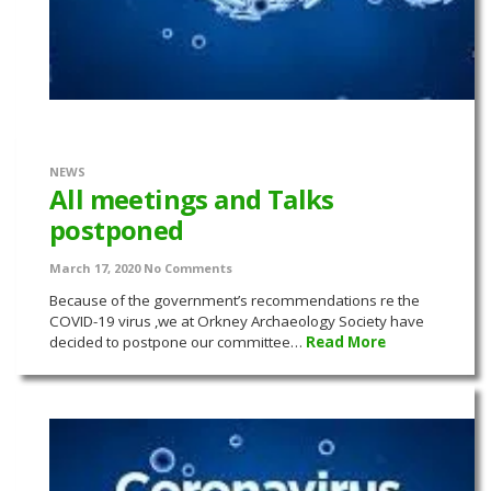
NEWS
All meetings and Talks
postponed
March 17, 2020
No Comments
Because of the government’s recommendations re the
COVID-19 virus ,we at Orkney Archaeology Society have
decided to postpone our committee…
Read More