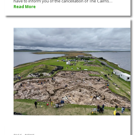
have to inform you of the cancellation of The Cairns…
Read More