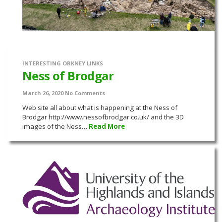
INTERESTING ORKNEY LINKS
Ness of Brodgar
March 26, 2020
No Comments
Web site all about what is happening at the Ness of
Brodgar http://www.nessofbrodgar.co.uk/ and the 3D
images of the Ness…
Read More