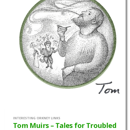
INTERESTING ORKNEY LINKS
Tom Muirs – Tales for Troubled