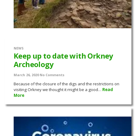
NEWS
Keep up to date with Orkney
Archeology
March 26, 2020
No Comments
Because of the closure of the digs and the restrictions on
visiting Orkney we thought it might be a good…
Read
More