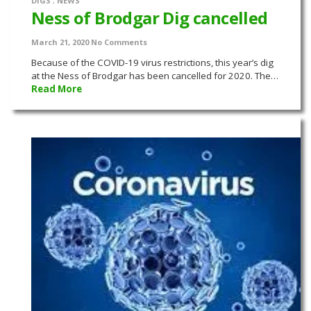
DIGS
,
NEWS
Ness of Brodgar Dig cancelled
March 21, 2020
No Comments
Because of the COVID-19 virus restrictions, this year’s dig
at the Ness of Brodgar has been cancelled for 2020. The…
Read More