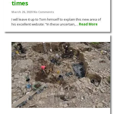
times
March 26, 2020
No Comments
I will leave it up to Tom himself to explain this new area of
his excellent website: “In these uncertain,…
Read More