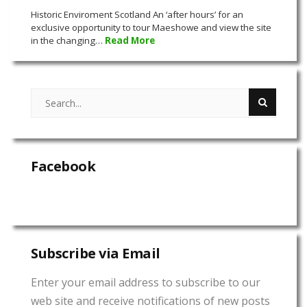
Historic Enviroment Scotland An ‘after hours’ for an
exclusive opportunity to tour Maeshowe and view the site
in the changing…
Read More
Facebook
Subscribe via Email
Enter your email address to subscribe to our
web site and receive notifications of new posts