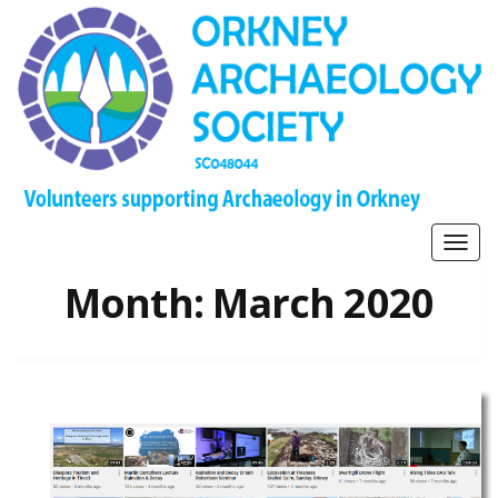
Togg
navig
Month:
March 2020