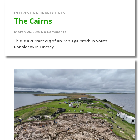
INTERESTING ORKNEY LINKS
The Cairns
March 26, 2020
No Comments
This is a current dig of an Iron age broch in South
Ronaldsay in Orkney