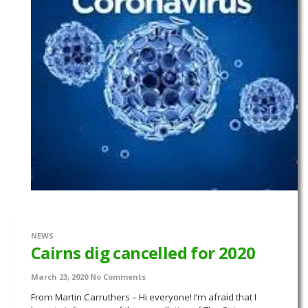
NEWS
Cairns dig cancelled for 2020
March 23, 2020
No Comments
From Martin Carruthers – Hi everyone! I’m afraid that I