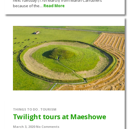
next Tuesday (17th March) from Martin Carruthers
because of the…
Read More
THINGS TO DO
,
TOURISM
Twilight tours at Maeshowe
March 3, 2020
No Comments