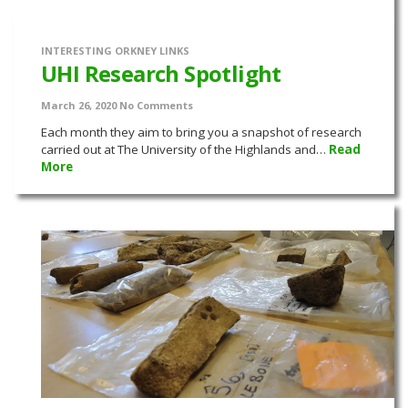
INTERESTING ORKNEY LINKS
UHI Research Spotlight
March 26, 2020
No Comments
Each month they aim to bring you a snapshot of research
carried out at The University of the Highlands and…
Read
More