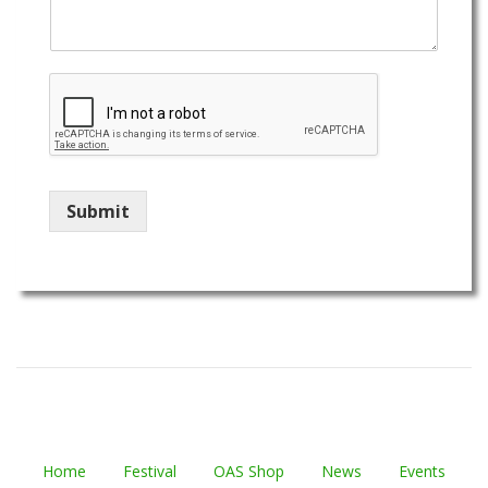
Submit
Home
Festival
OAS Shop
News
Events