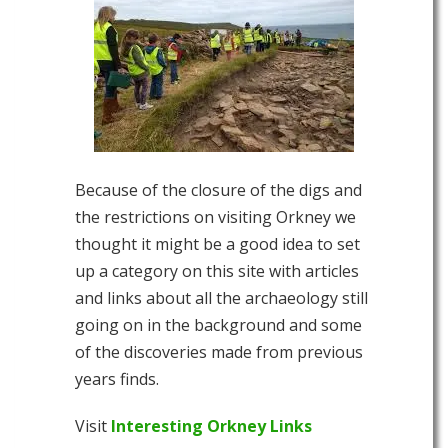
Because of the closure of the digs and
the restrictions on visiting Orkney we
thought it might be a good idea to set
up a category on this site with articles
and links about all the archaeology still
going on in the background and some
of the discoveries made from previous
years finds.
Visit
Interesting Orkney Links