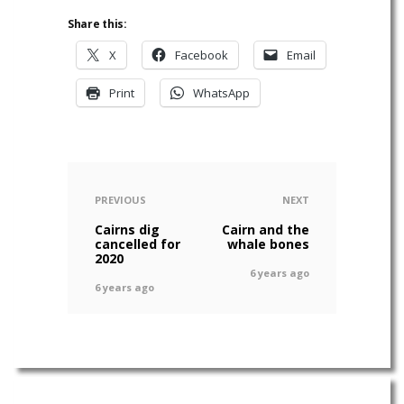
Share this:
X
Facebook
Email
Print
WhatsApp
PREVIOUS
NEXT
Cairns dig
Cairn and the
cancelled for
whale bones
2020
6 years ago
6 years ago