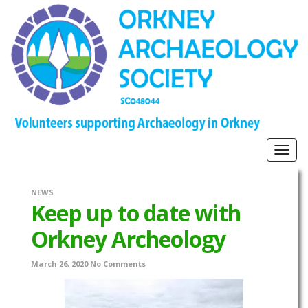
Togg
navig
NEWS
Keep up to date with
Orkney Archeology
March 26, 2020
No Comments