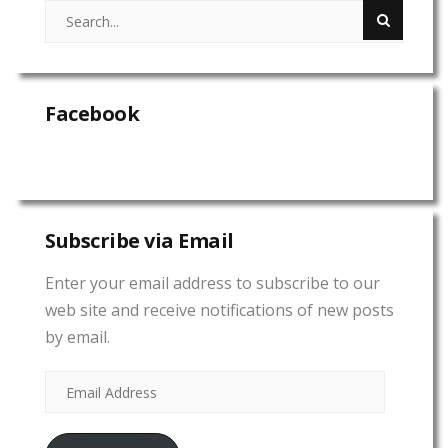
Facebook
Subscribe via Email
Enter your email address to subscribe to our
web site and receive notifications of new posts
by email.