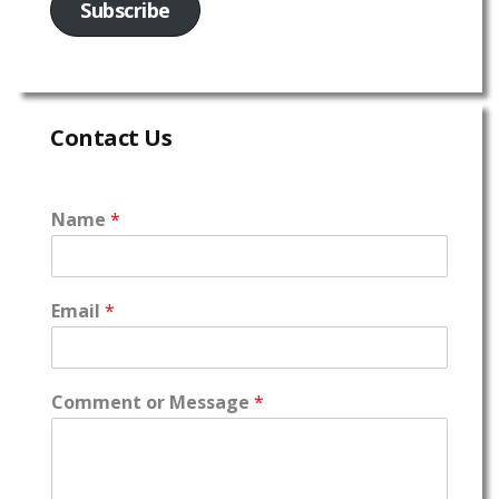
Subscribe
Contact Us
Name
*
Email
*
Comment or Message
*