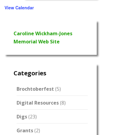
View Calendar
Caroline Wickham-Jones
Memorial Web Site
Categories
Brochtoberfest
(5)
Digital Resources
(8)
Digs
(23)
Grants
(2)