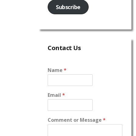
Subscribe
Contact Us
Name
*
Email
*
Comment or Message
*