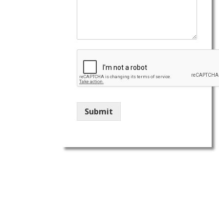
Submit