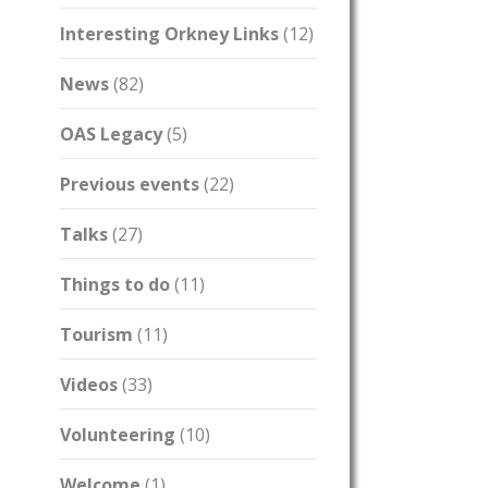
Interesting Orkney Links
(12)
News
(82)
OAS Legacy
(5)
Previous events
(22)
Talks
(27)
Things to do
(11)
Tourism
(11)
Videos
(33)
Volunteering
(10)
Welcome
(1)