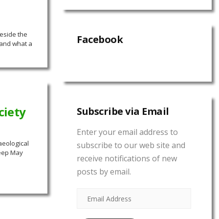
eside the
Facebook
 and what a
ciety
Subscribe via Email
Enter your email address to
aeological
subscribe to our web site and
heep May
receive notifications of new
posts by email.