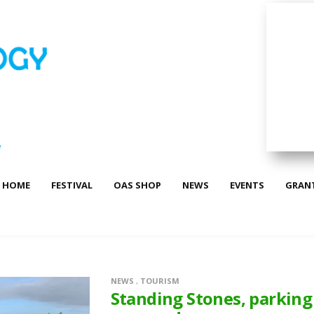
HOME
FESTIVAL
OAS SHOP
NEWS
EVENTS
GRAN
NEWS
,
TOURISM
Standing Stones, parking