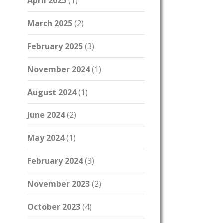
April 2025
(1)
March 2025
(2)
February 2025
(3)
November 2024
(1)
August 2024
(1)
June 2024
(2)
May 2024
(1)
February 2024
(3)
November 2023
(2)
October 2023
(4)