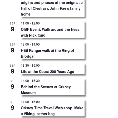
origins and phases of the enigmatic
Hall of Clestrain, John Rae’s family
home
11:00
-
12:00
SEP
9
OISF Event. Walk around the Ness,
with Nick Card
13:00
-
14:00
SEP
9
HES Ranger walk at the Ring of
Brodgar.
13:30
-
15:00
SEP
9
Life at the Coast 200 Years Ago
14:00
-
15:30
SEP
9
Behind the Scenes at Orkney
Museum
14:00
-
16:00
SEP
9
Orkney Time Travel Workshop, Make
a Viking leather bag