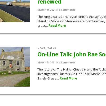
renewed
March 9, 2021
No Comments
The long awaited improvements to the lay-by b
Standing Stones in Stenness are now finished,
great…
Read More
NEWS
,
TALKS
On-Line Talk: John Rae So
March 5, 2021
No Comments
The future of The Hall of Clestrain and the Arch
Investigations Our talk On-Line Talk: Where S
Safely Graze…
Read More