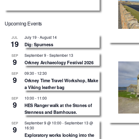
Upcoming Events
July 19
-
August 14
JUL
19
Dig: Spurness
September 9
-
September 13
SEP
9
Orkney Archaeology Festival 2026
09:30
-
12:30
SEP
9
Orkney Time Travel Workshop, Make
a Viking leather bag
10:00
-
11:00
SEP
9
HES Ranger walk at the Stones of
Stenness and Barnhouse.
September 9 @ 10:00
-
September 13 @
SEP
9
16:30
Exploratory works looking into the