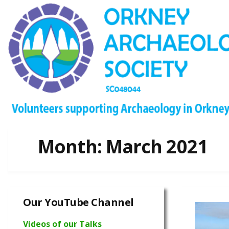
Month:
March 2021
Our YouTube Channel
Videos of our Talks