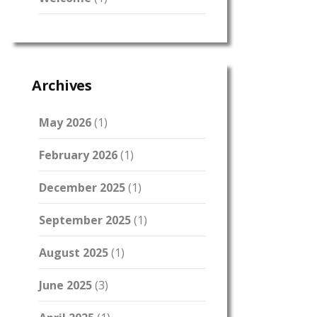
Archives
May 2026
(1)
February 2026
(1)
December 2025
(1)
September 2025
(1)
August 2025
(1)
June 2025
(3)