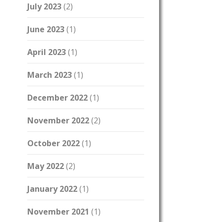
July 2023
(2)
June 2023
(1)
April 2023
(1)
March 2023
(1)
December 2022
(1)
November 2022
(2)
October 2022
(1)
May 2022
(2)
January 2022
(1)
November 2021
(1)