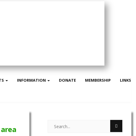
TS
INFORMATION
DONATE
MEMBERSHIP
LINKS
 area