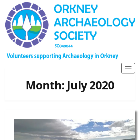
Togg
navig
Month:
July 2020