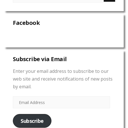
Facebook
Subscribe via Email
Enter your email address to subscribe to our
web site and receive notifications of new posts
by email.
Subscribe