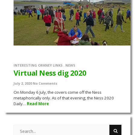
INTERESTING ORKNEY LINKS
,
NEWS
Virtual Ness dig 2020
July 2, 2020
No Comments
On Monday 6 July, the covers come off the Ness
metaphorically only. As of that evening, the Ness 2020
Daily…
Read More