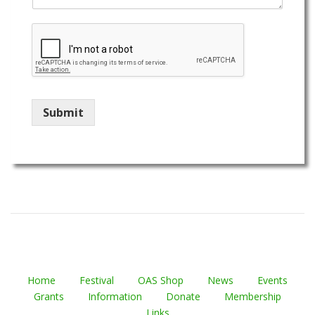
Submit
Home
Festival
OAS Shop
News
Events
Grants
Information
Donate
Membership
Links