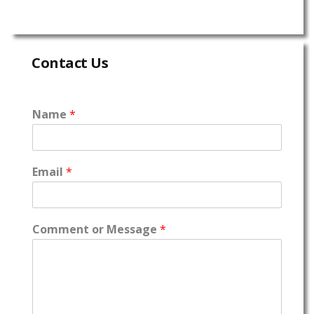
Contact Us
Name
*
Email
*
Comment or Message
*