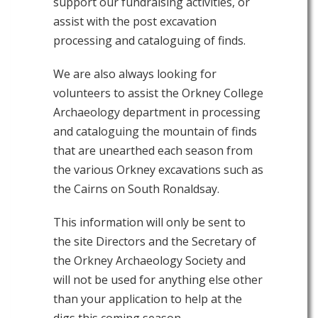
support our fundraising activities, or
assist with the post excavation
processing and cataloguing of finds.
We are also always looking for
volunteers to assist the Orkney College
Archaeology department in processing
and cataloguing the mountain of finds
that are unearthed each season from
the various Orkney excavations such as
the Cairns on South Ronaldsay.
This information will only be sent to
the site Directors and the Secretary of
the Orkney Archaeology Society and
will not be used for anything else other
than your application to help at the
digs this coming season.