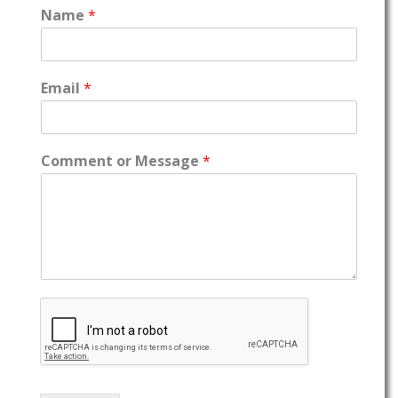
Name
*
Email
*
Comment or Message
*