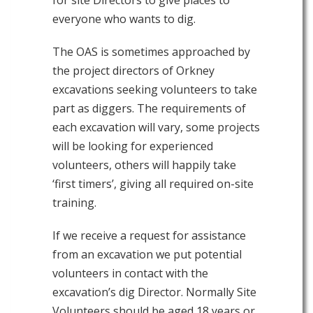
everyone who wants to dig.
The OAS is sometimes approached by
the project directors of Orkney
excavations seeking volunteers to take
part as diggers. The requirements of
each excavation will vary, some projects
will be looking for experienced
volunteers, others will happily take
‘first timers’, giving all required on-site
training.
If we receive a request for assistance
from an excavation we put potential
volunteers in contact with the
excavation’s dig Director. Normally Site
Volunteers should be aged 18 years or