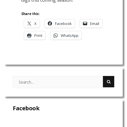
Share this:
X
Facebook
Email
Print
WhatsApp
Facebook