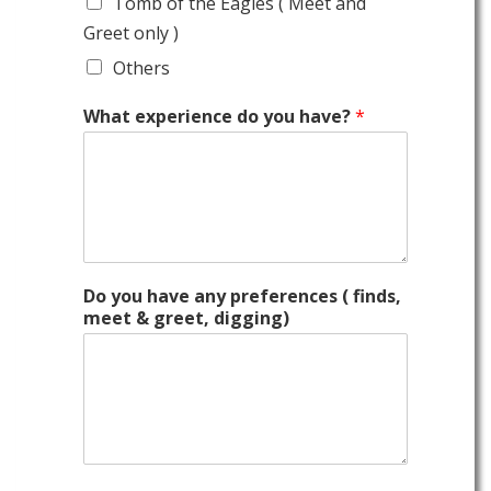
Tomb of the Eagles ( Meet and
Greet only )
Others
What experience do you have?
*
Do you have any preferences ( finds,
meet & greet, digging)