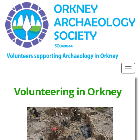
Togg
navig
Volunteering in Orkney