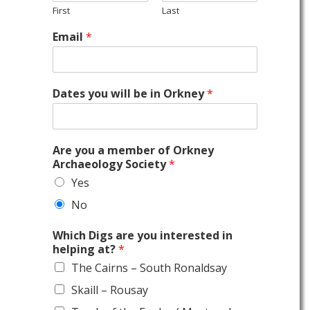
First
Last
Email
*
Dates you will be in Orkney
*
Are you a member of Orkney
Archaeology Society
*
Yes
No
Which Digs are you interested in
helping at?
*
The Cairns – South Ronaldsay
Skaill – Rousay