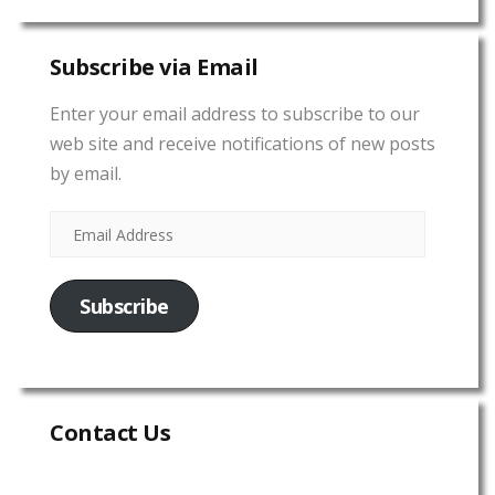
Subscribe via Email
Enter your email address to subscribe to our
web site and receive notifications of new posts
by email.
Subscribe
Contact Us