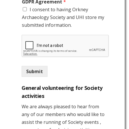
GDPR Agreement
*
I consent to having Orkney
Archaeology Society and UHI store my
submitted information.
Submit
General volunteering for Society
activities
We are always pleased to hear from
any of our members who would like to
assist the running of Society events ,