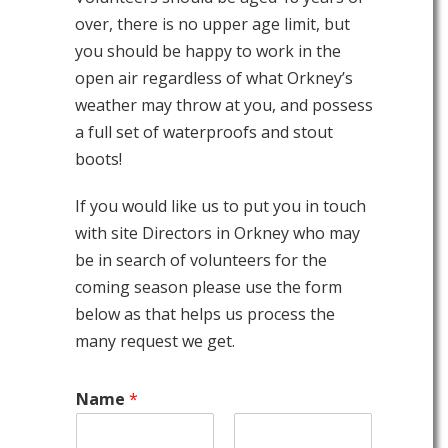
over, there is no upper age limit, but
you should be happy to work in the
open air regardless of what Orkney’s
weather may throw at you, and possess
a full set of waterproofs and stout
boots!
If you would like us to put you in touch
with site Directors in Orkney who may
be in search of volunteers for the
coming season please use the form
below as that helps us process the
many request we get.
Name
*