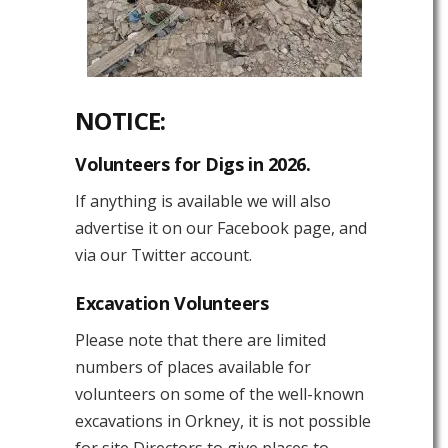
NOTICE:
Volunteers for Digs in 2026.
If anything is available we will also
advertise it on our Facebook page, and
via our Twitter account.
Excavation Volunteers
Please note that there are limited
numbers of places available for
volunteers on some of the well-known
excavations in Orkney, it is not possible
for site Directors to give places to