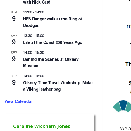
with Nick Card
13:00
-
14:00
SEP
9
HES Ranger walk at the Ring of
Brodgar.
13:30
-
15:00
SEP
9
Life at the Coast 200 Years Ago
14:00
-
15:30
SEP
9
Behind the Scenes at Orkney
Museum
14:00
-
16:00
SEP
9
Orkney Time Travel Workshop, Make
a Viking leather bag
View Calendar
Caroline Wickham-Jones
We a