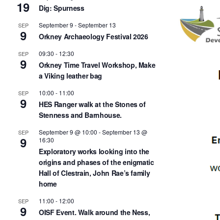
19
Dig: Spurness
September 9
-
September 13
SEP
9
Orkney Archaeology Festival 2026
09:30
-
12:30
SEP
9
Orkney Time Travel Workshop, Make
a Viking leather bag
10:00
-
11:00
SEP
9
HES Ranger walk at the Stones of
Stenness and Barnhouse.
September 9 @ 10:00
-
September 13 @
SEP
9
16:30
Exploratory works looking into the
origins and phases of the enigmatic
Hall of Clestrain, John Rae’s family
home
11:00
-
12:00
SEP
9
OISF Event. Walk around the Ness,