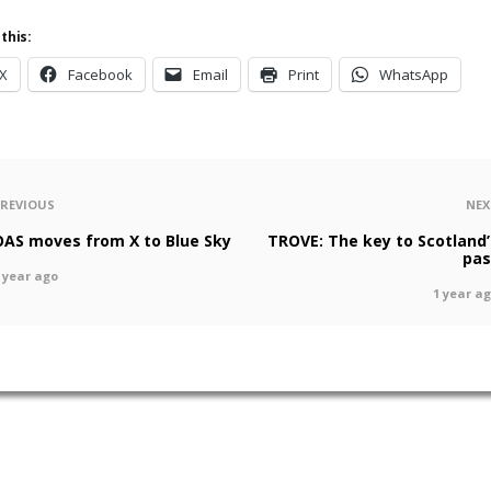
this:
X
Facebook
Email
Print
WhatsApp
PREVIOUS
NEX
OAS moves from X to Blue Sky
TROVE: The key to Scotland’
pas
 year ago
1 year a