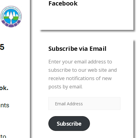
Facebook
Subscribe via Email
Enter your email address to
subscribe to our web site and
receive notifications of new
posts by email.
Subscribe