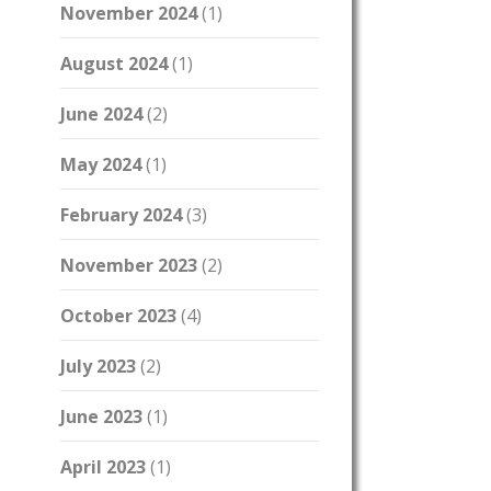
November 2024
(1)
August 2024
(1)
June 2024
(2)
May 2024
(1)
February 2024
(3)
November 2023
(2)
October 2023
(4)
July 2023
(2)
June 2023
(1)
April 2023
(1)