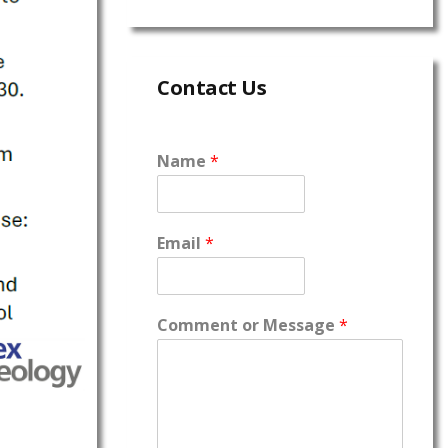
Contact Us
Name
*
Email
*
Comment or Message
*