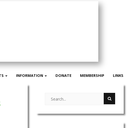
TS
INFORMATION
DONATE
MEMBERSHIP
LINKS
s