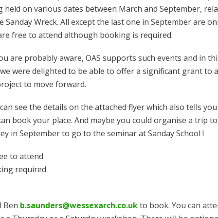
g held on various dates between March and September, rela
he Sanday Wreck. All except the last one in September are on
are free to attend although booking is required.
ou are probably aware, OAS supports such events and in thi
we were delighted to be able to offer a significant grant to a
project to move forward.
can see the details on the attached flyer which also tells yo
can book your place. And maybe you could organise a trip to
ey in September to go to the seminar at Sanday School !
ree to attend
ing required
l Ben
b.saunders@wessexarch.co.uk
to book. You can att