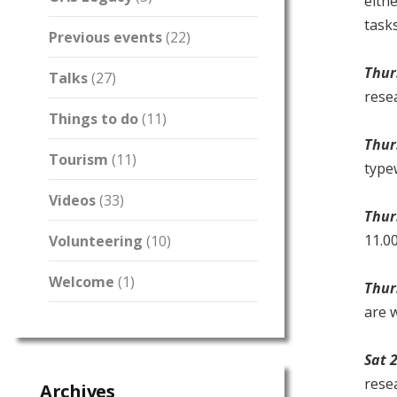
eith
task
Previous events
(22)
Thur
Talks
(27)
resea
Things to do
(11)
Thur
Tourism
(11)
type
Videos
(33)
Thur
11.00
Volunteering
(10)
Welcome
(1)
Thur
are w
Sat 
rese
Archives