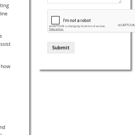
ting
line
s
ssist
Submit
u how
end