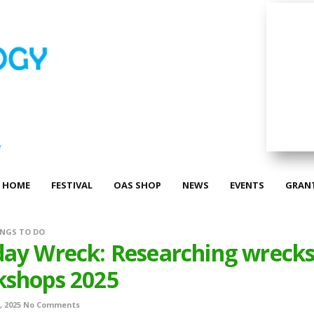
HOME
FESTIVAL
OAS SHOP
NEWS
EVENTS
GRAN
NGS TO DO
ay Wreck: Researching wreck
kshops 2025
, 2025
No Comments