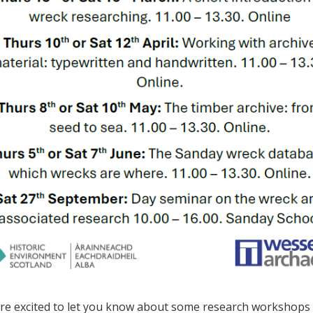
re excited to let you know about some research workshops