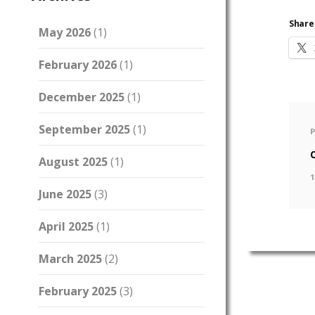
Share 
May 2026
(1)
February 2026
(1)
December 2025
(1)
September 2025
(1)
August 2025
(1)
1
June 2025
(3)
April 2025
(1)
March 2025
(2)
February 2025
(3)