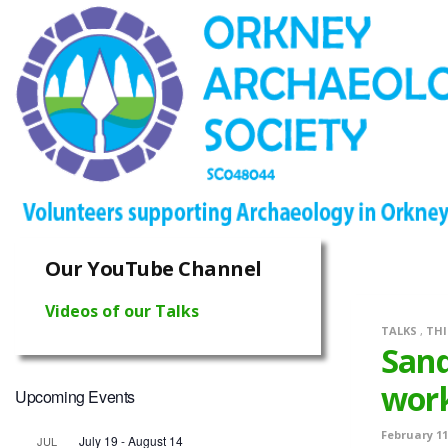
Our YouTube Channel
Videos of our Talks
TALKS
,
THI
Sand
wor
Upcoming Events
February 11
July 19
-
August 14
JUL