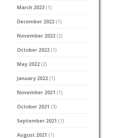
March 2023
(1)
December 2022
(1)
November 2022
(2)
October 2022
(1)
May 2022
(2)
January 2022
(1)
November 2021
(1)
October 2021
(3)
September 2021
(1)
August 2021
(1)