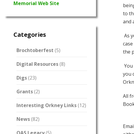
Memorial Web Site
bein
to t
and 
Categories
As y
case 
Brochtoberfest
(5)
the 
Digital Resources
(8)
You 
you 
Digs
(23)
Orkn
Grants
(2)
All f
Book
Interesting Orkney Links
(12)
News
(82)
Emai
OAS Legacy
(5)