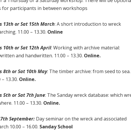
er a Thursday or a Saturday workshop. There will be optiona
s for participants in between workshops
s 13th or Sat 15th March
: A short introduction to wreck
rching. 11.00 – 13.30.
Online
s 10th or Sat 12th April
: Working with archive material:
written and handwritten. 11.00 – 13.30.
Online.
s 8th or Sat 10th May
: The timber archive: from seed to sea.
 – 13.30.
Online.
s 5th or Sat 7th June
: The Sanday wreck database: which wr
here. 11.00 – 13.30.
Online.
27th September:
Day seminar on the wreck and associated
arch 10.00 – 16.00.
Sanday School