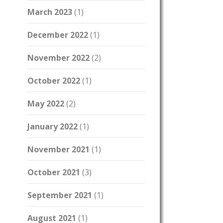
March 2023
(1)
December 2022
(1)
November 2022
(2)
October 2022
(1)
May 2022
(2)
January 2022
(1)
November 2021
(1)
October 2021
(3)
September 2021
(1)
August 2021
(1)