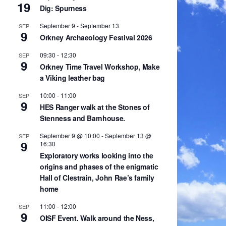
19
Dig: Spurness
September 9
-
September 13
SEP
9
Orkney Archaeology Festival 2026
09:30
-
12:30
SEP
9
Orkney Time Travel Workshop, Make
a Viking leather bag
10:00
-
11:00
SEP
9
HES Ranger walk at the Stones of
Stenness and Barnhouse.
September 9 @ 10:00
-
September 13 @
SEP
9
16:30
Exploratory works looking into the
origins and phases of the enigmatic
Hall of Clestrain, John Rae’s family
home
11:00
-
12:00
SEP
9
OISF Event. Walk around the Ness,