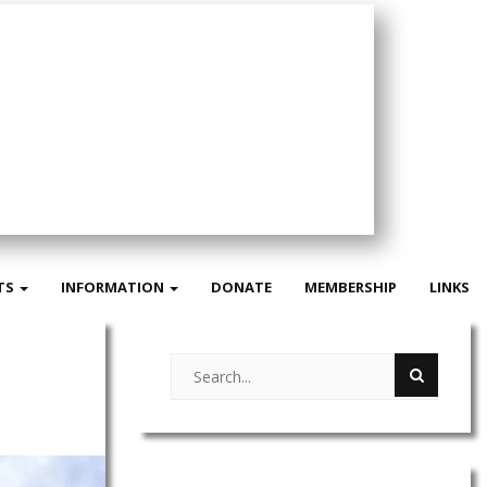
TS
INFORMATION
DONATE
MEMBERSHIP
LINKS