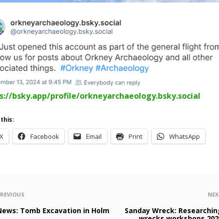
s://bsky.app/profile/orkneyarchaeology.bsky.social
this:
X
Facebook
Email
Print
WhatsApp
PREVIOUS
NEX
News: Tomb Excavation in Holm
Sanday Wreck: Researchin
wrecks workshops 202