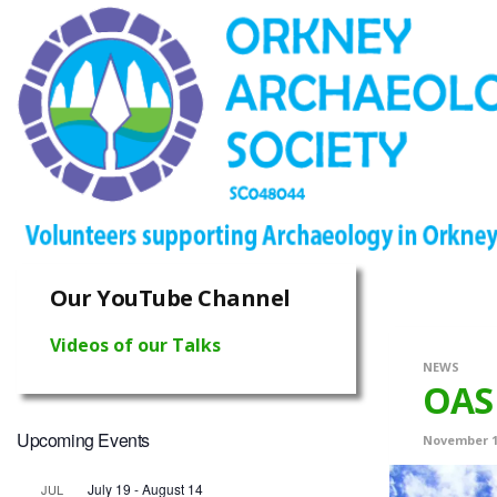
Our YouTube Channel
Videos of our Talks
NEWS
OAS 
Upcoming Events
November 1
July 19
-
August 14
JUL