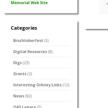
Memorial Web Site
2
Categories
Brochtoberfest
(5)
Digital Resources
(8)
Digs
(23)
Grants
(2)
Interesting Orkney Links
(12)
News
(82)
OAS Legacy
(5)