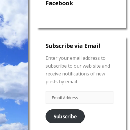
Facebook
Subscribe via Email
Enter your email address to
subscribe to our web site and
receive notifications of new
posts by email.
Subscribe