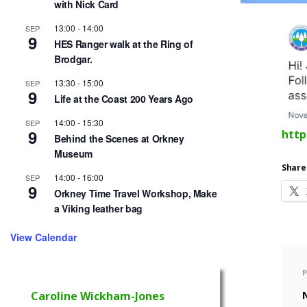
with Nick Card
13:00
-
14:00
SEP
9
HES Ranger walk at the Ring of
Brodgar.
13:30
-
15:00
SEP
9
Life at the Coast 200 Years Ago
14:00
-
15:30
SEP
9
http
Behind the Scenes at Orkney
Museum
Share 
14:00
-
16:00
SEP
9
Orkney Time Travel Workshop, Make
a Viking leather bag
View Calendar
Caroline Wickham-Jones