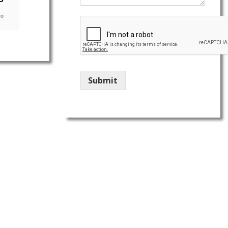
go
Submit