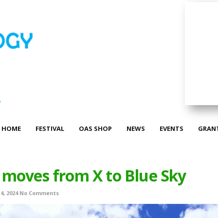
HOME
FESTIVAL
OAS SHOP
NEWS
EVENTS
GRAN
moves from X to Blue Sky
4, 2024
No Comments