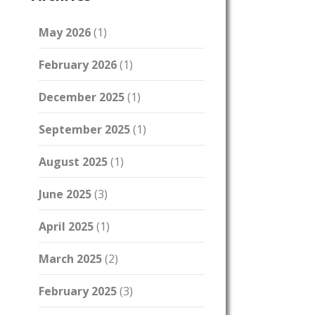
May 2026
(1)
February 2026
(1)
December 2025
(1)
September 2025
(1)
August 2025
(1)
June 2025
(3)
April 2025
(1)
March 2025
(2)
February 2025
(3)