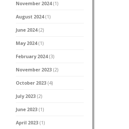
November 2024
(1)
August 2024
(1)
June 2024
(2)
May 2024
(1)
February 2024
(3)
November 2023
(2)
October 2023
(4)
July 2023
(2)
June 2023
(1)
April 2023
(1)