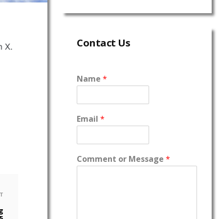
Contact Us
Name
*
Email
*
Comment or Message
*
T
g
5