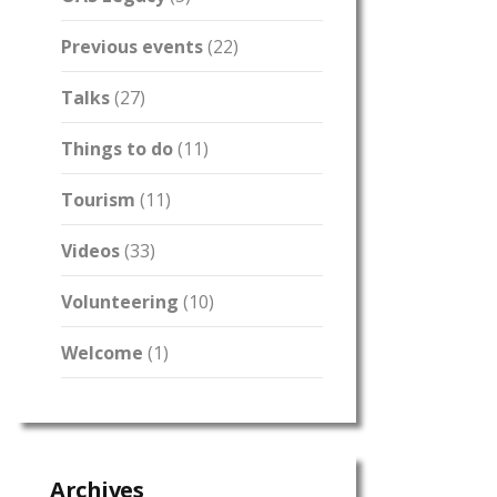
Previous events
(22)
Talks
(27)
Things to do
(11)
Tourism
(11)
Videos
(33)
Volunteering
(10)
Welcome
(1)
Archives