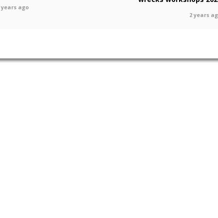
 years ago
2 years a