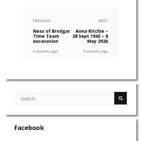
PREVIOUS
NEXT
Ness of Brodgar
Anna Ritchie –
Time Team
28 Sept 1943 – 8
excavation
May 2026
5 months ago
5 months ago
Facebook