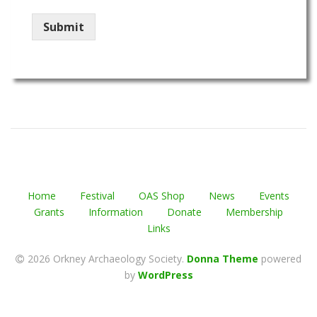
Submit
Home
Festival
OAS Shop
News
Events
Grants
Information
Donate
Membership
Links
2026 Orkney Archaeology Society
.
Donna Theme
powered
by
WordPress