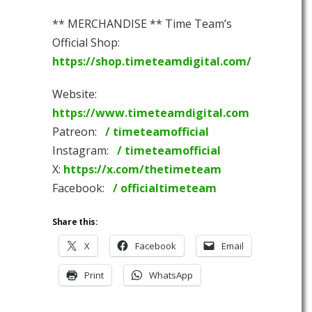
** MERCHANDISE ** Time Team’s
Official Shop:
https://shop.timeteamdigital.com/
Website:
https://www.timeteamdigital.com
Patreon:
/ timeteamofficial
Instagram:
/ timeteamofficial
X:
https://x.com/thetimeteam
Facebook:
/ officialtimeteam
Share this:
X
Facebook
Email
Print
WhatsApp