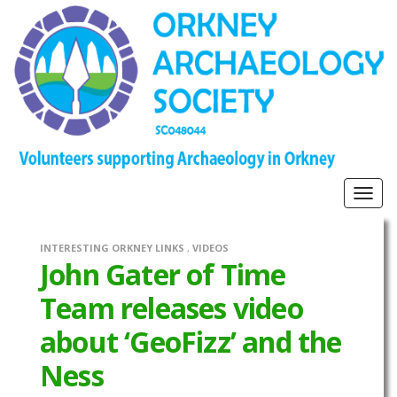
Togg
navig
INTERESTING ORKNEY LINKS
,
VIDEOS
John Gater of Time
Team releases video
about ‘GeoFizz’ and the
Ness