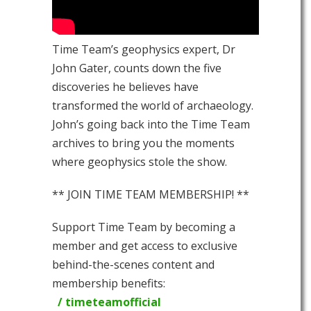
Time Team’s geophysics expert, Dr
John Gater, counts down the five
discoveries he believes have
transformed the world of archaeology.
John’s going back into the Time Team
archives to bring you the moments
where geophysics stole the show.
** JOIN TIME TEAM MEMBERSHIP! **
Support Time Team by becoming a
member and get access to exclusive
behind-the-scenes content and
membership benefits:
/ timeteamofficial