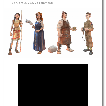
February 26, 2026
No Comments