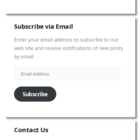
Subscribe via Email
Enter your email address to subscribe to our
web site and receive notifications of new posts
by email.
Subscribe
Contact Us