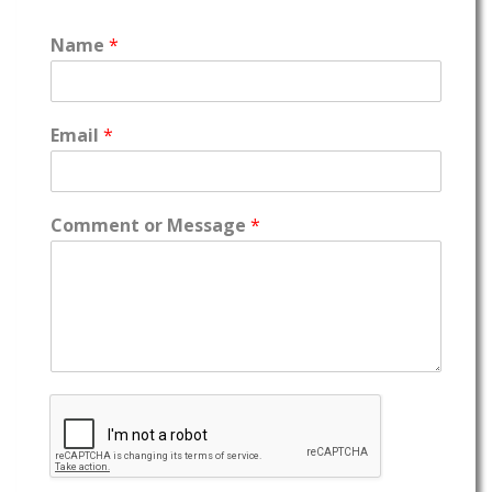
Name
*
Email
*
Comment or Message
*