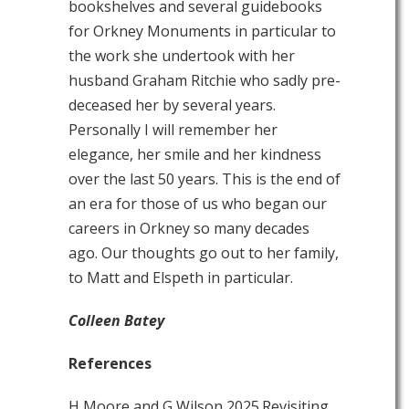
bookshelves and several guidebooks
for Orkney Monuments in particular to
the work she undertook with her
husband Graham Ritchie who sadly pre-
deceased her by several years.
Personally I will remember her
elegance, her smile and her kindness
over the last 50 years. This is the end of
an era for those of us who began our
careers in Orkney so many decades
ago. Our thoughts go out to her family,
to Matt and Elspeth in particular.
Colleen Batey
References
H Moore and G Wilson 2025.Revisiting