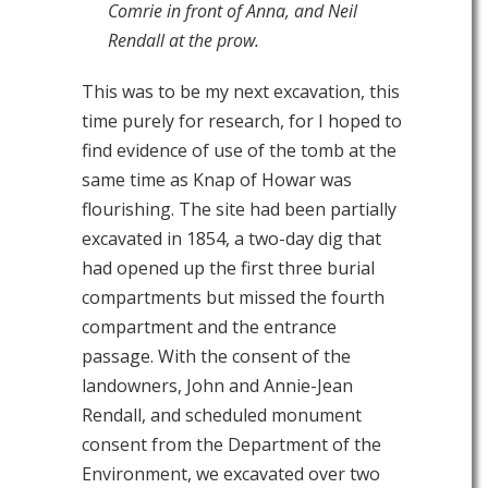
Comrie in front of Anna, and Neil
Rendall at the prow.
This was to be my next excavation, this
time purely for research, for I hoped to
find evidence of use of the tomb at the
same time as Knap of Howar was
flourishing. The site had been partially
excavated in 1854, a two-day dig that
had opened up the first three burial
compartments but missed the fourth
compartment and the entrance
passage. With the consent of the
landowners, John and Annie-Jean
Rendall, and scheduled monument
consent from the Department of the
Environment, we excavated over two