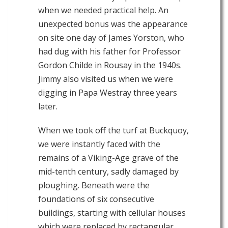
when we needed practical help. An
unexpected bonus was the appearance
on site one day of James Yorston, who
had dug with his father for Professor
Gordon Childe in Rousay in the 1940s.
Jimmy also visited us when we were
digging in Papa Westray three years
later.
When we took off the turf at Buckquoy,
we were instantly faced with the
remains of a Viking-Age grave of the
mid-tenth century, sadly damaged by
ploughing. Beneath were the
foundations of six consecutive
buildings, starting with cellular houses
which were replaced by rectangular