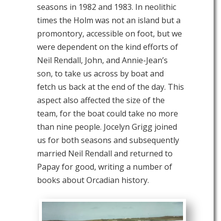
seasons in 1982 and 1983. In neolithic
times the Holm was not an island but a
promontory, accessible on foot, but we
were dependent on the kind efforts of
Neil Rendall, John, and Annie-Jean’s
son, to take us across by boat and
fetch us back at the end of the day. This
aspect also affected the size of the
team, for the boat could take no more
than nine people. Jocelyn Grigg joined
us for both seasons and subsequently
married Neil Rendall and returned to
Papay for good, writing a number of
books about Orcadian history.