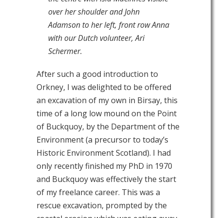
over her shoulder and John
Adamson to her left, front row Anna
with our Dutch volunteer, Ari
Schermer.
After such a good introduction to
Orkney, I was delighted to be offered
an excavation of my own in Birsay, this
time of a long low mound on the Point
of Buckquoy, by the Department of the
Environment (a precursor to today’s
Historic Environment Scotland). I had
only recently finished my PhD in 1970
and Buckquoy was effectively the start
of my freelance career. This was a
rescue excavation, prompted by the