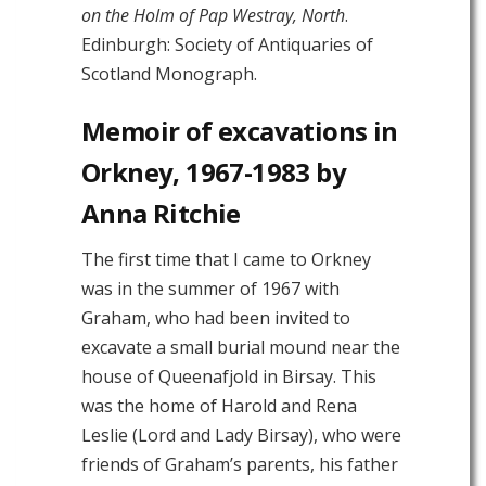
on the Holm of Pap Westray, North
.
Edinburgh: Society of Antiquaries of
Scotland Monograph.
Memoir of excavations in
Orkney, 1967-1983 by
Anna Ritchie
The first time that I came to Orkney
was in the summer of 1967 with
Graham, who had been invited to
excavate a small burial mound near the
house of Queenafjold in Birsay. This
was the home of Harold and Rena
Leslie (Lord and Lady Birsay), who were
friends of Graham’s parents, his father