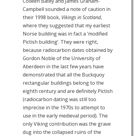
Colleen Batey and James Graham-
Campbell sounded a note of caution in
their 1998 book,
Vikings in Scotland
,
where they suggested that my earliest
Norse building was in fact a ‘modified
Pictish building’. They were right,
because radiocarbon dates obtained by
Gordon Noble of the University of
Aberdeen in the last few years have
demonstrated that all the Buckquoy
rectangular buildings belong to the
eighth century and are definitely Pictish
(radiocarbon dating was still too
imprecise in the 1970s to attempt to
use in the early medieval period). The
only Viking contribution was the grave
dug into the collapsed ruins of the