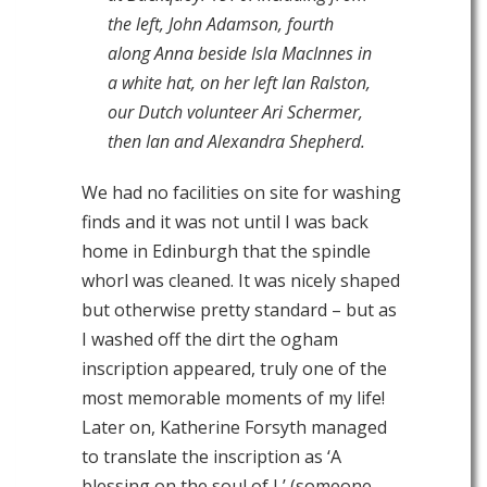
the left, John Adamson, fourth
along Anna beside Isla MacInnes in
a white hat, on her left Ian Ralston,
our Dutch volunteer Ari Schermer,
then Ian and Alexandra Shepherd.
We had no facilities on site for washing
finds and it was not until I was back
home in Edinburgh that the spindle
whorl was cleaned. It was nicely shaped
but otherwise pretty standard – but as
I washed off the dirt the ogham
inscription appeared, truly one of the
most memorable moments of my life!
Later on, Katherine Forsyth managed
to translate the inscription as ‘A
blessing on the soul of L’ (someone