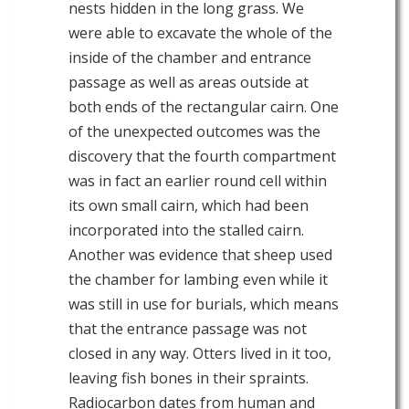
nests hidden in the long grass. We
were able to excavate the whole of the
inside of the chamber and entrance
passage as well as areas outside at
both ends of the rectangular cairn. One
of the unexpected outcomes was the
discovery that the fourth compartment
was in fact an earlier round cell within
its own small cairn, which had been
incorporated into the stalled cairn.
Another was evidence that sheep used
the chamber for lambing even while it
was still in use for burials, which means
that the entrance passage was not
closed in any way. Otters lived in it too,
leaving fish bones in their spraints.
Radiocarbon dates from human and