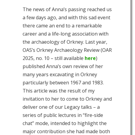
The news of Anna’s passing reached us
a few days ago, and with this sad event
there came an end to a remarkable
career and a life-long association with
the archaeology of Orkney. Last year,
OAS’s Orkney Archaeology Review (OAR
2025, no. 10 – still available
here
)
published Anna’s own review of her
many years excavating in Orkney
particularly between 1967 and 1983.
This article was the result of my
invitation to her to come to Orkney and
deliver one of our Legacy talks – a
series of public lectures in “fire-side
chat” mode, intended to highlight the
major contribution she had made both