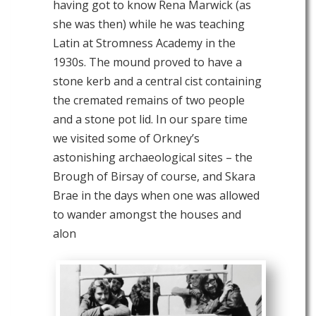
having got to know Rena Marwick (as
she was then) while he was teaching
Latin at Stromness Academy in the
1930s. The mound proved to have a
stone kerb and a central cist containing
the cremated remains of two people
and a stone pot lid. In our spare time
we visited some of Orkney’s
astonishing archaeological sites – the
Brough of Birsay of course, and Skara
Brae in the days when one was allowed
to wander amongst the houses and
alon