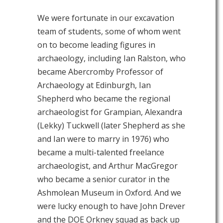
We were fortunate in our excavation
team of students, some of whom went
on to become leading figures in
archaeology, including Ian Ralston, who
became Abercromby Professor of
Archaeology at Edinburgh, Ian
Shepherd who became the regional
archaeologist for Grampian, Alexandra
(Lekky) Tuckwell (later Shepherd as she
and Ian were to marry in 1976) who
became a multi-talented freelance
archaeologist, and Arthur MacGregor
who became a senior curator in the
Ashmolean Museum in Oxford. And we
were lucky enough to have John Drever
and the DOE Orkney squad as back up