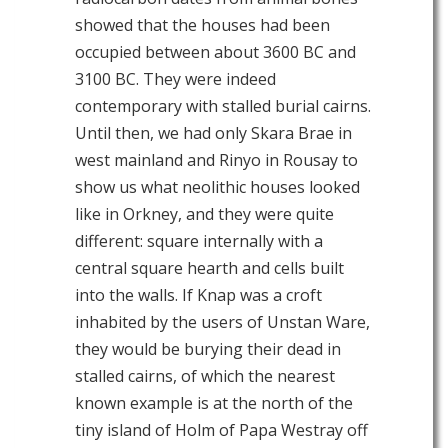
showed that the houses had been
occupied between about 3600 BC and
3100 BC. They were indeed
contemporary with stalled burial cairns.
Until then, we had only Skara Brae in
west mainland and Rinyo in Rousay to
show us what neolithic houses looked
like in Orkney, and they were quite
different: square internally with a
central square hearth and cells built
into the walls. If Knap was a croft
inhabited by the users of Unstan Ware,
they would be burying their dead in
stalled cairns, of which the nearest
known example is at the north of the
tiny island of Holm of Papa Westray off