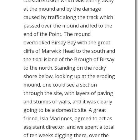
coastal erosion which was eating away
at the mound and by the damage
caused by traffic along the track which
passed over the mound and led to the
end of the Point. The mound
overlooked Birsay Bay with the great
cliffs of Marwick Head to the south and
the tidal island of the Brough of Birsay
to the north. Standing on the rocky
shore below, looking up at the eroding
mound, one could see a section
through the site, with layers of paving
and stumps of walls, and it was clearly
going to be a domestic site. A great
friend, Isla MacInnes, agreed to act as
assistant director, and we spent a total
of ten weeks digging there, over the