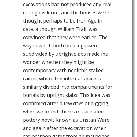
excavations had not produced any real
dating evidence, and the houses were
thought perhaps to be Iron Age in
date, although William Traill was
convinced that they were earlier. The
way in which both buildings were
subdivided by upright slabs made me
wonder whether they might be
contemporary with neolithic stalled
cairns, where the internal space is
similarly divided into compartments for
burials by upright slabs. This idea was
confirmed after a few days of digging
when we found sherds of carinated
pottery bowls known as Unstan Ware,
and again after the excavation when
radiocarbon dates from animal bones