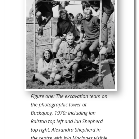
Figure one: The excavation team on
the photographic tower at
Buckquoy, 1970: including Ian
Ralston top left and Ian Shepherd
top right, Alexandra Shepherd in
the centre with Isla MacInnes visible