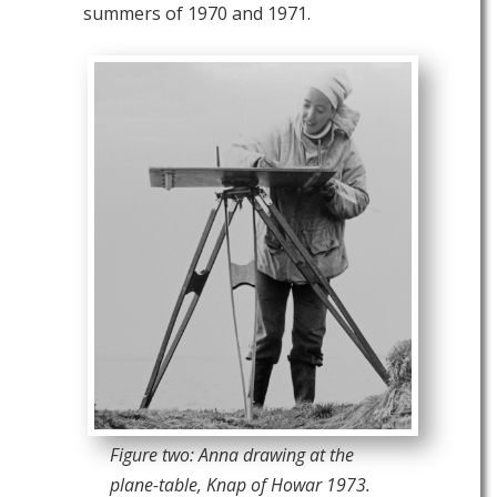
summers of 1970 and 1971.
Figure two: Anna drawing at the
plane-table, Knap of Howar 1973.