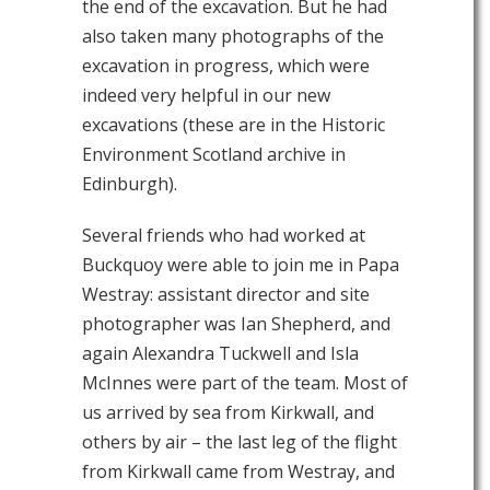
the end of the excavation. But he had
also taken many photographs of the
excavation in progress, which were
indeed very helpful in our new
excavations (these are in the Historic
Environment Scotland archive in
Edinburgh).
Several friends who had worked at
Buckquoy were able to join me in Papa
Westray: assistant director and site
photographer was Ian Shepherd, and
again Alexandra Tuckwell and Isla
McInnes were part of the team. Most of
us arrived by sea from Kirkwall, and
others by air – the last leg of the flight
from Kirkwall came from Westray, and