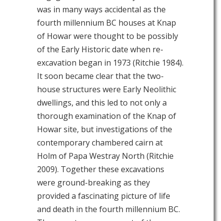
was in many ways accidental as the
fourth millennium BC houses at Knap
of Howar were thought to be possibly
of the Early Historic date when re-
excavation began in 1973 (Ritchie 1984).
It soon became clear that the two-
house structures were Early Neolithic
dwellings, and this led to not only a
thorough examination of the Knap of
Howar site, but investigations of the
contemporary chambered cairn at
Holm of Papa Westray North (Ritchie
2009). Together these excavations
were ground-breaking as they
provided a fascinating picture of life
and death in the fourth millennium BC.