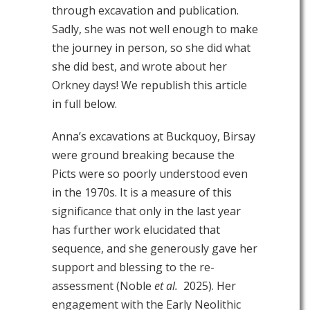
through excavation and publication.
Sadly, she was not well enough to make
the journey in person, so she did what
she did best, and wrote about her
Orkney days! We republish this article
in full below.
Anna’s excavations at Buckquoy, Birsay
were ground breaking because the
Picts were so poorly understood even
in the 1970s. It is a measure of this
significance that only in the last year
has further work elucidated that
sequence, and she generously gave her
support and blessing to the re-
assessment (Noble
et al.
2025). Her
engagement with the Early Neolithic