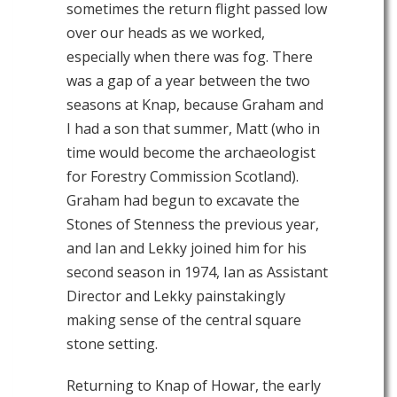
sometimes the return flight passed low
over our heads as we worked,
especially when there was fog. There
was a gap of a year between the two
seasons at Knap, because Graham and
I had a son that summer, Matt (who in
time would become the archaeologist
for Forestry Commission Scotland).
Graham had begun to excavate the
Stones of Stenness the previous year,
and Ian and Lekky joined him for his
second season in 1974, Ian as Assistant
Director and Lekky painstakingly
making sense of the central square
stone setting.
Returning to Knap of Howar, the early