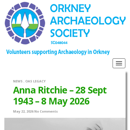
Togg
navig
NEWS
,
OAS LEGACY
Anna Ritchie – 28 Sept
1943 – 8 May 2026
May 22, 2026
No Comments