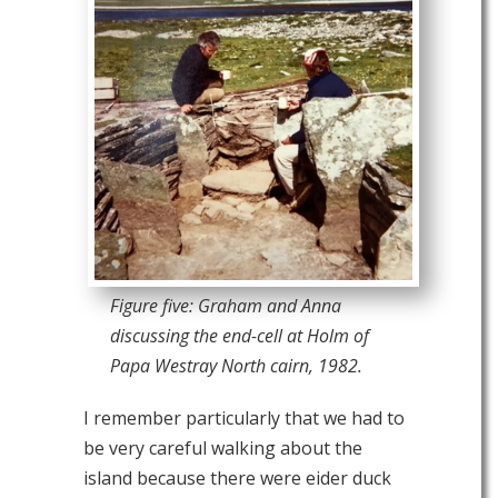
Figure five: Graham and Anna
discussing the end-cell at Holm of
Papa Westray North cairn, 1982.
I remember particularly that we had to
be very careful walking about the
island because there were eider duck