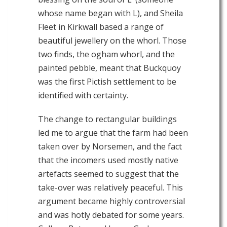
whose name began with L), and Sheila
Fleet in Kirkwall based a range of
beautiful jewellery on the whorl. Those
two finds, the ogham whorl, and the
painted pebble, meant that Buckquoy
was the first Pictish settlement to be
identified with certainty.
The change to rectangular buildings
led me to argue that the farm had been
taken over by Norsemen, and the fact
that the incomers used mostly native
artefacts seemed to suggest that the
take-over was relatively peaceful. This
argument became highly controversial
and was hotly debated for some years.