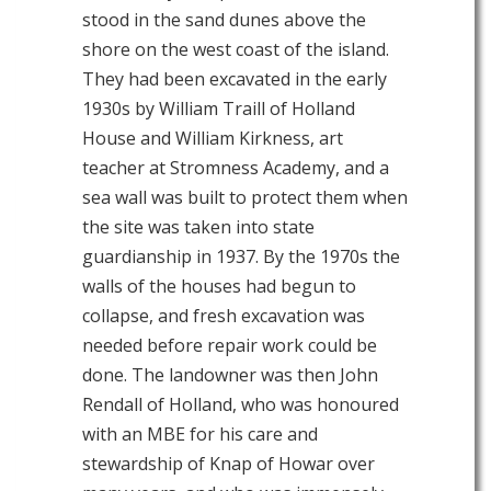
stood in the sand dunes above the
shore on the west coast of the island.
They had been excavated in the early
1930s by William Traill of Holland
House and William Kirkness, art
teacher at Stromness Academy, and a
sea wall was built to protect them when
the site was taken into state
guardianship in 1937. By the 1970s the
walls of the houses had begun to
collapse, and fresh excavation was
needed before repair work could be
done. The landowner was then John
Rendall of Holland, who was honoured
with an MBE for his care and
stewardship of Knap of Howar over