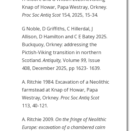
Knap of Howar, Papa Westray, Orkney.
Proc Soc Antiq Scot
154, 2025, 15-34.
G Noble, D Griffiths, C Hillerdal, J
Allison, D Hamilton and C E Batey 2025.
Buckquoy, Orkney: addressing the
Pictish-Viking transition in northern
Scotland.
Antiquity,
Volume
99,
Issue
408, December 2025, pp 1623- 1639.
A. Ritchie 1984. Excavation of a Neolithic
farmstead at Knap of Howar, Papa
Westray, Orkney.
Proc Soc Antiq Scot
113, 40-121.
A. Ritchie 2009.
On the fringe of Neolithic
Europe: excavation of a chambered cairn