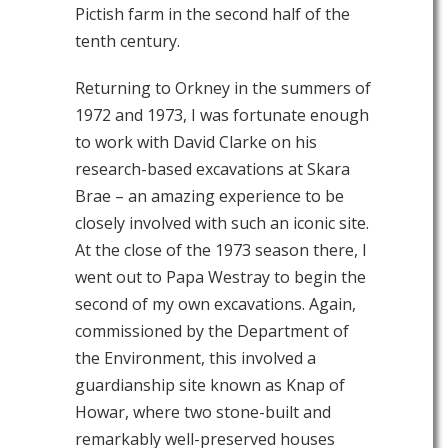
Pictish farm in the second half of the
tenth century.
Returning to Orkney in the summers of
1972 and 1973, I was fortunate enough
to work with David Clarke on his
research-based excavations at Skara
Brae – an amazing experience to be
closely involved with such an iconic site.
At the close of the 1973 season there, I
went out to Papa Westray to begin the
second of my own excavations. Again,
commissioned by the Department of
the Environment, this involved a
guardianship site known as Knap of
Howar, where two stone-built and
remarkably well-preserved houses