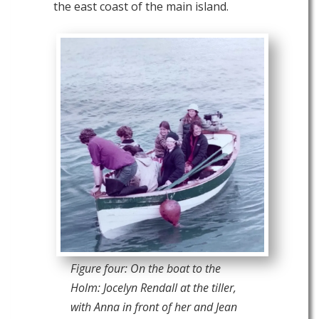
the east coast of the main island.
Figure four: On the boat to the
Holm: Jocelyn Rendall at the tiller,
with Anna in front of her and Jean