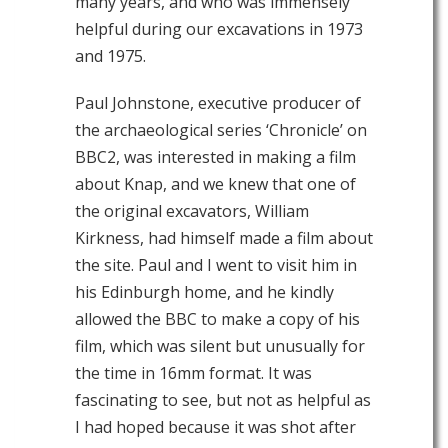
many years, and who was immensely
helpful during our excavations in 1973
and 1975.
Paul Johnstone, executive producer of
the archaeological series ‘Chronicle’ on
BBC2, was interested in making a film
about Knap, and we knew that one of
the original excavators, William
Kirkness, had himself made a film about
the site. Paul and I went to visit him in
his Edinburgh home, and he kindly
allowed the BBC to make a copy of his
film, which was silent but unusually for
the time in 16mm format. It was
fascinating to see, but not as helpful as
I had hoped because it was shot after