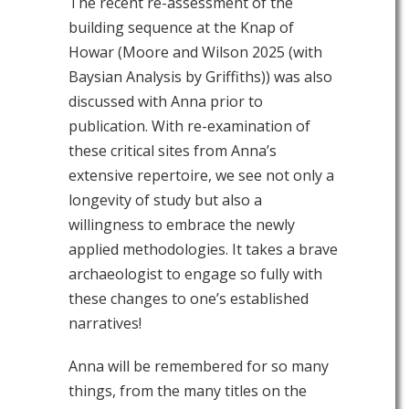
The recent re-assessment of the
building sequence at the Knap of
Howar (Moore and Wilson 2025 (with
Baysian Analysis by Griffiths)) was also
discussed with Anna prior to
publication. With re-examination of
these critical sites from Anna’s
extensive repertoire, we see not only a
longevity of study but also a
willingness to embrace the newly
applied methodologies. It takes a brave
archaeologist to engage so fully with
these changes to one’s established
narratives!
Anna will be remembered for so many
things, from the many titles on the