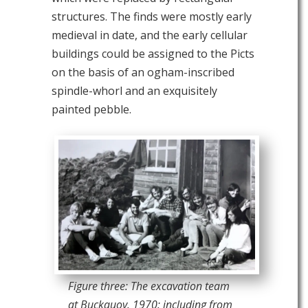
structures. The finds were mostly early
medieval in date, and the early cellular
buildings could be assigned to the Picts
on the basis of an ogham-inscribed
spindle-whorl and an exquisitely
painted pebble.
Figure three: The excavation team
at Buckquoy. 1970: including from