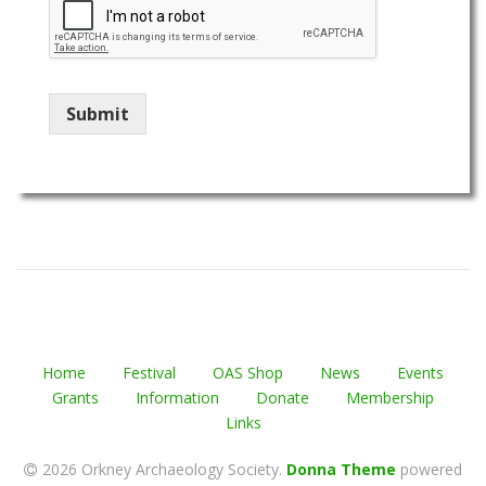
Submit
Home
Festival
OAS Shop
News
Events
Grants
Information
Donate
Membership
Links
2026 Orkney Archaeology Society
.
Donna Theme
powered