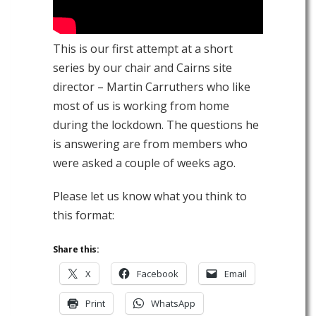
This is our first attempt at a short
series by our chair and Cairns site
director – Martin Carruthers who like
most of us is working from home
during the lockdown. The questions he
is answering are from members who
were asked a couple of weeks ago.
Please let us know what you think to
this format:
Share this:
X
Facebook
Email
Print
WhatsApp