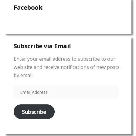
Facebook
Subscribe via Email
Enter your email address to subscribe to our
web site and receive notifications of new posts
by email.
Subscribe