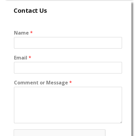
Contact Us
Name
*
Email
*
Comment or Message
*