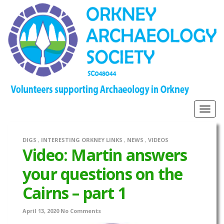
Togg
navig
DIGS
,
INTERESTING ORKNEY LINKS
,
NEWS
,
VIDEOS
Video: Martin answers
your questions on the
Cairns – part 1
April 13, 2020
No Comments