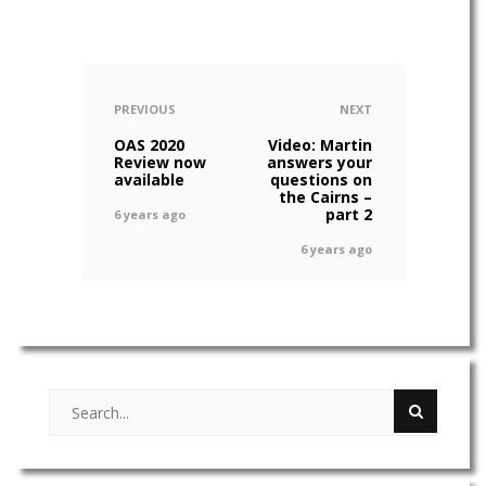
PREVIOUS
NEXT
OAS 2020
Video: Martin
Review now
answers your
available
questions on
the Cairns –
part 2
6 years ago
6 years ago