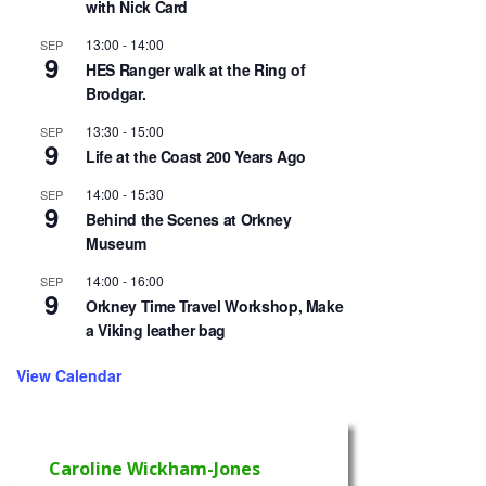
with Nick Card
13:00
-
14:00
SEP
9
HES Ranger walk at the Ring of
Brodgar.
13:30
-
15:00
SEP
9
Life at the Coast 200 Years Ago
14:00
-
15:30
SEP
9
Behind the Scenes at Orkney
Museum
14:00
-
16:00
SEP
9
Orkney Time Travel Workshop, Make
a Viking leather bag
View Calendar
Caroline Wickham-Jones