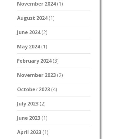
November 2024
(1)
August 2024
(1)
June 2024
(2)
May 2024
(1)
February 2024
(3)
November 2023
(2)
October 2023
(4)
July 2023
(2)
June 2023
(1)
April 2023
(1)