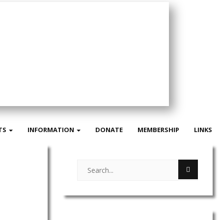
TS
INFORMATION
DONATE
MEMBERSHIP
LINKS