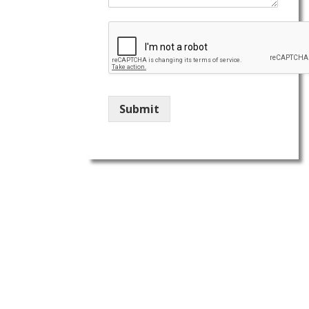
Submit