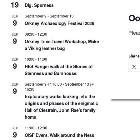
19
Dig: Spurness
Oo
September 9
-
September 13
SEP
9
Orkney Archaeology Festival 2026
Plea
09:30
-
12:30
SEP
9
Orkney Time Travel Workshop, Make
a Viking leather bag
Share 
10:00
-
11:00
SEP
9
HES Ranger walk at the Stones of
Stenness and Barnhouse.
September 9 @ 10:00
-
September 13 @
SEP
9
16:30
Exploratory works looking into the
origins and phases of the enigmatic
Hall of Clestrain, John Rae’s family
home
11:00
-
12:00
SEP
9
OISF Event. Walk around the Ness,