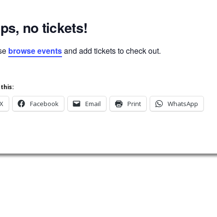
ps, no tickets!
se
browse events
and add tickets to check out.
this:
X
Facebook
Email
Print
WhatsApp