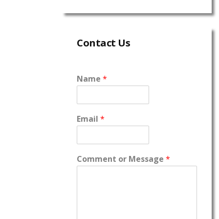
Contact Us
Name
*
Email
*
Comment or Message
*