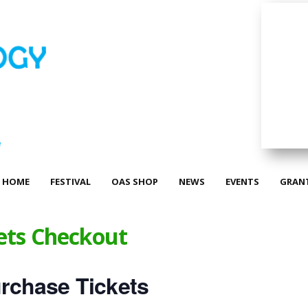
HOME
FESTIVAL
OAS SHOP
NEWS
EVENTS
GRAN
ets Checkout
rchase Tickets