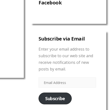
Facebook
Subscribe via Email
Enter your email address to
subscribe to our web site and
receive notifications of new
posts by email.
Subscribe