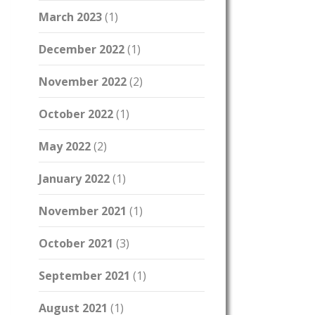
March 2023
(1)
December 2022
(1)
November 2022
(2)
October 2022
(1)
May 2022
(2)
January 2022
(1)
November 2021
(1)
October 2021
(3)
September 2021
(1)
August 2021
(1)