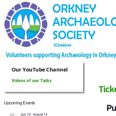
Our YouTube Channel
Videos of our Talks
Tick
Upcoming Events
Pu
July 19
-
August 14
JUL