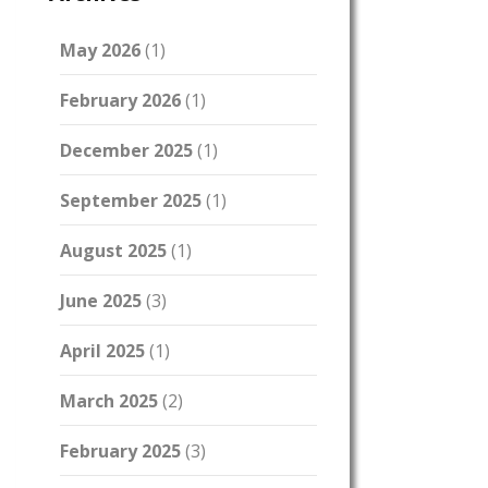
May 2026
(1)
February 2026
(1)
December 2025
(1)
September 2025
(1)
August 2025
(1)
June 2025
(3)
April 2025
(1)
March 2025
(2)
February 2025
(3)