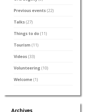
Previous events
(22)
Talks
(27)
Things to do
(11)
Tourism
(11)
Videos
(33)
Volunteering
(10)
Welcome
(1)
Archives