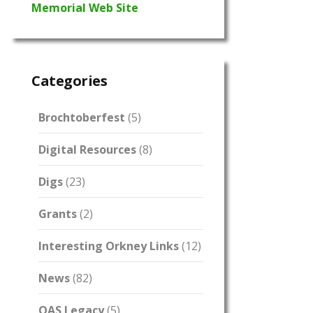
Memorial Web Site
Categories
Brochtoberfest
(5)
Digital Resources
(8)
Digs
(23)
Grants
(2)
Interesting Orkney Links
(12)
News
(82)
OAS Legacy
(5)