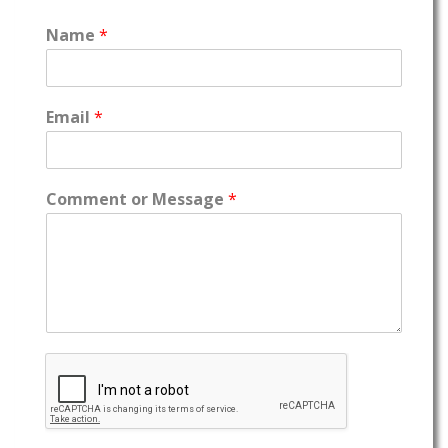
Name
*
Email
*
Comment or Message
*