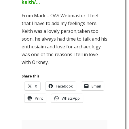
keith/…
From Mark – OAS Webmaster: I feel
that I have to add my feelings here.
Keith was a lovely person,taken too
soon, he always had time to talk and his
enthusiaim and love for archaeology
was one of the reasons I fell in love
with Orkney.
Share this:
X
Facebook
Email
Print
WhatsApp