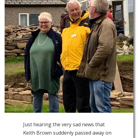
Just hearing the very sad news that
Keith Brown suddenly passed away on