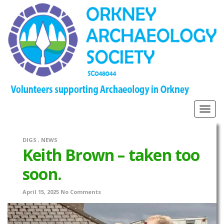
Togg
navig
DIGS
,
NEWS
Keith Brown – taken too
soon.
April 15, 2025
No Comments