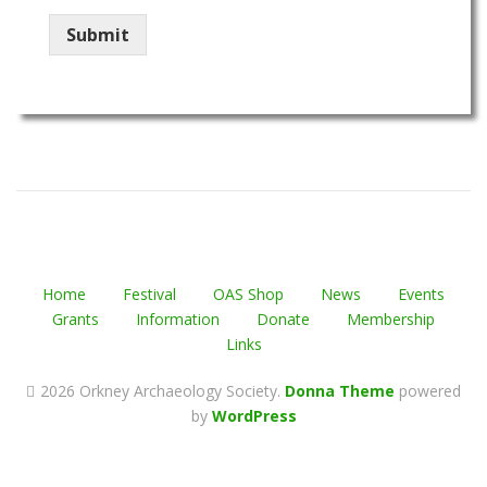
Submit
Home
Festival
OAS Shop
News
Events
Grants
Information
Donate
Membership
Links
2026 Orkney Archaeology Society
.
Donna Theme
powered
by
WordPress