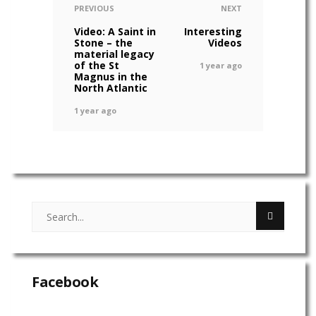
PREVIOUS
NEXT
Video: A Saint in
Interesting
Stone – the
Videos
material legacy
of the St
1 year ago
Magnus in the
North Atlantic
1 year ago
Facebook