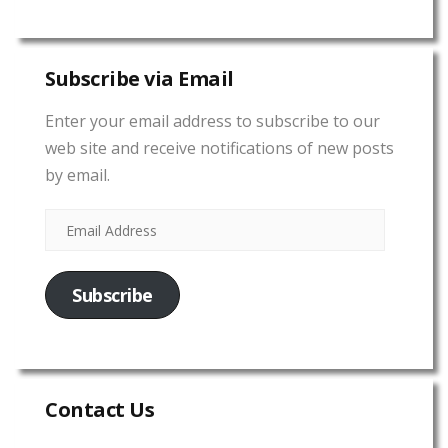
Subscribe via Email
Enter your email address to subscribe to our
web site and receive notifications of new posts
by email.
Subscribe
Contact Us