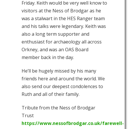
Friday. Keith would be very well know to
visitors at the Ness of Brodgar as he
was a stalwart
in the HES Ranger team
and his talks were legendary. Keith was
also a long term supporter and
enthusiast for archaeology all across
Orkney, and was an OAS Board
member back in the day.
He’ll be hugely missed by his many
friends here and around the world. We
also send our deepest condolences to
Ruth and all of their family.
Tribute from the Ness of Brodgar
Trust
https://www.nessofbrodgar.co.uk/farewell-