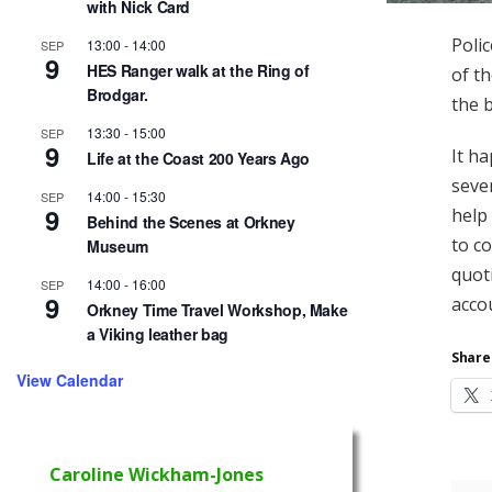
with Nick Card
Polic
13:00
-
14:00
SEP
9
HES Ranger walk at the Ring of
of th
Brodgar.
the b
13:30
-
15:00
SEP
9
It h
Life at the Coast 200 Years Ago
seve
14:00
-
15:30
SEP
9
help
Behind the Scenes at Orkney
to c
Museum
quot
14:00
-
16:00
SEP
9
acco
Orkney Time Travel Workshop, Make
a Viking leather bag
Share 
View Calendar
Caroline Wickham-Jones