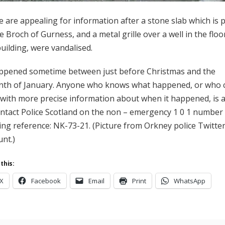
e are appealing for information after a stone slab which is 
e Broch of Gurness, and a metal grille over a well in the floo
uilding, were vandalised.
appened sometime between just before Christmas and the
nth of January. Anyone who knows what happened, or who 
 with more precise information about when it happened, is 
ontact Police Scotland on the non – emergency 1 0 1 number
ing reference: NK-73-21. (Picture from Orkney police Twitte
unt.)
this:
X
Facebook
Email
Print
WhatsApp