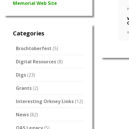
Memorial Web Site
Categories
6
Brochtoberfest
(5)
Digital Resources
(8)
Digs
(23)
Grants
(2)
Interesting Orkney Links
(12)
News
(82)
OAS Legacy
(5)