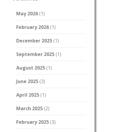
May 2026
(1)
February 2026
(1)
December 2025
(1)
September 2025
(1)
August 2025
(1)
June 2025
(3)
April 2025
(1)
March 2025
(2)
February 2025
(3)