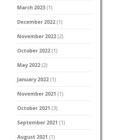
March 2023
(1)
December 2022
(1)
November 2022
(2)
October 2022
(1)
May 2022
(2)
January 2022
(1)
November 2021
(1)
October 2021
(3)
September 2021
(1)
August 2021
(1)