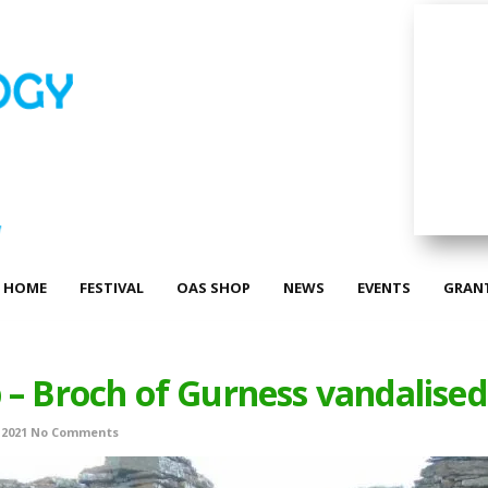
HOME
FESTIVAL
OAS SHOP
NEWS
EVENTS
GRAN
 – Broch of Gurness vandalised
 2021
No Comments