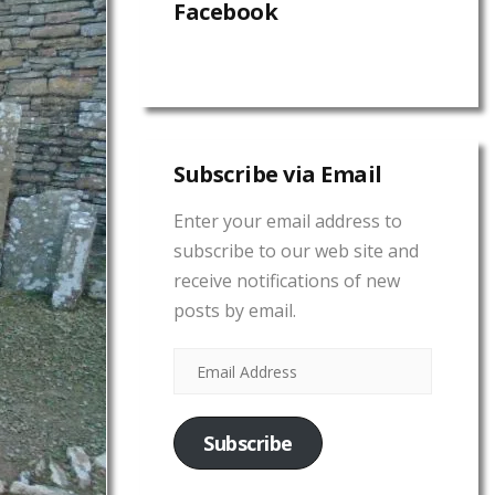
Facebook
Subscribe via Email
Enter your email address to
subscribe to our web site and
receive notifications of new
posts by email.
Subscribe