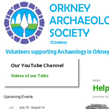
Our YouTube Channel
Videos of our Talks
NEWS
Help
Upcoming Events
January 20,
July 19
-
August 14
JUL