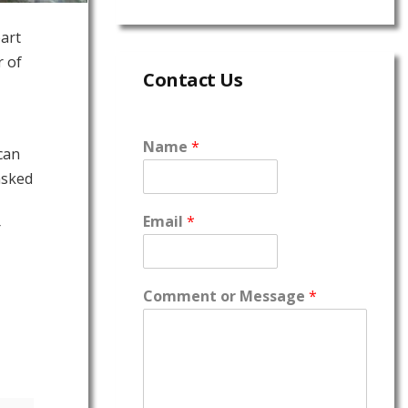
part
r of
Contact Us
Name
*
can
asked
Email
*
r
Comment or Message
*