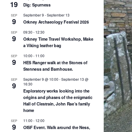
19
Dig: Spurness
September 9
-
September 13
SEP
9
Orkney Archaeology Festival 2026
09:30
-
12:30
SEP
9
Orkney Time Travel Workshop, Make
a Viking leather bag
10:00
-
11:00
SEP
9
HES Ranger walk at the Stones of
Stenness and Barnhouse.
September 9 @ 10:00
-
September 13 @
SEP
9
16:30
Exploratory works looking into the
origins and phases of the enigmatic
Hall of Clestrain, John Rae’s family
home
11:00
-
12:00
SEP
9
OISF Event. Walk around the Ness,