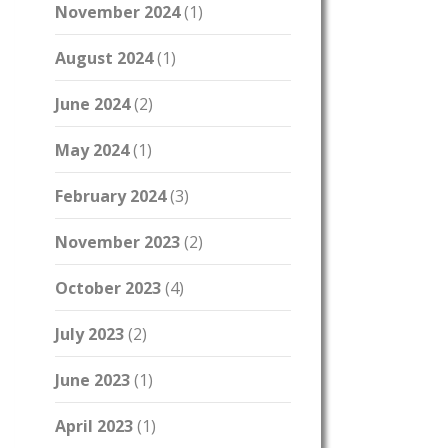
November 2024
(1)
August 2024
(1)
June 2024
(2)
May 2024
(1)
February 2024
(3)
November 2023
(2)
October 2023
(4)
July 2023
(2)
June 2023
(1)
April 2023
(1)