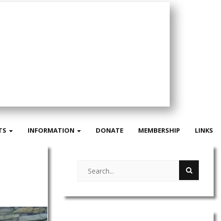
TS
INFORMATION
DONATE
MEMBERSHIP
LINKS