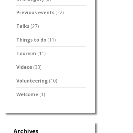
Previous events
(22)
Talks
(27)
Things to do
(11)
Tourism
(11)
Videos
(33)
Volunteering
(10)
Welcome
(1)
Archives