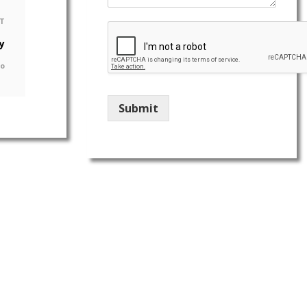
T
y
go
Submit