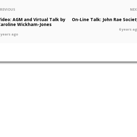
PREVIOUS
NEX
Video: AGM and Virtual Talk by
On-Line Talk: John Rae Societ
Caroline Wickham-Jones
6 years a
 years ago