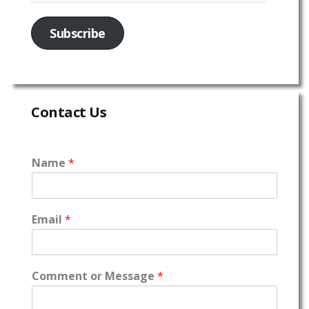
Subscribe
Contact Us
Name
*
Email
*
Comment or Message
*