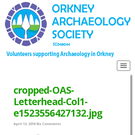
Togg
navig
cropped-OAS-
Letterhead-Col1-
e1523556427132.jpg
April 12, 2018
No Comments