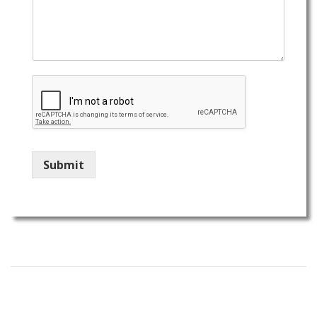
Submit