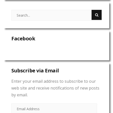
Facebook
Subscribe via Email
Enter your email address to subscribe to our
web site and receive notifications of new posts
by email.