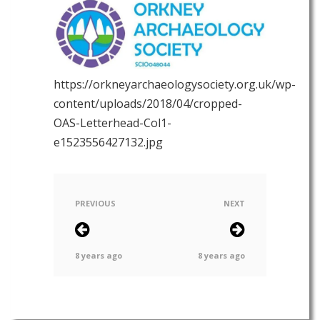
https://orkneyarchaeologysociety.org.uk/wp-
content/uploads/2018/04/cropped-
OAS-Letterhead-Col1-
e1523556427132.jpg
PREVIOUS
NEXT
8 years ago
8 years ago