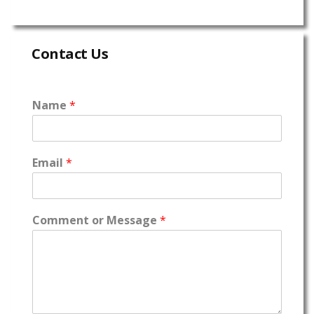
Contact Us
Name
*
Email
*
Comment or Message
*