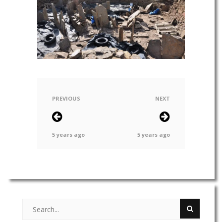
PREVIOUS
NEXT
5 years ago
5 years ago