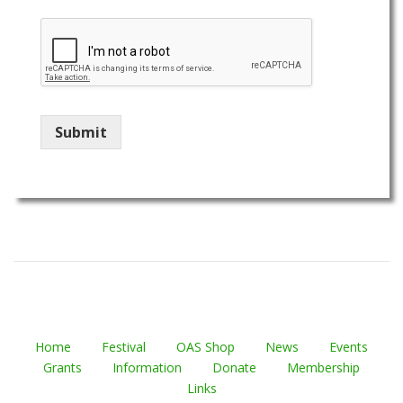
Submit
Home
Festival
OAS Shop
News
Events
Grants
Information
Donate
Membership
Links