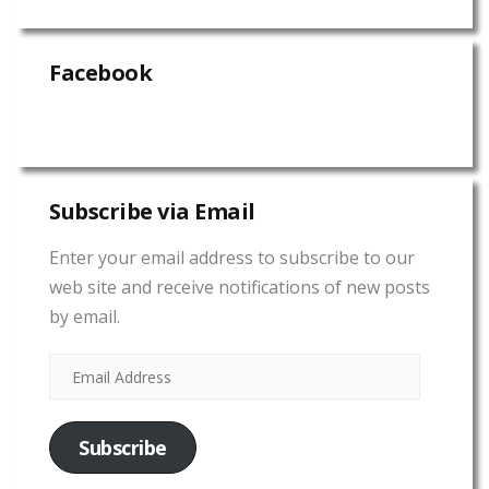
Facebook
Subscribe via Email
Enter your email address to subscribe to our
web site and receive notifications of new posts
by email.
Subscribe