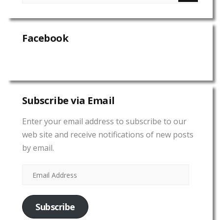
Facebook
Subscribe via Email
Enter your email address to subscribe to our
web site and receive notifications of new posts
by email.
Subscribe