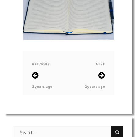
PREVIOUS
NEXT
2 years ago
2 years ago