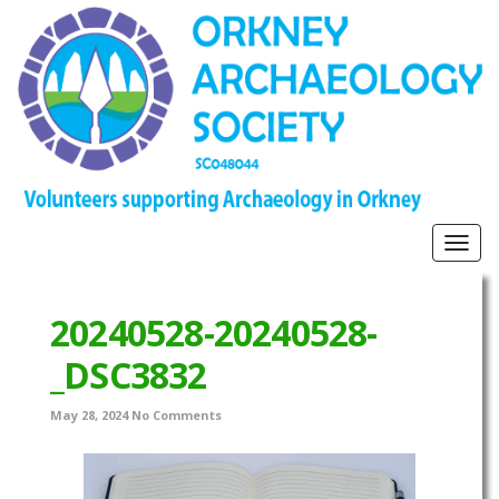
Togg
navig
20240528-20240528-
_DSC3832
May 28, 2024
No Comments