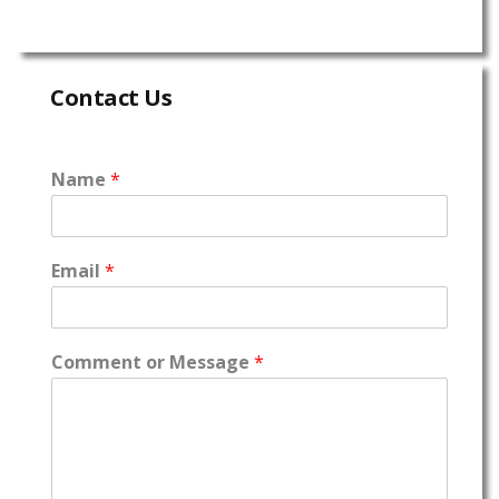
Contact Us
Name
*
Email
*
Comment or Message
*