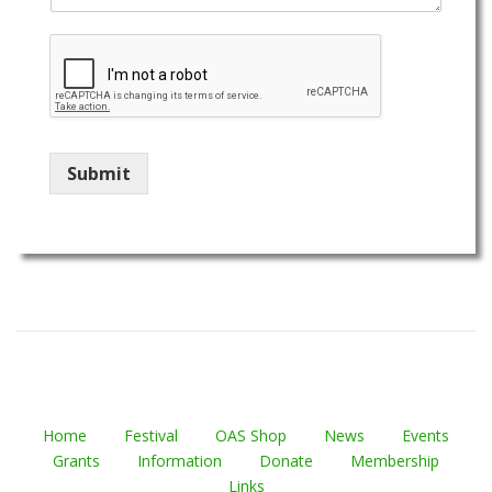
Submit
Home
Festival
OAS Shop
News
Events
Grants
Information
Donate
Membership
Links