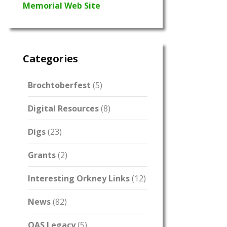
Memorial Web Site
Categories
Brochtoberfest
(5)
Digital Resources
(8)
Digs
(23)
Grants
(2)
Interesting Orkney Links
(12)
News
(82)
OAS Legacy
(5)