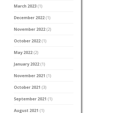
March 2023
(1)
December 2022
(1)
November 2022
(2)
October 2022
(1)
May 2022
(2)
January 2022
(1)
November 2021
(1)
October 2021
(3)
September 2021
(1)
August 2021
(1)