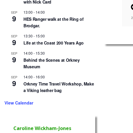
with Nick Card
13:00
-
14:00
SEP
9
2
HES Ranger walk at the Ring of
Brodgar.
13:30
-
15:00
SEP
9
Life at the Coast 200 Years Ago
14:00
-
15:30
SEP
9
Behind the Scenes at Orkney
Museum
14:00
-
16:00
SEP
9
Orkney Time Travel Workshop, Make
a Viking leather bag
View Calendar
Caroline Wickham-Jones