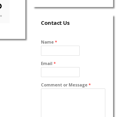
go
Contact Us
Name
*
Email
*
Comment or Message
*