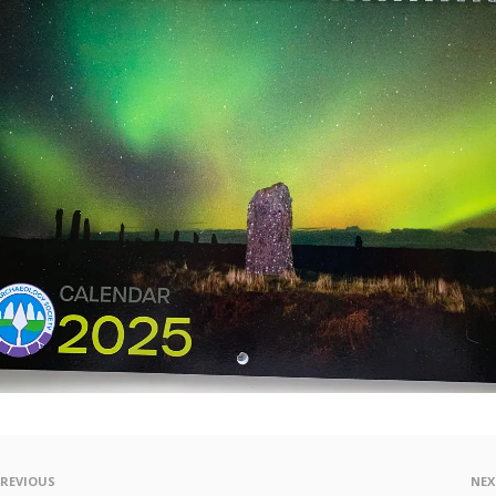
PREVIOUS
NEX