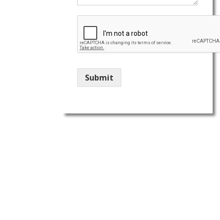
Submit