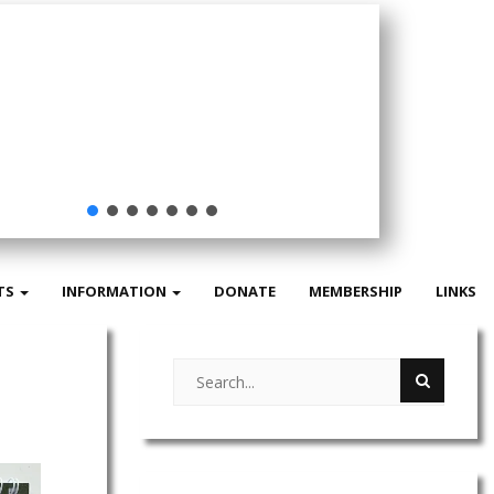
Buy our
Review
TS
INFORMATION
DONATE
MEMBERSHIP
LINKS