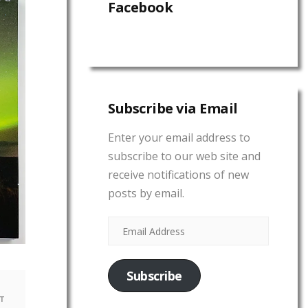
Facebook
Subscribe via Email
Enter your email address to
subscribe to our web site and
receive notifications of new
posts by email.
Subscribe
T