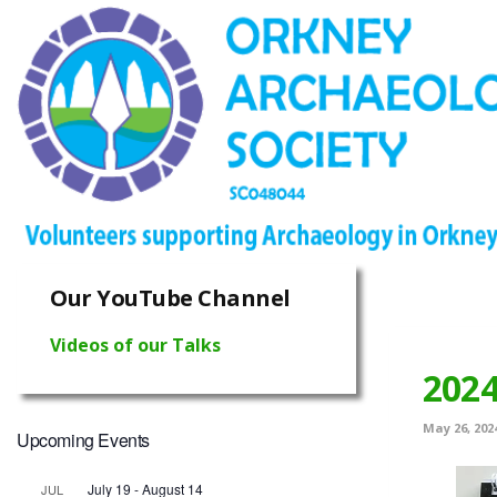
Our YouTube Channel
Videos of our Talks
202
May 26, 202
Upcoming Events
July 19
-
August 14
JUL