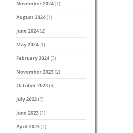
November 2024
(1)
August 2024
(1)
June 2024
(2)
May 2024
(1)
February 2024
(3)
November 2023
(2)
October 2023
(4)
July 2023
(2)
June 2023
(1)
April 2023
(1)