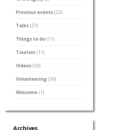
Previous events
(22)
Talks
(27)
Things to do
(11)
Tourism
(11)
Videos
(33)
Volunteering
(10)
Welcome
(1)
Archives