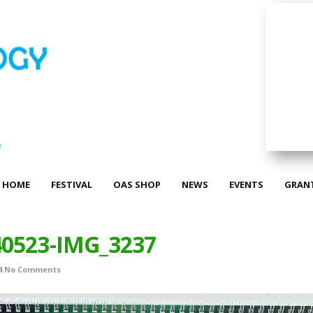
HOME
FESTIVAL
OAS SHOP
NEWS
EVENTS
GRAN
40523-IMG_3237
4
No Comments