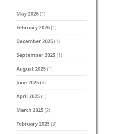
May 2026
(1)
February 2026
(1)
December 2025
(1)
September 2025
(1)
August 2025
(1)
June 2025
(3)
April 2025
(1)
March 2025
(2)
February 2025
(3)