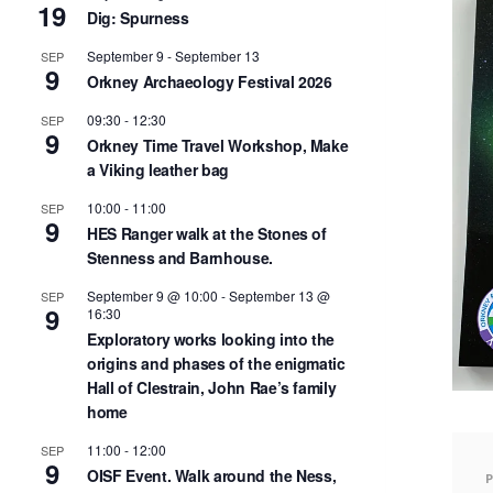
19
Dig: Spurness
September 9
-
September 13
SEP
9
Orkney Archaeology Festival 2026
09:30
-
12:30
SEP
9
Orkney Time Travel Workshop, Make
a Viking leather bag
10:00
-
11:00
SEP
9
HES Ranger walk at the Stones of
Stenness and Barnhouse.
September 9 @ 10:00
-
September 13 @
SEP
9
16:30
Exploratory works looking into the
origins and phases of the enigmatic
Hall of Clestrain, John Rae’s family
home
11:00
-
12:00
SEP
9
OISF Event. Walk around the Ness,