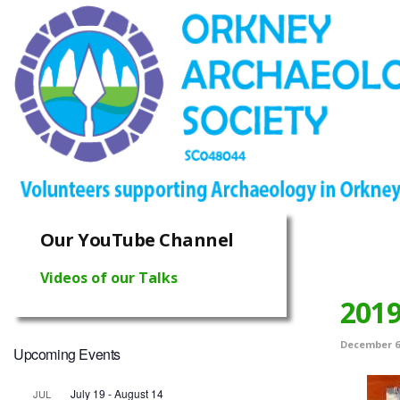
Our YouTube Channel
Videos of our Talks
2019
December 6,
Upcoming Events
July 19
-
August 14
JUL