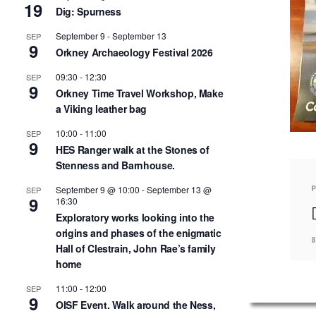
19
Dig: Spurness
September 9
-
September 13
SEP
9
Orkney Archaeology Festival 2026
09:30
-
12:30
SEP
9
Orkney Time Travel Workshop, Make
a Viking leather bag
10:00
-
11:00
SEP
9
HES Ranger walk at the Stones of
Stenness and Barnhouse.
September 9 @ 10:00
-
September 13 @
SEP
9
16:30
Exploratory works looking into the
origins and phases of the enigmatic
8
Hall of Clestrain, John Rae’s family
home
11:00
-
12:00
SEP
9
OISF Event. Walk around the Ness,