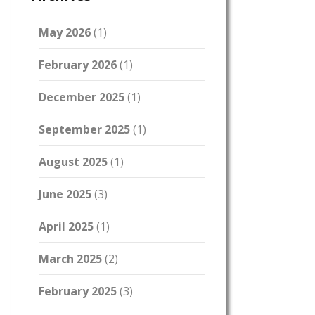
May 2026
(1)
February 2026
(1)
December 2025
(1)
September 2025
(1)
August 2025
(1)
June 2025
(3)
April 2025
(1)
March 2025
(2)
February 2025
(3)