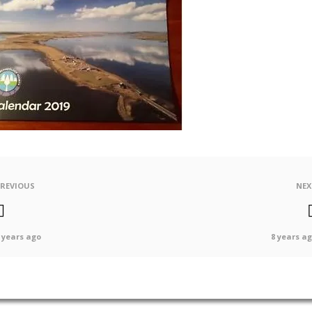
PREVIOUS
NEX
 years ago
8 years a