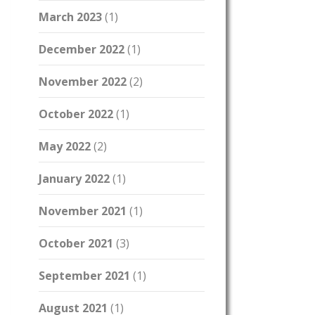
March 2023
(1)
December 2022
(1)
November 2022
(2)
October 2022
(1)
May 2022
(2)
January 2022
(1)
November 2021
(1)
October 2021
(3)
September 2021
(1)
August 2021
(1)