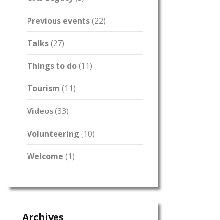
Previous events
(22)
Talks
(27)
Things to do
(11)
Tourism
(11)
Videos
(33)
Volunteering
(10)
Welcome
(1)
Archives