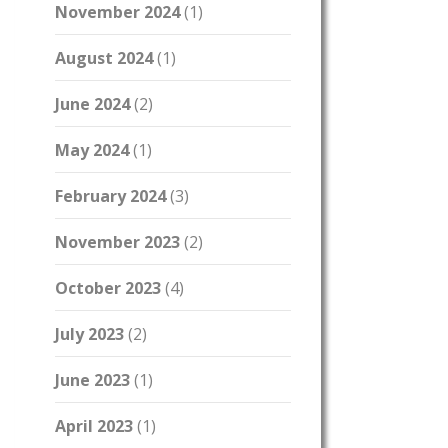
November 2024
(1)
August 2024
(1)
June 2024
(2)
May 2024
(1)
February 2024
(3)
November 2023
(2)
October 2023
(4)
July 2023
(2)
June 2023
(1)
April 2023
(1)