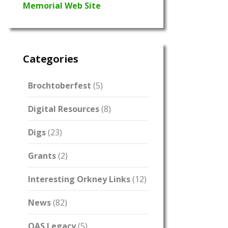
Memorial Web Site
Categories
Brochtoberfest
(5)
Digital Resources
(8)
Digs
(23)
Grants
(2)
Interesting Orkney Links
(12)
News
(82)
OAS Legacy
(5)