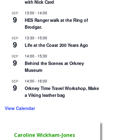
with Nick Card
13:00
-
14:00
SEP
9
HES Ranger walk at the Ring of
Brodgar.
13:30
-
15:00
SEP
9
Life at the Coast 200 Years Ago
14:00
-
15:30
SEP
9
Behind the Scenes at Orkney
Museum
14:00
-
16:00
SEP
9
Orkney Time Travel Workshop, Make
a Viking leather bag
View Calendar
Caroline Wickham-Jones