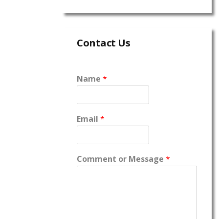
Contact Us
Name
*
Email
*
Comment or Message
*