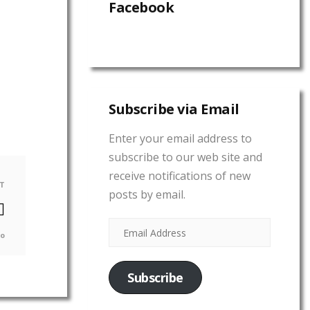
Facebook
Subscribe via Email
Enter your email address to
subscribe to our web site and
receive notifications of new
T
posts by email.
go
Subscribe