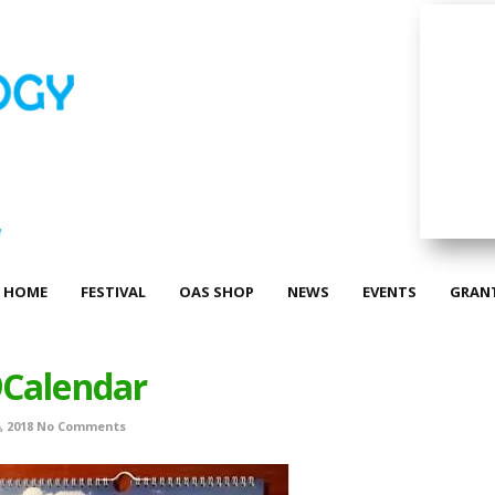
HOME
FESTIVAL
OAS SHOP
NEWS
EVENTS
GRAN
Calendar
 2018
No Comments