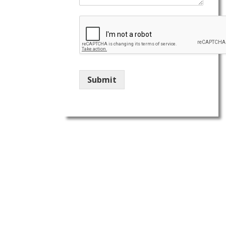
Submit