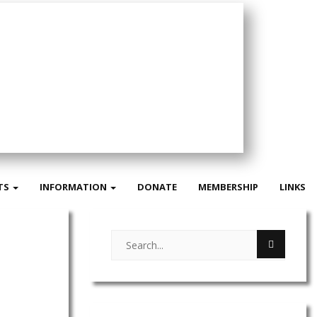
TS
INFORMATION
DONATE
MEMBERSHIP
LINKS