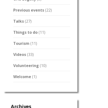
Previous events
(22)
Talks
(27)
Things to do
(11)
Tourism
(11)
Videos
(33)
Volunteering
(10)
Welcome
(1)
Archives