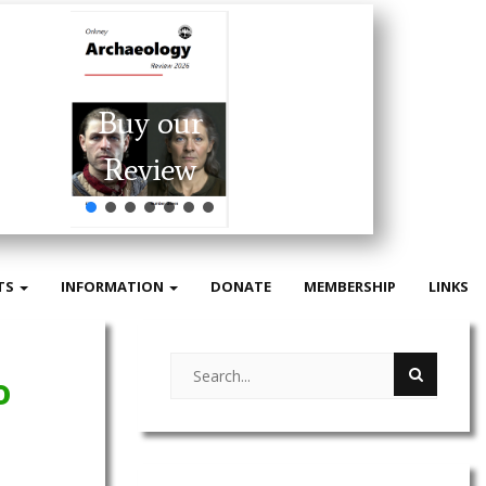
Buy our
Review
TS
INFORMATION
DONATE
MEMBERSHIP
LINKS
o