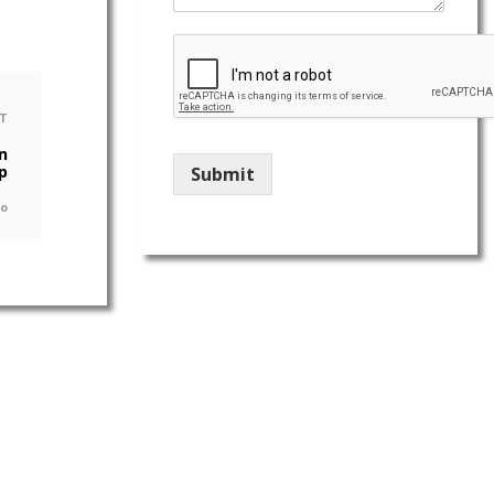
T
n
p
Submit
go