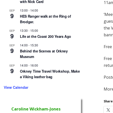
with Nick Card
11am
13:00
-
14:00
SEP
9
‘Meet
HES Ranger walk at the Ring of
gues
Brodgar.
the 
13:30
-
15:00
SEP
9
bann
Life at the Coast 200 Years Ago
14:00
-
15:30
SEP
Free 
9
Behind the Scenes at Orkney
Museum
Free
retu
14:00
-
16:00
SEP
9
Orkney Time Travel Workshop, Make
a Viking leather bag
Post
View Calendar
More
Share 
Caroline Wickham-Jones