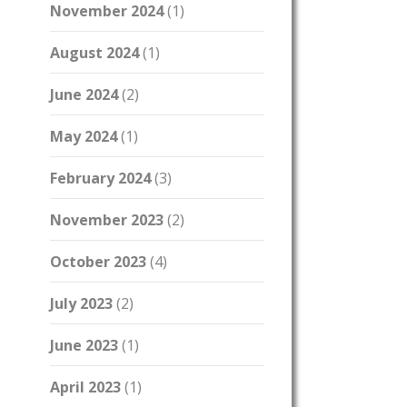
November 2024
(1)
August 2024
(1)
June 2024
(2)
May 2024
(1)
February 2024
(3)
November 2023
(2)
October 2023
(4)
July 2023
(2)
June 2023
(1)
April 2023
(1)