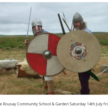
he Rousay Community School & Garden Saturday 14th July f