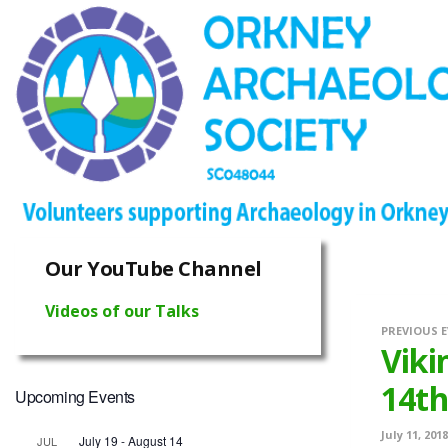
Our YouTube Channel
Videos of our Talks
PREVIOUS 
Viki
14th
Upcoming Events
July 11, 2018
July 19
-
August 14
JUL