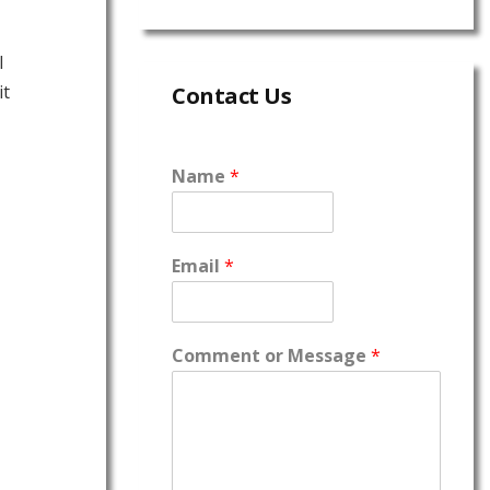
l
it
Contact Us
Name
*
Email
*
Comment or Message
*