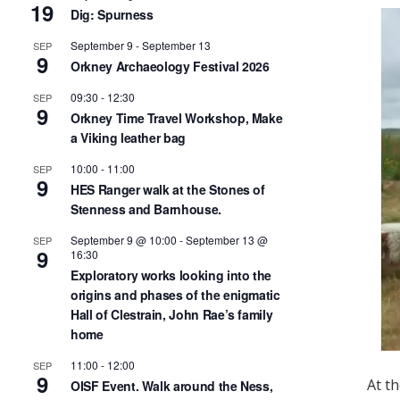
19
Dig: Spurness
September 9
-
September 13
SEP
9
Orkney Archaeology Festival 2026
09:30
-
12:30
SEP
9
Orkney Time Travel Workshop, Make
a Viking leather bag
10:00
-
11:00
SEP
9
HES Ranger walk at the Stones of
Stenness and Barnhouse.
September 9 @ 10:00
-
September 13 @
SEP
9
16:30
Exploratory works looking into the
origins and phases of the enigmatic
Hall of Clestrain, John Rae’s family
home
11:00
-
12:00
SEP
9
At t
OISF Event. Walk around the Ness,