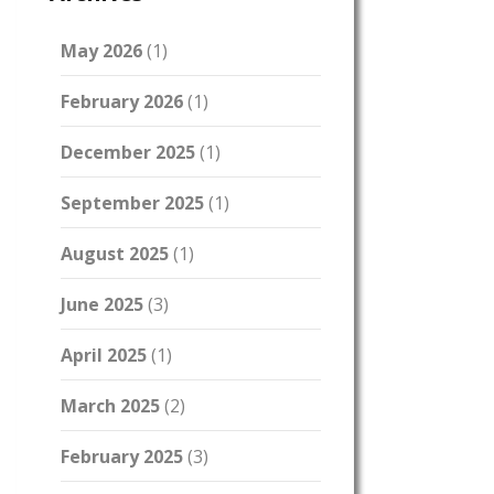
May 2026
(1)
February 2026
(1)
December 2025
(1)
September 2025
(1)
August 2025
(1)
June 2025
(3)
April 2025
(1)
March 2025
(2)
February 2025
(3)