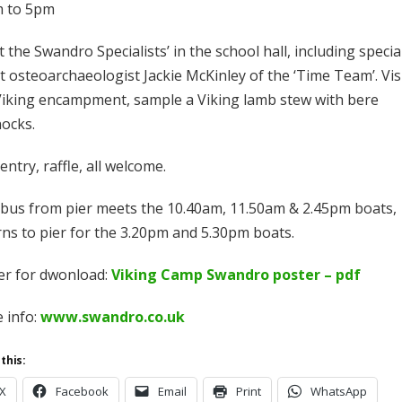
 to 5pm
 the Swandro Specialists’ in the school hall, including specia
t osteoarchaeologist Jackie McKinley of the ‘Time Team’. Vis
Viking encampment, sample a Viking lamb stew with bere
ocks.
entry, raffle, all welcome.
 bus from pier meets the 10.40am, 11.50am & 2.45pm boats,
rns to pier for the 3.20pm and 5.30pm boats.
er for dwonload:
Viking Camp Swandro poster – pdf
 info:
www.swandro.co.uk
this:
X
Facebook
Email
Print
WhatsApp