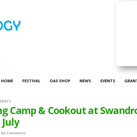
HOME
FESTIVAL
OAS SHOP
NEWS
EVENTS
GRAN
EVENTS
ng Camp & Cookout at Swandr
 July
No Comments