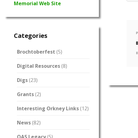
Memorial Web Site
Categories
Brochtoberfest
(5)
8
Digital Resources
(8)
Digs
(23)
Grants
(2)
Interesting Orkney Links
(12)
News
(82)
OAS Legacy
(5)