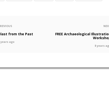
PREVIOUS
NEX
Blast from the Past
FREE Archaeological Illustratio
Worksho
 years ago
8 years a