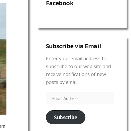
Facebook
Subscribe via Email
Enter your email address to
subscribe to our web site and
receive notifications of new
posts by email.
Subscribe
rom