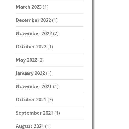
March 2023
(1)
December 2022
(1)
November 2022
(2)
October 2022
(1)
May 2022
(2)
January 2022
(1)
November 2021
(1)
October 2021
(3)
September 2021
(1)
August 2021
(1)