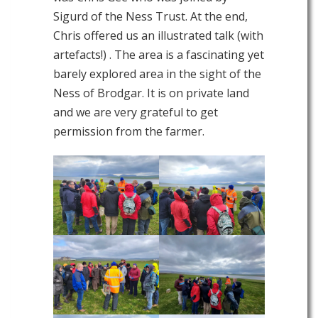
Sigurd of the Ness Trust. At the end,
Chris offered us an illustrated talk (with
artefacts!) . The area is a fascinating yet
barely explored area in the sight of the
Ness of Brodgar. It is on private land
and we are very grateful to get
permission from the farmer.