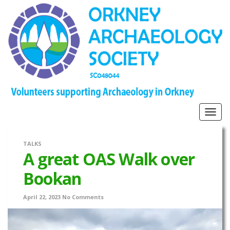
Togg
navig
TALKS
A great OAS Walk over
Bookan
April 22, 2023
No Comments