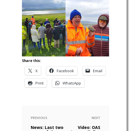
Share this:
X
Facebook
Email
Print
WhatsApp
PREVIOUS
NEXT
News: Last two
Video: OAS