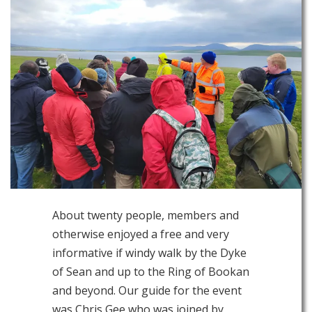
About twenty people, members and
otherwise enjoyed a free and very
informative if windy walk by the Dyke
of Sean and up to the Ring of Bookan
and beyond. Our guide for the event
was Chris Gee who was joined by