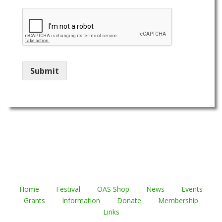
Submit
Home
Festival
OAS Shop
News
Events
Grants
Information
Donate
Membership
Links