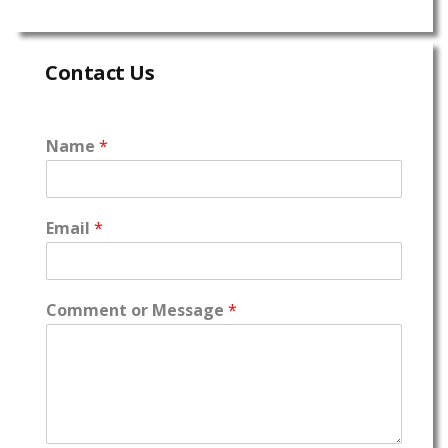
Contact Us
Name
*
Email
*
Comment or Message
*