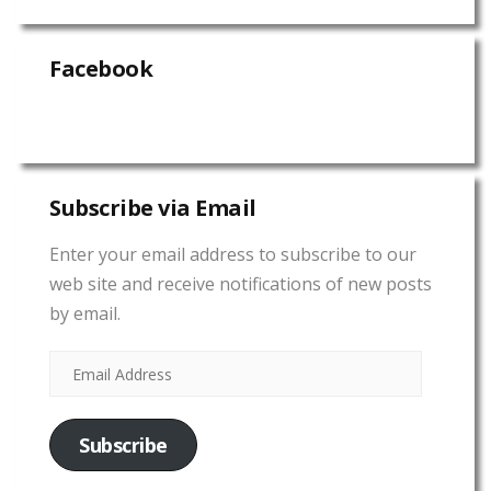
Facebook
Subscribe via Email
Enter your email address to subscribe to our
web site and receive notifications of new posts
by email.
Subscribe