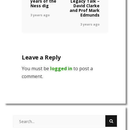
years of the
Legacy Talk –
Ness dig
David Clarke
and Prof Mark
Edmunds
3 years ago
3 years ago
Leave a Reply
You must be
logged in
to post a
comment.