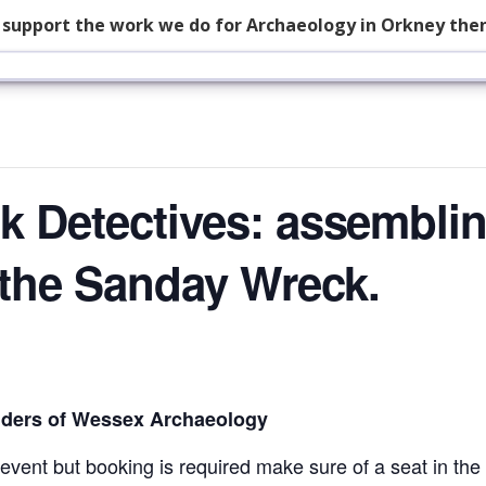
p support the work we do for Archaeology in Orkney the
k Detectives: assembli
g the Sanday Wreck.
ders of Wessex Archaeology
event but booking is required make sure of a seat in the 