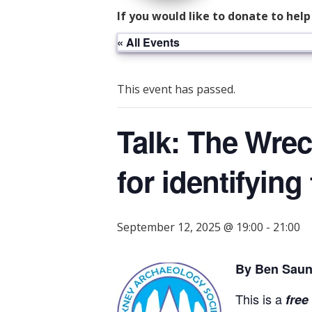
If you would like to donate to hel
« All Events
This event has passed.
Talk: The Wrec
for identifyin
September 12, 2025 @ 19:00
-
21:00
By Ben Saun
This is a
free