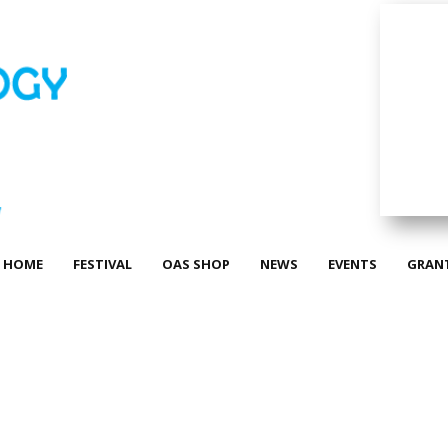
HOME
FESTIVAL
OAS SHOP
NEWS
EVENTS
GRAN