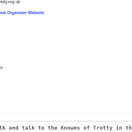
ciety.org.uk
iew Organiser Website
om
lk and talk to the Knowes of Trotty in t