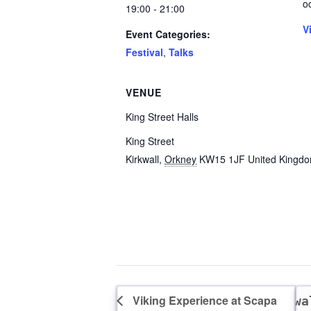
o
19:00 - 21:00
V
Event Categories:
Festival
,
Talks
VENUE
King Street Halls
King Street
Kirkwall
,
Orkney
KW15 1JF
United Kingd
Viking Experience at Scapa
A wa