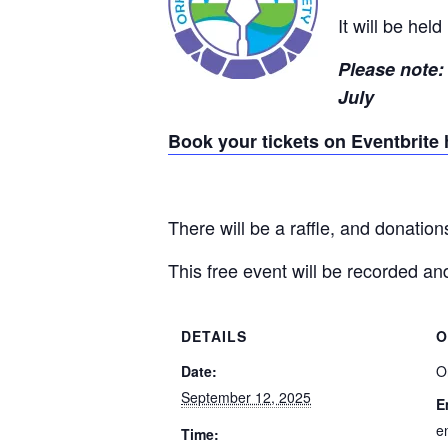
It will be hel
Please note: 
July
Book your tickets on Eventbrite 
There will be a raffle, and donatio
This free event will be recorded 
DETAILS
O
Date:
O
September 12, 2025
E
e
Time: