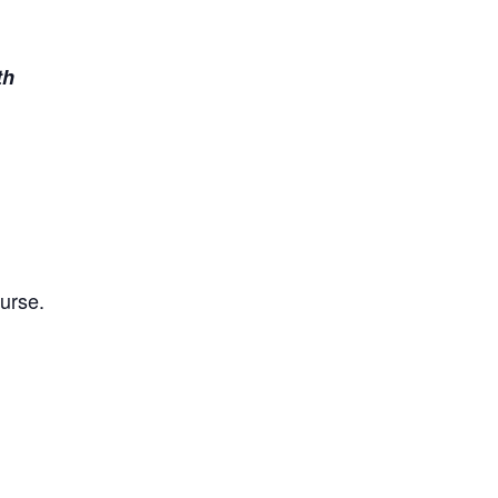
th
urse.