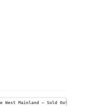
he West Mainland – Sold Out