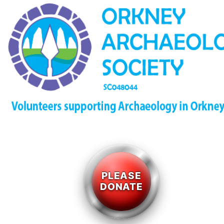
PLEASE
DONATE