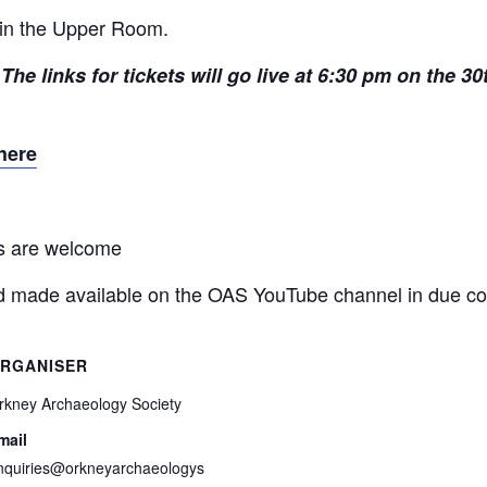
d in the Upper Room.
The links for tickets will go live at 6:30 pm on the 30
here
ns are welcome
and made available on the OAS YouTube channel in due co
RGANISER
rkney Archaeology Society
mail
nquiries@orkneyarchaeologys