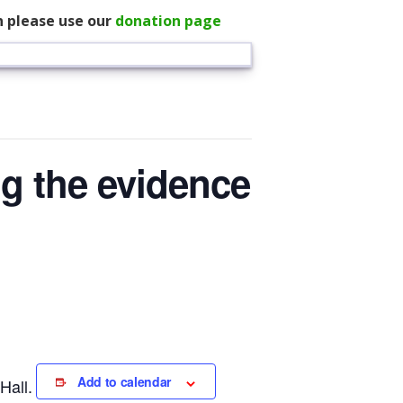
n please use our
donation page
ng the evidence
Add to calendar
Hall.