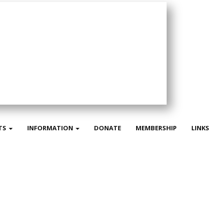
TS
INFORMATION
DONATE
MEMBERSHIP
LINKS