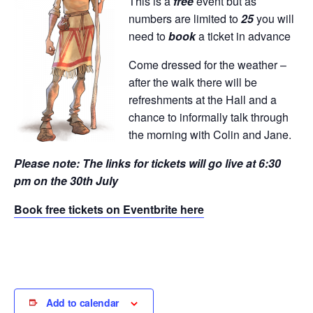
This is a
free
event but as
numbers are limited to
25
you will
need to
book
a ticket in advance
Come dressed for the weather –
after the walk there will be
refreshments at the Hall and a
chance to informally talk through
the morning with Colin and Jane.
Please note: The links for tickets will go live at 6:30
pm on the 30th July
Book free tickets on Eventbrite here
Add to calendar