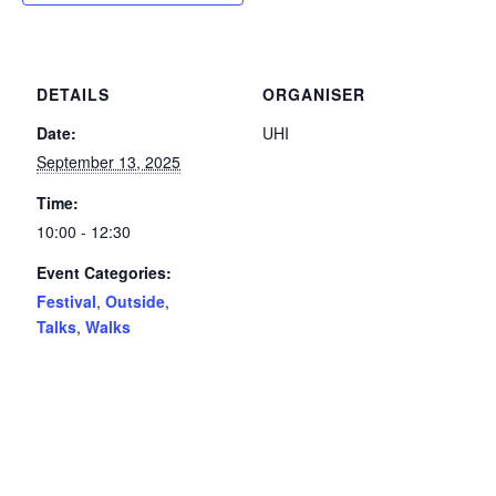
DETAILS
ORGANISER
Date:
UHI
September 13, 2025
Time:
10:00 - 12:30
Event Categories:
Festival
,
Outside
,
Talks
,
Walks