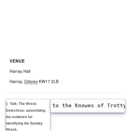
VENUE
Harray Hall
Harray
,
Orkney
KW17 2LB
Talk: The Wreck
nd walk and talk to the Knowes of Trotty
Detectives: assembling
the evidence for
identifying the Sanday
Wreck.