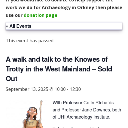
work we do for Archaeology in Orkney then please
use our
donation page
« All Events
This event has passed.
A walk and talk to the Knowes of
Trotty in the West Mainland – Sold
Out
September 13, 2025 @ 10:00
-
12:30
With Professor Colin Richards
and Professor Jane Downes, both
of UHI Archaeology Institute.