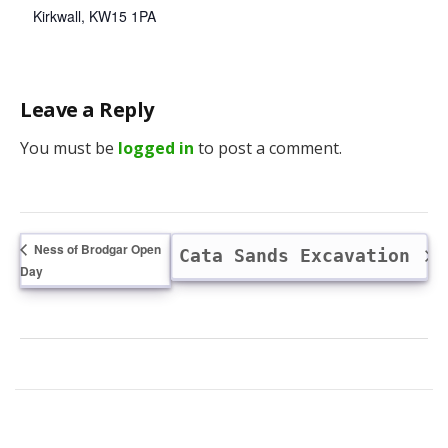
Kirkwall
,
KW15 1PA
Leave a Reply
You must be
logged in
to post a comment.
Ness of Brodgar Open
Cata Sands Excavation
Day