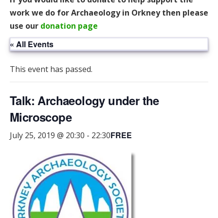
work we do for Archaeology in Orkney then please
use our
donation page
« All Events
This event has passed.
Talk: Archaeology under the
Microscope
FREE
July 25, 2019 @ 20:30
-
22:30