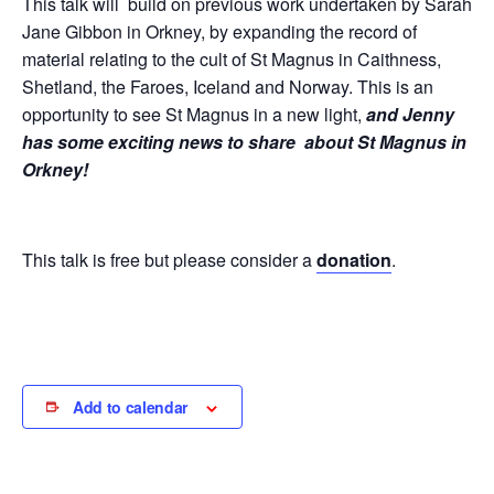
This talk will build on previous work undertaken by Sarah
Jane Gibbon in Orkney, by expanding the record of
material relating to the cult of St Magnus in Caithness,
Shetland, the Faroes, Iceland and Norway. This is an
opportunity to see St Magnus in a new light,
and Jenny
has some exciting news to share about St Magnus in
Orkney!
This talk is free but please consider a
donation
.
Add to calendar