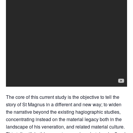
The core of this current study is the objective to tell the
story of St Magnus in a different and new way; to widen
the narrative beyond the existing hagiographic studies,
concentrating instead on the material legacy both in the
landscape of his veneration, and related material culture.