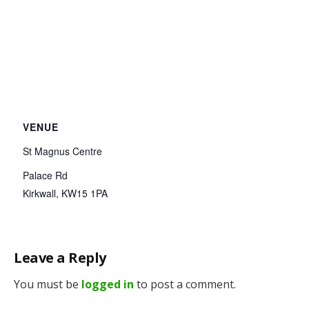
VENUE
St Magnus Centre
Palace Rd
Kirkwall
,
KW15 1PA
Leave a Reply
You must be
logged in
to post a comment.