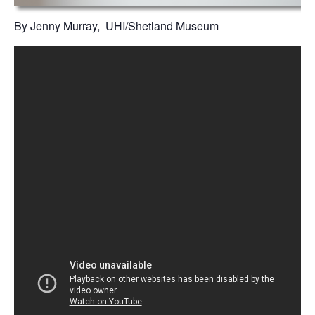
By Jenny Murray, UHI/Shetland Museum