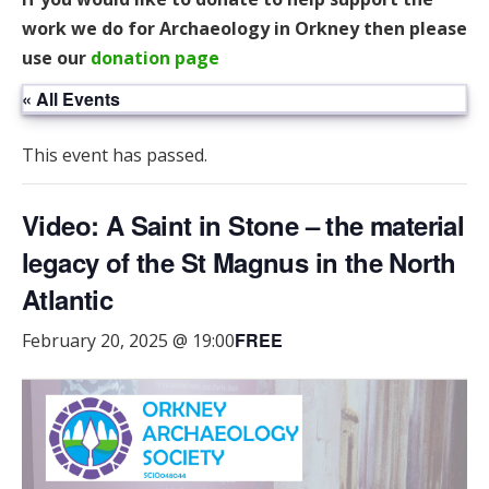
work we do for Archaeology in Orkney then please
use our
donation page
« All Events
This event has passed.
Video: A Saint in Stone – the material
legacy of the St Magnus in the North
Atlantic
FREE
February 20, 2025 @ 19:00