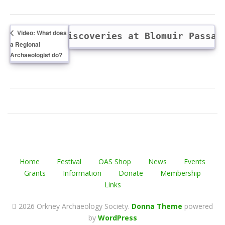
Video: What does
lk: Further discoveries at Blomuir Passa
a Regional
Archaeologist do?
Home
Festival
OAS Shop
News
Events
Grants
Information
Donate
Membership
Links
2026 Orkney Archaeology Society
.
Donna Theme
powered
by
WordPress