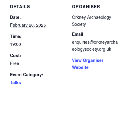
DETAILS
ORGANISER
Date:
Orkney Archaeology
Society
February 20, 2025
Email
Time:
enquiries@orkneyarcha
19:00
eologysociety.org.uk
Cost:
View Organiser
Free
Website
Event Category:
Talks