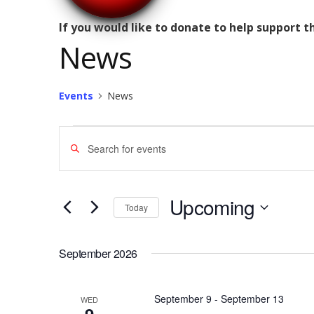
If you would like to donate to help support 
News
Events
News
Events
Enter
Search
Keyword.
Search
and
for
Upcoming
Today
Views
Events
Select
by
Navigation
date.
September 2026
Keyword.
September 9
-
September 13
WED