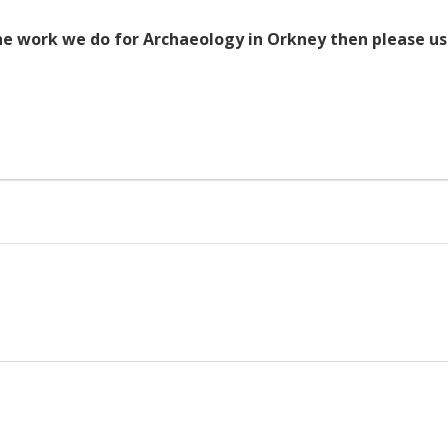
the work we do for Archaeology in Orkney then please u