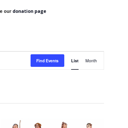
se our
donation page
Event
Find Events
List
Month
Views
Navigation