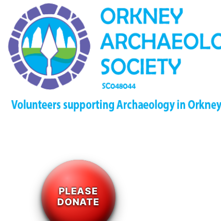
PLEASE
DONATE