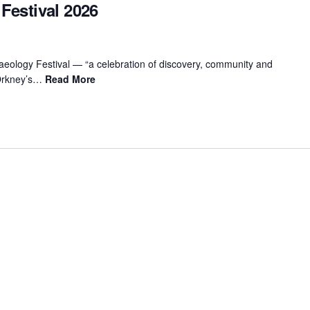
Festival 2026
aeology Festival — “a celebration of discovery, community and
 Orkney’s…
Read More