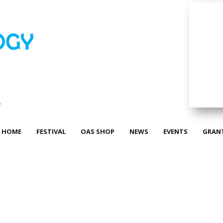
HOME
FESTIVAL
OAS SHOP
NEWS
EVENTS
GRAN