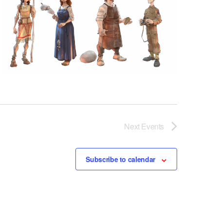
Next
Events
Subscribe to calendar