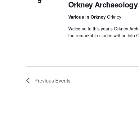
9
Orkney Archaeology 
Various in Orkney
Orkney
Welcome to this year’s Orkney Arch
the remarkable stories written into
Previous
Events