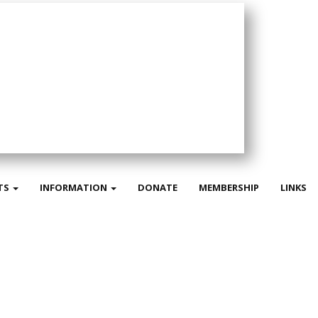
TS
INFORMATION
DONATE
MEMBERSHIP
LINKS