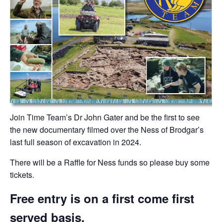
Join Time Team’s Dr John Gater and be the first to see
the new documentary filmed over the Ness of Brodgar’s
last full season of excavation in 2024.
There will be a Raffle for Ness funds so please buy some
tickets.
Free entry is on a first come first
served basis.