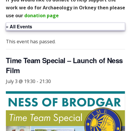
work we do for Archaeology in Orkney then please
use our
donation page
« All Events
This event has passed.
Time Team Special – Launch of Ness
Film
July 3 @ 19:30
-
21:30