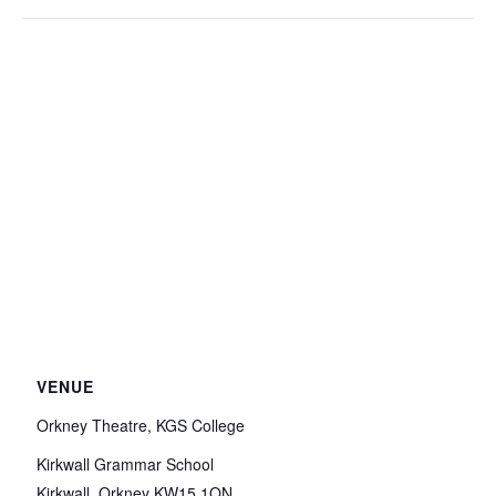
VENUE
Orkney Theatre, KGS College
Kirkwall Grammar School
Kirkwall
,
Orkney
KW15 1QN