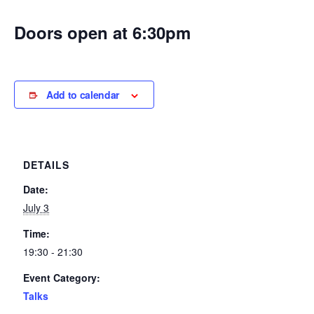
Doors open at 6:30pm
Add to calendar
DETAILS
Date:
July 3
Time:
19:30 - 21:30
Event Category:
Talks