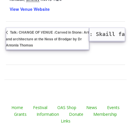
View Venue Website
Talk: CHANGE OF VENUE :Carved in Stone: Art
Dig: Skaill fa
and architecture at the Ness of Brodgar by Dr
Antonia Thomas
Home
Festival
OAS Shop
News
Events
Grants
Information
Donate
Membership
Links