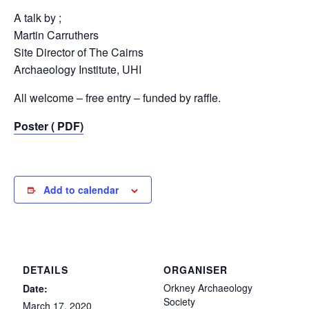
A talk by ;
Martin Carruthers
Site Director of The Cairns
Archaeology Institute, UHI
All welcome – free entry – funded by raffle.
Poster ( PDF)
Add to calendar
DETAILS
ORGANISER
Orkney Archaeology
Date:
Society
March 17, 2020