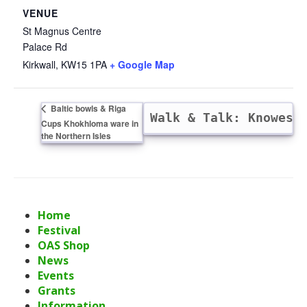
VENUE
St Magnus Centre
Palace Rd
Kirkwall
,
KW15 1PA
+ Google Map
Baltic bowls & Riga
POSTPONED — Walk & Talk: Knowes
Cups Khokhloma ware in
the Northern Isles
Home
Festival
OAS Shop
News
Events
Grants
Information