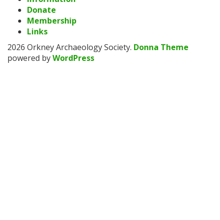
Donate
Membership
Links
2026 Orkney Archaeology Society
.
Donna Theme
powered by
WordPress