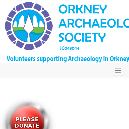
Togg
navi
PLEASE
DONATE