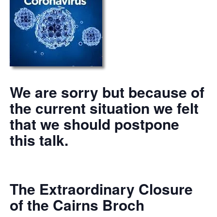
We are sorry but because of
the current situation we felt
that we should postpone
this talk.
The Extraordinary Closure
of the Cairns Broch