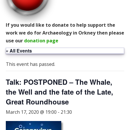
If you would like to donate to help support the
work we do for Archaeology in Orkney then please
use our
donation page
« All Events
This event has passed.
Talk: POSTPONED – The Whale,
the Well and the fate of the Late,
Great Roundhouse
March 17, 2020 @ 19:00
-
21:30