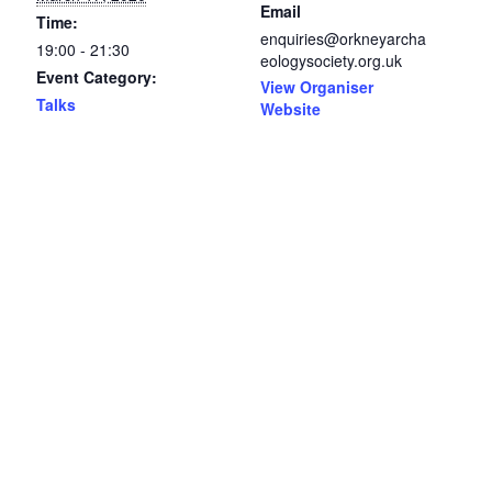
Email
Time:
enquiries@orkneyarcha
19:00 - 21:30
eologysociety.org.uk
Event Category:
View Organiser
Talks
Website