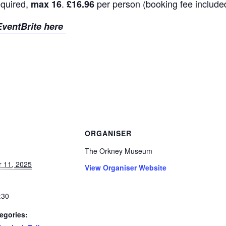
equired,
.
per person (booking fee include
max 16
£16.96
ventBrite here
ORGANISER
The Orkney Museum
 11, 2025
View Organiser Website
:30
egories: