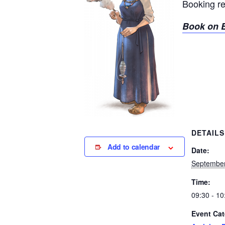
Booking r
Book on E
DETAILS
Add to calendar
Date:
September
Time:
09:30 - 10
Event Cat