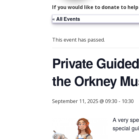
If you would like to donate to hel
« All Events
This event has passed.
Private Guided
the Orkney M
September 11, 2025 @ 09:30
-
10:30
A very spe
special gui