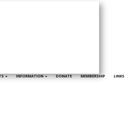
TS
INFORMATION
DONATE
MEMBERSHIP
LINKS