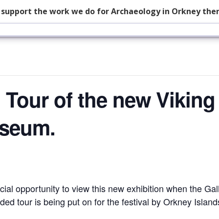
p support the work we do for Archaeology in Orkney the
 Tour of the new Viking 
useum.
cial opportunity to view this new exhibition when the Gall
ded tour is being put on for the festival by Orkney Island