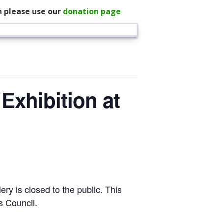
n please use our
donation page
Exhibition at
ery is closed to the public. This
s Council.