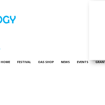
HOME
FESTIVAL
OAS SHOP
NEWS
EVENTS
GRAN