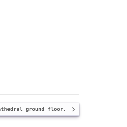
athedral ground floor.