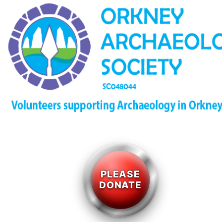
PLEASE
DONATE