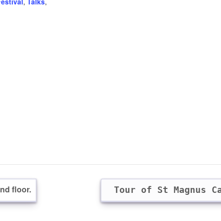
estival
,
Talks
,
d floor.
Tour of St Magnus C