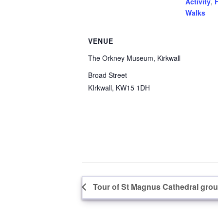
Activity
,
F
Walks
VENUE
The Orkney Museum, Kirkwall
Broad Street
KIrkwall
,
KW15 1DH
Tour of St Magnus Cathedral groun