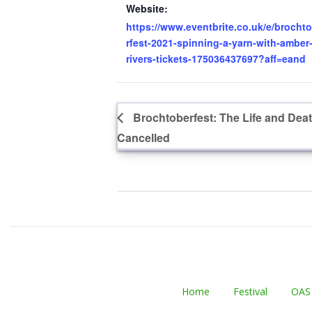
Website:
https://www.eventbrite.co.uk/e/brocht
rfest-2021-spinning-a-yarn-with-amber
rivers-tickets-175036437697?aff=eand
Brochtoberfest: The Life and Dea
Cancelled
Home
Festival
OAS