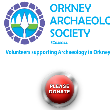
PLEASE
DONATE