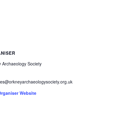
NISER
 Archaeology Society
ies@orkneyarchaeologysociety.org.uk
Organiser Website