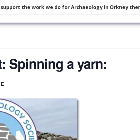
p support the work we do for Archaeology in Orkney the
: Spinning a yarn:
EE