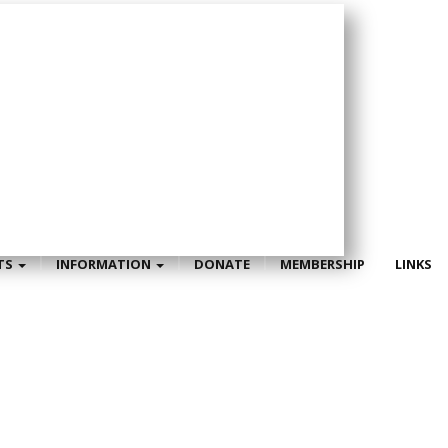
TS
INFORMATION
DONATE
MEMBERSHIP
LINKS