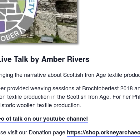
Live Talk by Amber Rivers
ging the narrative about Scottish Iron Age textile produc
r provided weaving sessions at Brochtoberfest 2018 an
 on textile production in the Scottish Iron Age. For her 
istoric woollen textile production.
eo of talk on our youtube channel
se visit our Donation page
https://shop.orkneyarchaeo