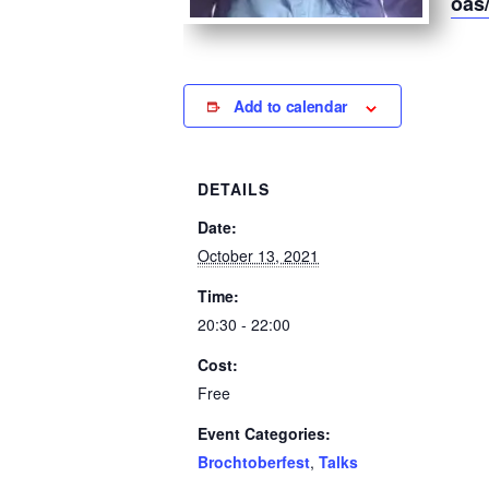
oas
Add to calendar
DETAILS
Date:
October 13, 2021
Time:
20:30 - 22:00
Cost:
Free
Event Categories:
Brochtoberfest
,
Talks