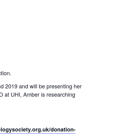
tion.
d 2019 and will be presenting her
PhD at UHI, Amber is researching
logysociety.org.uk/donation-