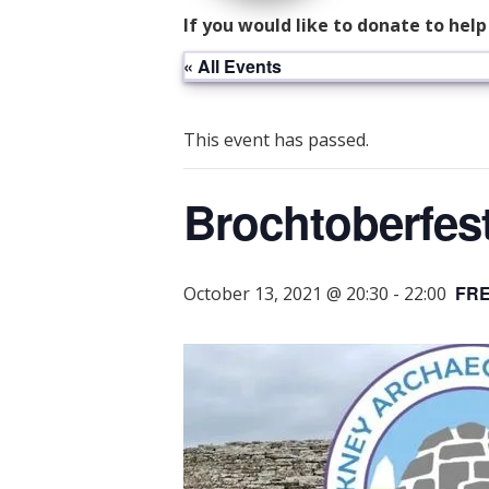
If you would like to donate to hel
« All Events
This event has passed.
Brochtoberfest
FR
October 13, 2021 @ 20:30
-
22:00