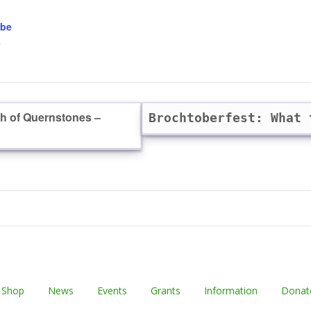
obe
-
th of Quernstones –
Brochtoberfest: What
 Shop
News
Events
Grants
Information
Donat