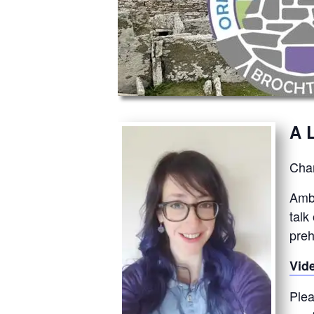
A 
Chan
Ambe
talk
preh
Vid
Plea