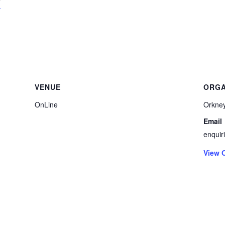
/
VENUE
ORGA
OnLine
Orkney
Email
enquir
View 