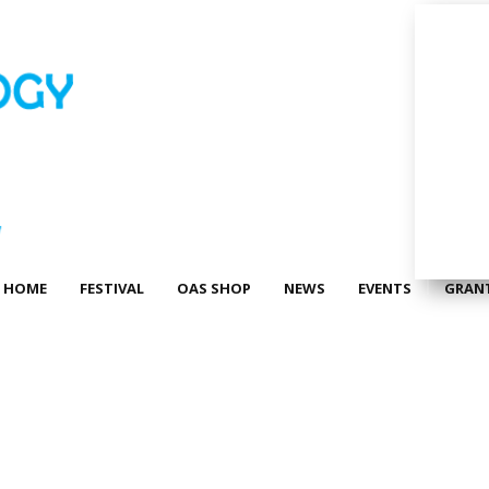
HOME
FESTIVAL
OAS SHOP
NEWS
EVENTS
GRAN