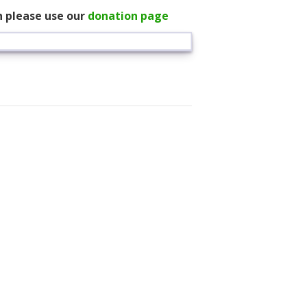
n please use our
donation page