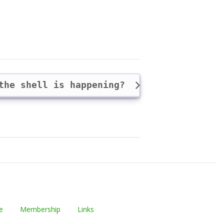
 the shell is happening?
e
Membership
Links