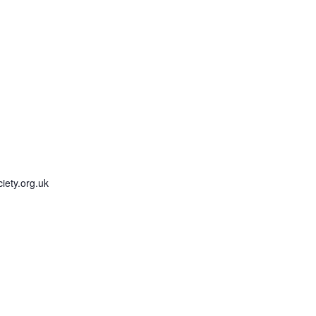
iety.org.uk