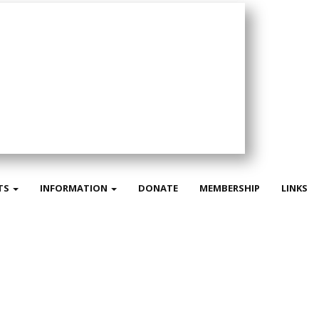
TS
INFORMATION
DONATE
MEMBERSHIP
LINKS