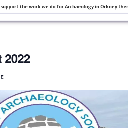
p support the work we do for Archaeology in Orkney the
t 2022
EE