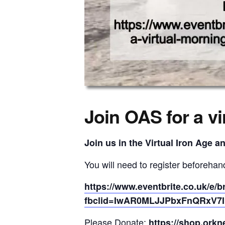
Join OAS for a vi
Join us in the Virtual Iron Age a
You will need to register beforehand
https://www.eventbrite.co.uk/e/b
fbclid=IwAR0MLJJPbxFnQRxV7IN
Please Donate:
https://shop.orkn