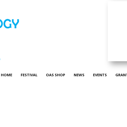
HOME
FESTIVAL
OAS SHOP
NEWS
EVENTS
GRAN