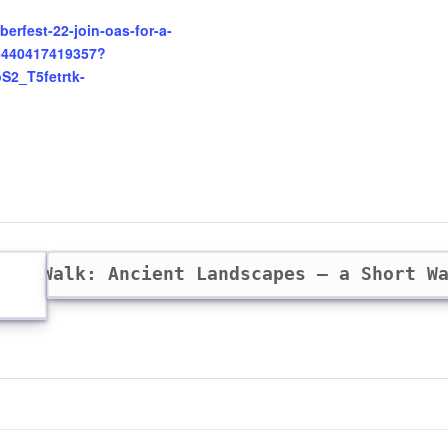
berfest-22-join-oas-for-a-
ts-440417419357?
2_T5fetrtk-
Walk: Ancient Landscapes – a Short W