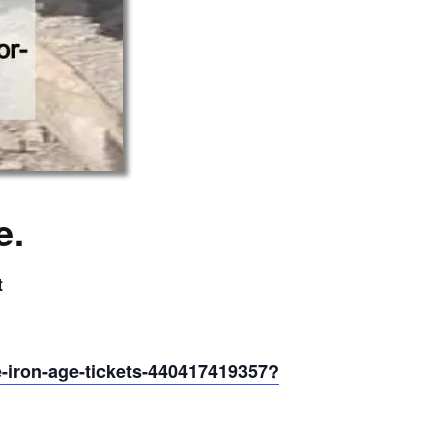
e.
t
he-iron-age-tickets-440417419357?