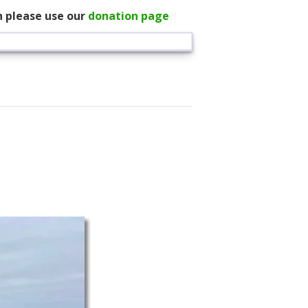
n please use our
donation page