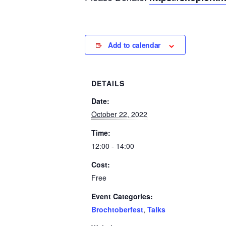
Add to calendar
DETAILS
Date:
October 22, 2022
Time:
12:00 - 14:00
Cost:
Free
Event Categories:
Brochtoberfest
,
Talks