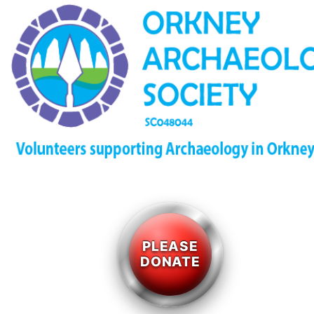
PLEASE
DONATE