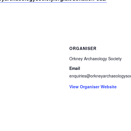
ORGANISER
Orkney Archaeology Society
Email
enquiries@orkneyarchaeologysoc
View Organiser Website