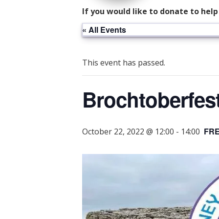
If you would like to donate to hel
« All Events
This event has passed.
Brochtoberfes
FR
October 22, 2022 @ 12:00
-
14:00