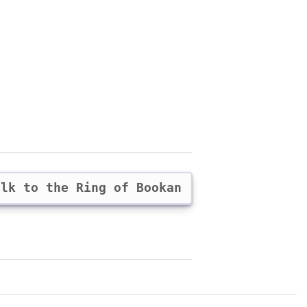
alk to the Ring of Bookan