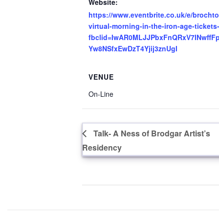
Website:
https://www.eventbrite.co.uk/e/brochto
virtual-morning-in-the-iron-age-ticke
fbclid=IwAR0MLJJPbxFnQRxV7INwffFpS
Yw8NSfxEwDzT4Yjij3znUgI
VENUE
On-Line
Talk- A Ness of Brodgar Artist’s
Residency