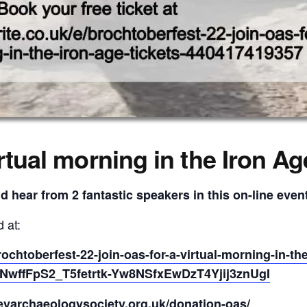
rtual morning in the Iron Ag
nd hear from 2 fantastic speakers in this on-line even
 at:
rochtoberfest-22-join-oas-for-a-virtual-morning-in-t
wffFpS2_T5fetrtk-Yw8NSfxEwDzT4Yjij3znUgI
eyarchaeologysociety.org.uk/donation-oas/